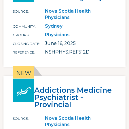
Nova Scotia Health
SOURCE
Physicians
Sydney
COMMUNITY
Physicians
GROUPS
June 16, 2025
CLOSING DATE
NSHPHYS.REF512D
REFERENCE
Addictions Medicine
Psychiatrist -
Provincial
Nova Scotia Health
SOURCE
Physicians