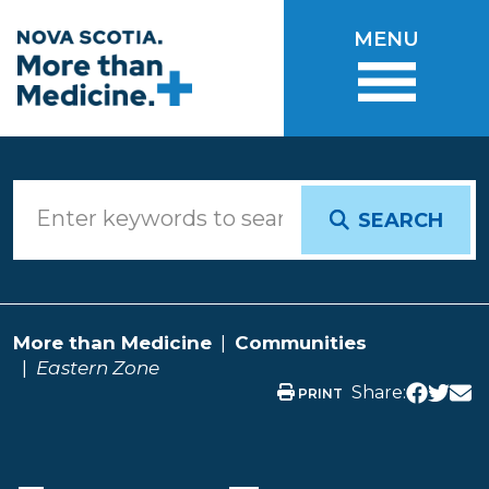
Skip to main content
MENU
SEARCH
More than Medicine
Communities
Eastern Zone
Share:
PRINT