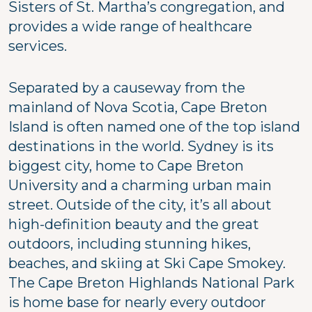
Sisters of St. Martha’s congregation, and
provides a wide range of healthcare
services.
Separated by a causeway from the
mainland of Nova Scotia, Cape Breton
Island is often named one of the top island
destinations in the world. Sydney is its
biggest city, home to Cape Breton
University and a charming urban main
street. Outside of the city, it’s all about
high-definition beauty and the great
outdoors, including stunning hikes,
beaches, and skiing at Ski Cape Smokey.
The Cape Breton Highlands National Park
is home base for nearly every outdoor