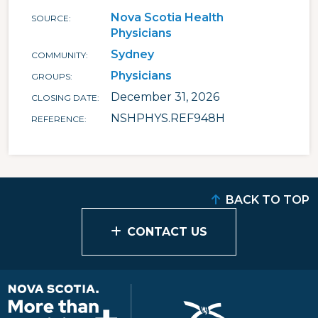
Nova Scotia Health
SOURCE
Physicians
Sydney
COMMUNITY
Physicians
GROUPS
December 31, 2026
CLOSING DATE
NSHPHYS.REF948H
REFERENCE
BACK TO TOP
CONTACT US