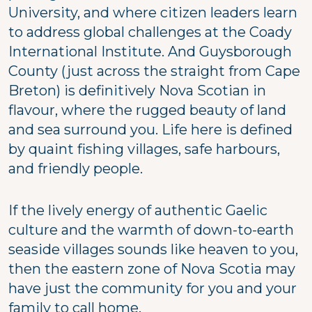
University, and where citizen leaders learn
to address global challenges at the Coady
International Institute. And Guysborough
County (just across the straight from Cape
Breton) is definitively Nova Scotian in
flavour, where the rugged beauty of land
and sea surround you. Life here is defined
by quaint fishing villages, safe harbours,
and friendly people.
If the lively energy of authentic Gaelic
culture and the warmth of down-to-earth
seaside villages sounds like heaven to you,
then the eastern zone of Nova Scotia may
have just the community for you and your
family to call home.