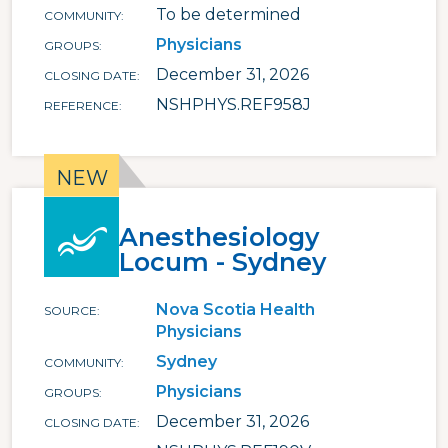
To be determined
COMMUNITY
Physicians
GROUPS
December 31, 2026
CLOSING DATE
NSHPHYS.REF958J
REFERENCE
Anesthesiology
Locum - Sydney
Nova Scotia Health
SOURCE
Physicians
Sydney
COMMUNITY
Physicians
GROUPS
December 31, 2026
CLOSING DATE