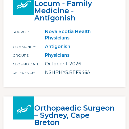
Locum - Family
Medicine -
Antigonish
Nova Scotia Health
SOURCE
Physicians
Antigonish
COMMUNITY
Physicians
GROUPS
October 1, 2026
CLOSING DATE
NSHPHYS.REF946A
REFERENCE
Orthopaedic Surgeon
– Sydney, Cape
Breton