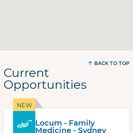
BACK TO TOP
Current
Opportunities
Locum - Family
Medicine - Sydney