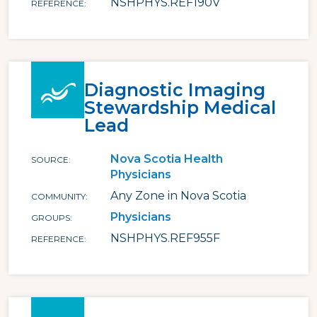
NSHPHYS.REF190V
REFERENCE
Diagnostic Imaging
Stewardship Medical
Lead
Nova Scotia Health
SOURCE
Physicians
Any Zone in Nova Scotia
COMMUNITY
Physicians
GROUPS
NSHPHYS.REF955F
REFERENCE