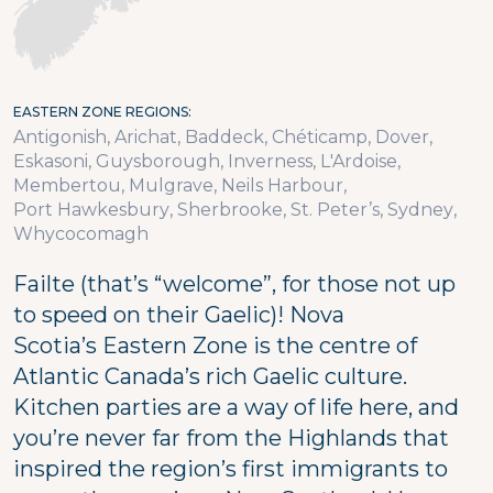
EASTERN ZONE REGIONS
Antigonish
Arichat
Baddeck
Chéticamp
Dover
Eskasoni
Guysborough
Inverness
L'Ardoise
Membertou
Mulgrave
Neils Harbour
Port Hawkesbury
Sherbrooke
St. Peter’s
Sydney
Whycocomagh
Failte (that’s “welcome”, for those not up
to speed on their Gaelic)! Nova
Scotia’s Eastern Zone is the centre of
Atlantic Canada’s rich Gaelic culture.
Kitchen parties are a way of life here, and
you’re never far from the Highlands that
inspired the region’s first immigrants to