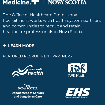
The Office of Healthcare Professionals
Recruitment works with health system partners
and communities to recruit and retain
healthcare professionals in Nova Scotia.
LEARN MORE
FEATURED RECRUITMENT PARTNERS: