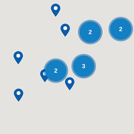
2
2
3
2