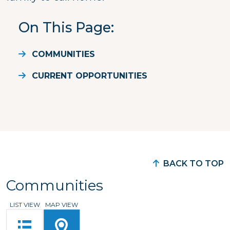
On This Page
COMMUNITIES
CURRENT OPPORTUNITIES
BACK TO TOP
Communities
LIST VIEW
MAP VIEW