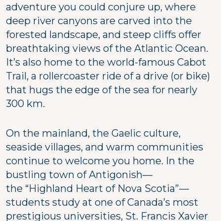
adventure you could conjure up, where
deep river canyons are carved into the
forested landscape, and steep cliffs offer
breathtaking views of the Atlantic Ocean.
It’s also home to the world-famous Cabot
Trail, a rollercoaster ride of a drive (or bike)
that hugs the edge of the sea for nearly
300 km.
On the mainland, the Gaelic culture,
seaside villages, and warm communities
continue to welcome you home. In the
bustling town of Antigonish—
the “Highland Heart of Nova Scotia”—
students study at one of Canada’s most
prestigious universities, St. Francis Xavier