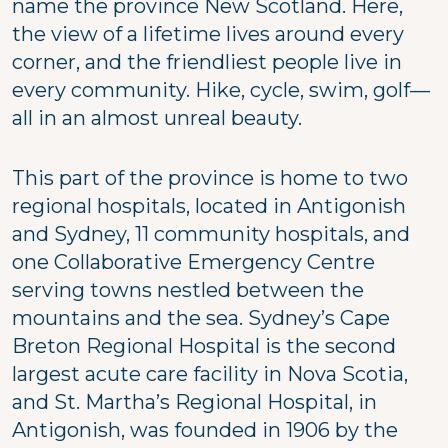
name the province New Scotland. Here,
the view of a lifetime lives around every
corner, and the friendliest people live in
every community. Hike, cycle, swim, golf—
all in an almost unreal beauty.
This part of the province is home to two
regional hospitals, located in Antigonish
and Sydney, 11 community hospitals, and
one Collaborative Emergency Centre
serving towns nestled between the
mountains and the sea. Sydney’s Cape
Breton Regional Hospital is the second
largest acute care facility in Nova Scotia,
and St. Martha’s Regional Hospital, in
Antigonish, was founded in 1906 by the