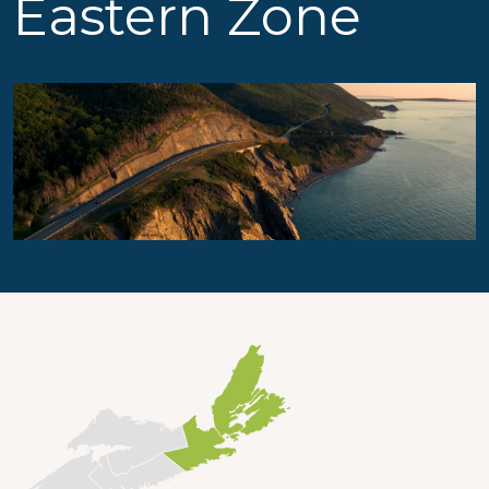
Eastern Zone