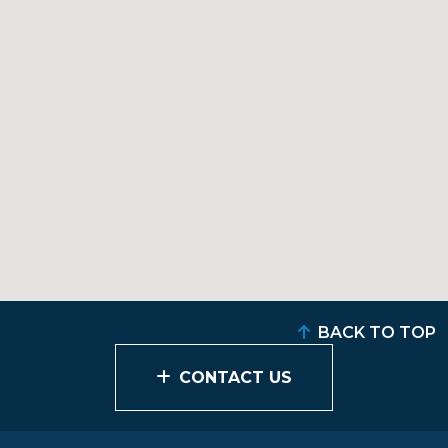
BACK TO TOP
CONTACT US