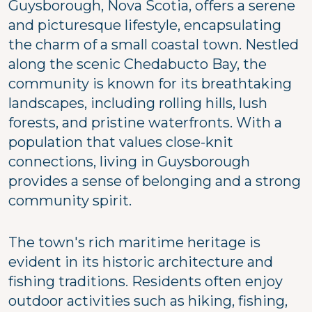
Guysborough, Nova Scotia, offers a serene
and picturesque lifestyle, encapsulating
the charm of a small coastal town. Nestled
along the scenic Chedabucto Bay, the
community is known for its breathtaking
landscapes, including rolling hills, lush
forests, and pristine waterfronts. With a
population that values close-knit
connections, living in Guysborough
provides a sense of belonging and a strong
community spirit.
The town's rich maritime heritage is
evident in its historic architecture and
fishing traditions. Residents often enjoy
outdoor activities such as hiking, fishing,