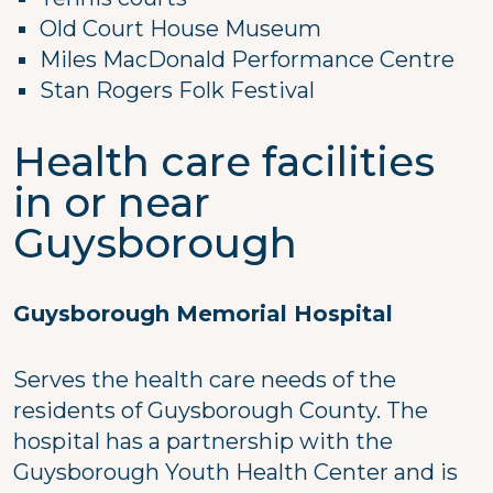
Old Court House Museum
Miles MacDonald Performance Centre
Stan Rogers Folk Festival
Health care facilities
in or near
Guysborough
Guysborough Memorial Hospital
Serves the health care needs of the
residents of Guysborough County. The
hospital has a partnership with the
Guysborough Youth Health Center and is