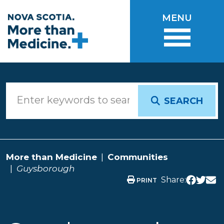
Skip to main content
MENU
SEARCH
More than Medicine
Communities
Guysborough
Share:
PRINT