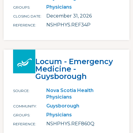
Physicians
GROUPS
December 31, 2026
CLOSING DATE
NSHPHYS.REF34P
REFERENCE
Locum - Emergency
Medicine -
Guysborough
Nova Scotia Health
SOURCE
Physicians
Guysborough
COMMUNITY
Physicians
GROUPS
NSHPHYS.REF860Q
REFERENCE