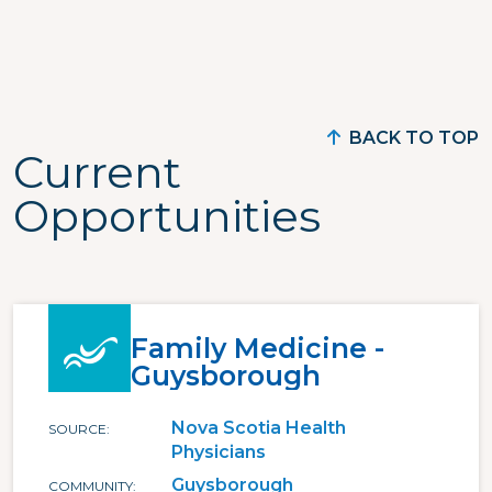
BACK TO TOP
Current
Opportunities
Family Medicine -
Guysborough
Nova Scotia Health
SOURCE
Physicians
Guysborough
COMMUNITY