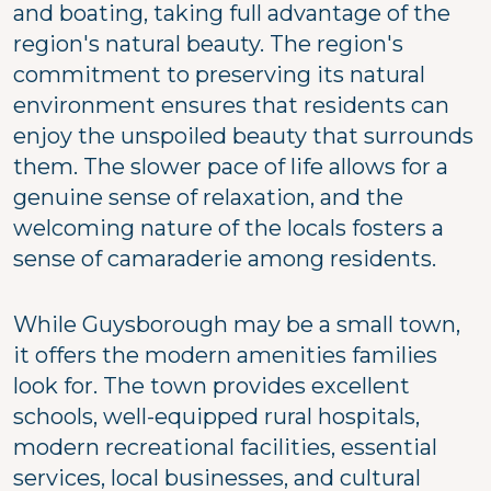
and boating, taking full advantage of the
region's natural beauty. The region's
commitment to preserving its natural
environment ensures that residents can
enjoy the unspoiled beauty that surrounds
them. The slower pace of life allows for a
genuine sense of relaxation, and the
welcoming nature of the locals fosters a
sense of camaraderie among residents.
While Guysborough may be a small town,
it offers the modern amenities families
look for. The town provides excellent
schools, well-equipped rural hospitals,
modern recreational facilities, essential
services, local businesses, and cultural