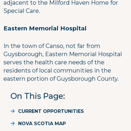
adjacent to the Milford Haven Home for
Special Care.
Eastern Memorial Hospital
In the town of Canso, not far from
Guysborough, Eastern Memorial Hospital
serves the health care needs of the
residents of local communities in the
eastern portion of Guysborough County.
On This Page
CURRENT OPPORTUNITIES
NOVA SCOTIA MAP