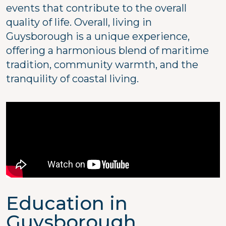
events that contribute to the overall
quality of life. Overall, living in
Guysborough is a unique experience,
offering a harmonious blend of maritime
tradition, community warmth, and the
tranquility of coastal living.
Education in
Guysborough