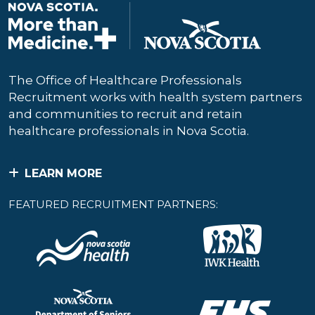
The Office of Healthcare Professionals
Recruitment works with health system partners
and communities to recruit and retain
healthcare professionals in Nova Scotia.
LEARN MORE
FEATURED RECRUITMENT PARTNERS: