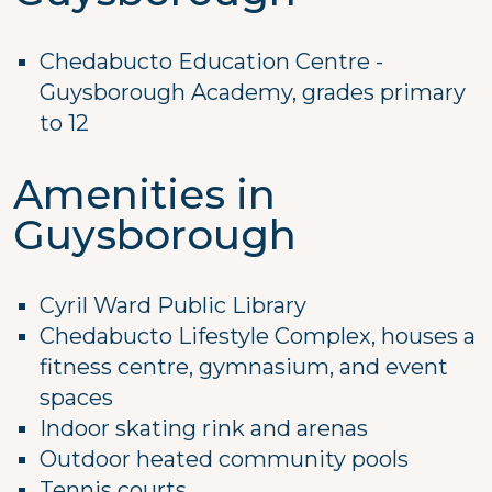
Chedabucto Education Centre -
Guysborough Academy, grades primary
to 12
Amenities in
Guysborough
Cyril Ward Public Library
Chedabucto Lifestyle Complex, houses a
fitness centre, gymnasium, and event
spaces
Indoor skating rink and arenas
Outdoor heated community pools
Tennis courts