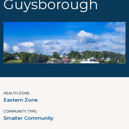
Guysborough
HEALTH ZONE
Eastern Zone
COMMUNITY TYPE
Smaller Community