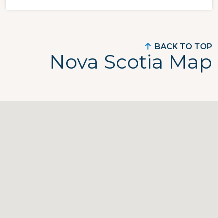
BACK TO TOP
Nova Scotia Map