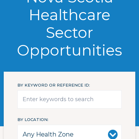
Healthcare
Sector
Opportunities
BY KEYWORD OR REFERENCE ID
BY LOCATION