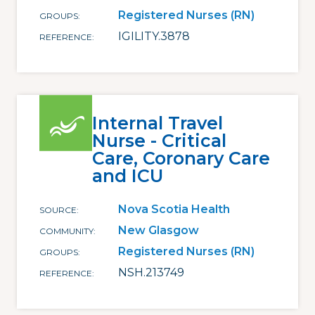
Registered Nurses (RN)
GROUPS
IGILITY.3878
REFERENCE
Internal Travel
Nurse - Critical
Care, Coronary Care
and ICU
Nova Scotia Health
SOURCE
New Glasgow
COMMUNITY
Registered Nurses (RN)
GROUPS
NSH.213749
REFERENCE