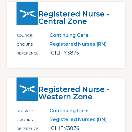
Registered Nurse -
Central Zone
Continuing Care
SOURCE
Registered Nurses (RN)
GROUPS
IGILITY.3875
REFERENCE
Registered Nurse -
Western Zone
Continuing Care
SOURCE
Registered Nurses (RN)
GROUPS
IGILITY.3876
REFERENCE