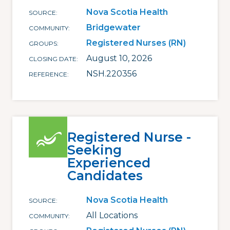
Nova Scotia Health
SOURCE
Bridgewater
COMMUNITY
Registered Nurses (RN)
GROUPS
August 10, 2026
CLOSING DATE
NSH.220356
REFERENCE
Registered Nurse -
Seeking
Experienced
Candidates
Nova Scotia Health
SOURCE
All Locations
COMMUNITY