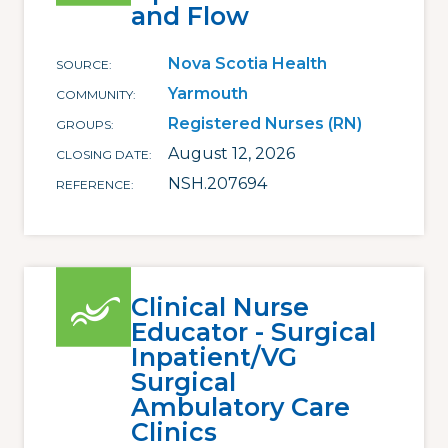
and Flow
Nova Scotia Health
SOURCE
Yarmouth
COMMUNITY
Registered Nurses (RN)
GROUPS
August 12, 2026
CLOSING DATE
NSH.207694
REFERENCE
Clinical Nurse
Educator - Surgical
Inpatient/VG
Surgical
Ambulatory Care
Clinics