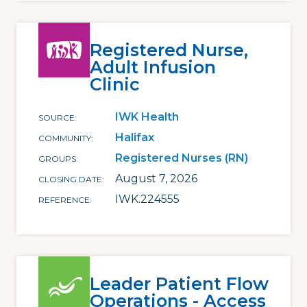
Registered Nurse,
Adult Infusion
Clinic
IWK Health
SOURCE
Halifax
COMMUNITY
Registered Nurses (RN)
GROUPS
August 7, 2026
CLOSING DATE
IWK.224555
REFERENCE
Leader Patient Flow
Operations - Access