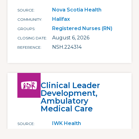
Nova Scotia Health
SOURCE
Halifax
COMMUNITY
Registered Nurses (RN)
GROUPS
August 6, 2026
CLOSING DATE
NSH.224314
REFERENCE
Clinical Leader
Development,
Ambulatory
Medical Care
IWK Health
SOURCE
Halifax
COMMUNITY