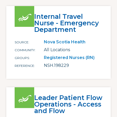
Internal Travel
Nurse - Emergency
Department
Nova Scotia Health
SOURCE
All Locations
COMMUNITY
Registered Nurses (RN)
GROUPS
NSH.198229
REFERENCE
Leader Patient Flow
Operations - Access
and Flow