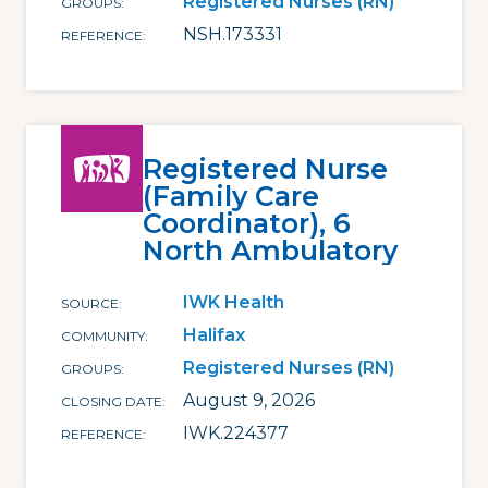
Registered Nurses (RN)
GROUPS
NSH.173331
REFERENCE
Registered Nurse
(Family Care
Coordinator), 6
North Ambulatory
IWK Health
SOURCE
Halifax
COMMUNITY
Registered Nurses (RN)
GROUPS
August 9, 2026
CLOSING DATE
IWK.224377
REFERENCE