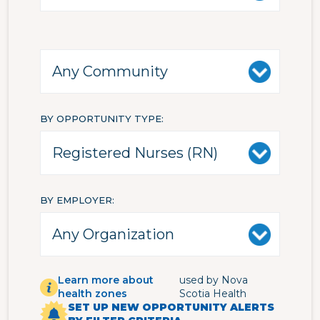
BY OPPORTUNITY TYPE
BY EMPLOYER
Learn more about
used by Nova
health zones
Scotia Health
SET UP NEW OPPORTUNITY ALERTS