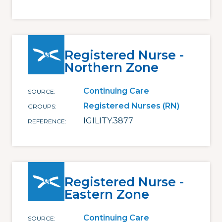
Registered Nurse -
Northern Zone
Continuing Care
SOURCE
Registered Nurses (RN)
GROUPS
IGILITY.3877
REFERENCE
Registered Nurse -
Eastern Zone
Continuing Care
SOURCE