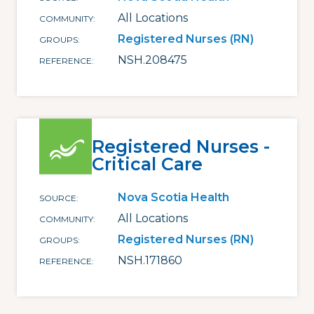
All Locations
COMMUNITY
Registered Nurses (RN)
GROUPS
NSH.208475
REFERENCE
Registered Nurses -
Critical Care
Nova Scotia Health
SOURCE
All Locations
COMMUNITY
Registered Nurses (RN)
GROUPS
NSH.171860
REFERENCE