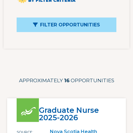
BY FILTER CRITERIA
FILTER OPPORTUNITIES
APPROXIMATELY
16
OPPORTUNITIES
Graduate Nurse
2025-2026
Nova Scotia Health
SOURCE