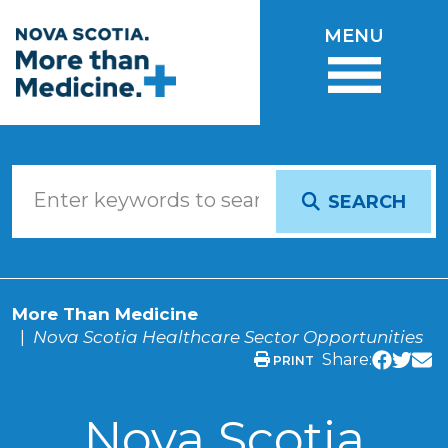
Skip to main content
MENU
SEARCH
More Than Medicine
Nova Scotia Healthcare Sector Opportunities
Share:
PRINT
Nova Scotia