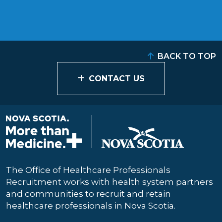
BACK TO TOP
CONTACT US
The Office of Healthcare Professionals
Recruitment works with health system partners
and communities to recruit and retain
healthcare professionals in Nova Scotia.