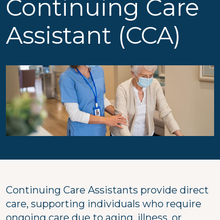
Continuing Care
Assistant (CCA)
Continuing Care Assistants provide direct
care, supporting individuals who require
ongoing care due to aging, illness, or