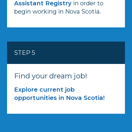
Assistant Registry
in order to
begin working in Nova Scotia.
STEP 5
Find your dream job!
Explore current job
opportunities in Nova Scotia!