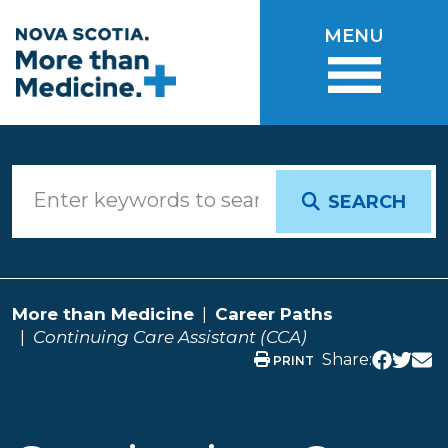
Skip to main content
MENU
SEARCH
More than Medicine
Career Paths
Continuing Care Assistant (CCA)
Share:
PRINT