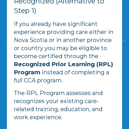
Recognized (Alternative to
Step 1)
If you already have significant
experience providing care either in
Nova Scotia or in another province
or country you may be eligible to
become certified through the
Recognized Prior Learning (RPL)
Program
instead of completing a
full CCA program.
The RPL Program assesses and
recognizes your existing care-
related training, education, and
work experience.