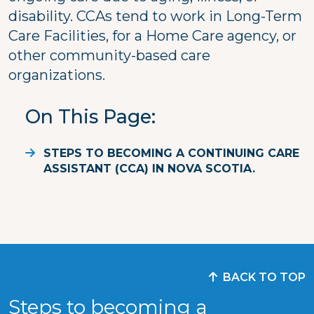
disability. CCAs tend to work in Long-Term
Care Facilities, for a Home Care agency, or
other community-based care
organizations.
On This Page
STEPS TO BECOMING A CONTINUING CARE
ASSISTANT (CCA) IN NOVA SCOTIA.
BACK TO TOP
Steps to becoming a