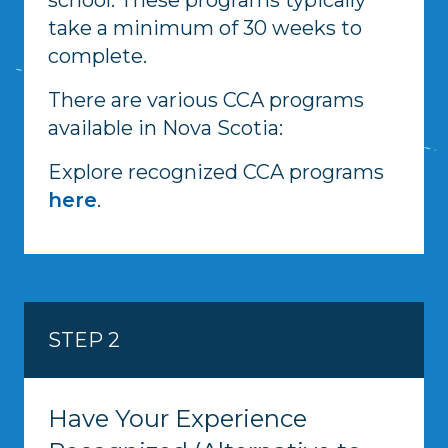
take a minimum of 30 weeks to
complete.
There are various CCA programs
available in Nova Scotia:
Explore recognized CCA programs
here
.
STEP 2
Have Your Experience