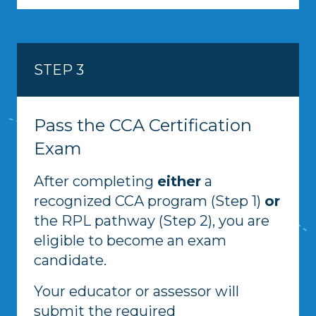
STEP 3
Pass the CCA Certification
Exam
After completing
either
a
recognized CCA program (Step 1)
or
the RPL pathway (Step 2), you are
eligible to become an exam
candidate.
Your educator or assessor will
submit the required