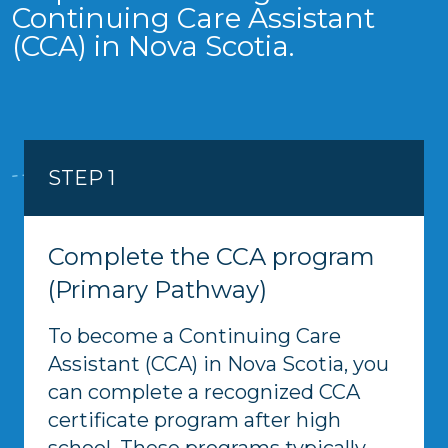
Continuing Care Assistant
(CCA) in Nova Scotia.
STEP 1
Complete the CCA program
(Primary Pathway)
To become a Continuing Care
Assistant (CCA) in Nova Scotia, you
can complete a recognized CCA
certificate program after high
school. These programs typically