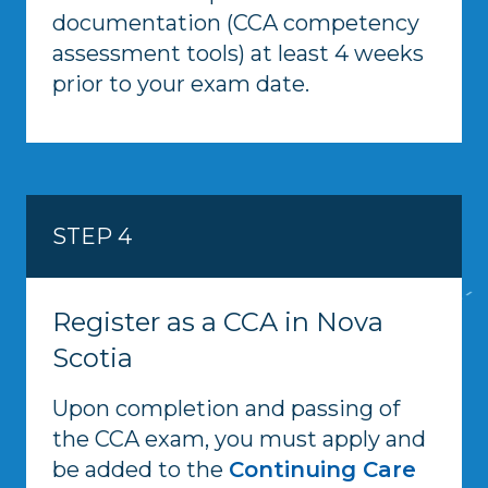
documentation (CCA competency
assessment tools) at least 4 weeks
prior to your exam date.
STEP 4
Register as a CCA in Nova
Scotia
Upon completion and passing of
the CCA exam, you must apply and
be added to the
Continuing Care