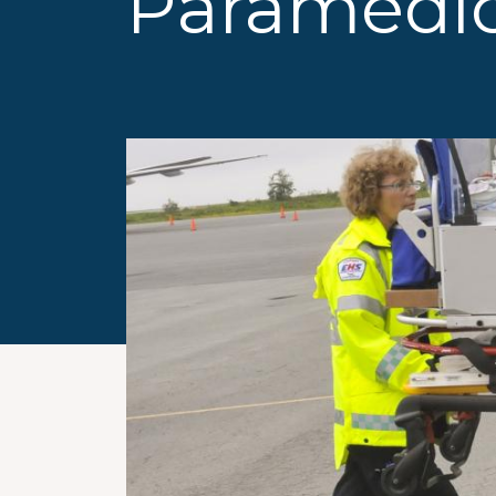
Paramedi