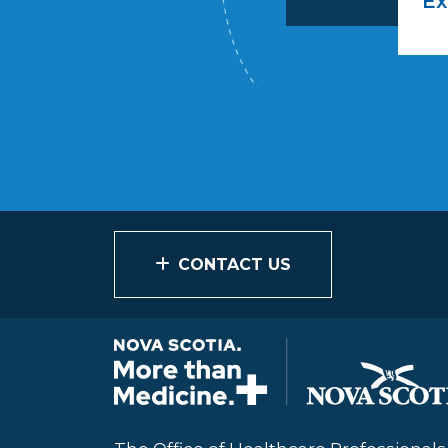
Ex
CONTACT US