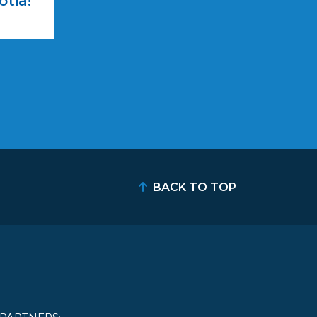
otia!
BACK TO TOP