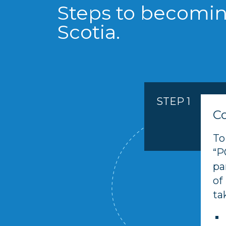
Steps to becomin
Scotia.
STEP 1
C
To
“P
pa
of
ta