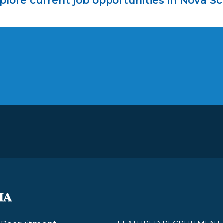
plore current job opportunities in Nova Sc