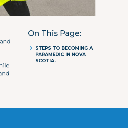
On This Page
 and
STEPS TO BECOMING A
PARAMEDIC IN NOVA
SCOTIA.
hile
and