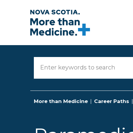
Skip to main content
More than Medicine
Career Paths