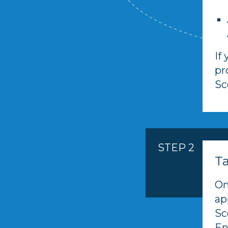
If
pr
Sc
STEP 2
T
On
ap
Sc
En