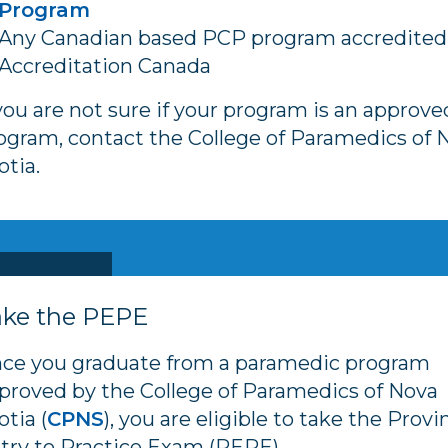
Program
Any Canadian based PCP program accredited
Accreditation Canada
 you are not sure if your program is an approve
ogram, contact the College of Paramedics of 
otia.
ake the PEPE
ce you graduate from a paramedic program
proved by the College of Paramedics of Nova
otia (
CPNS
), you are eligible to take the Provi
try to Practice Exam (PEPE).