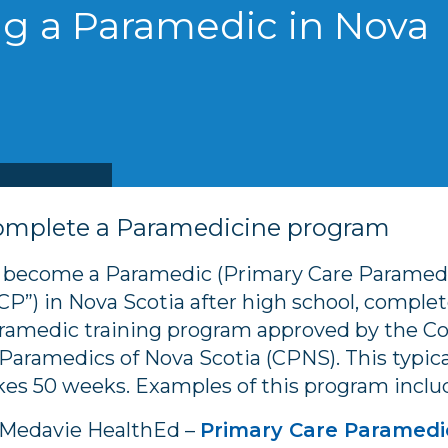
g a Paramedic in Nova
omplete a Paramedicine program
 become a Paramedic (Primary Care Paramedi
CP”) in Nova Scotia after high school, complet
ramedic training program approved by the Co
 Paramedics of Nova Scotia (CPNS). This typica
kes 50 weeks. Examples of this program inclu
Medavie HealthEd –
Primary Care Paramedi