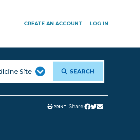
CREATE AN ACCOUNT
LOG IN
SEARCH
Share:
PRINT