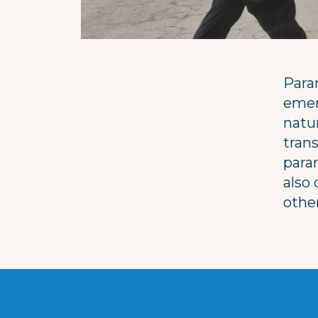
Para
emer
natur
trans
param
also
othe