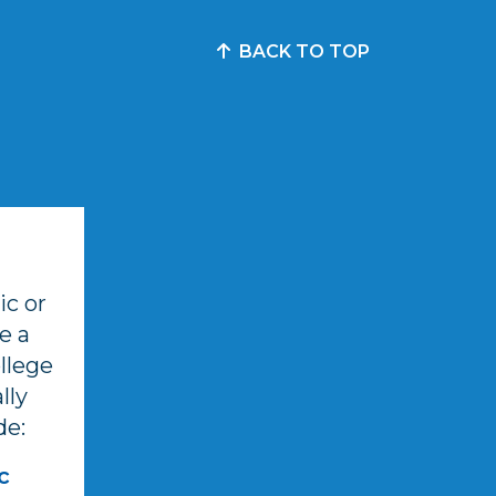
BACK TO TOP
c or
e a
llege
lly
de:
c