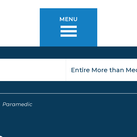
MENU
Paramedic