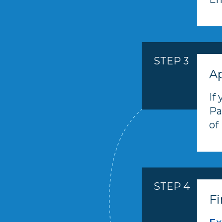
STEP 3
Ap
If
Pa
of
STEP 4
Fi