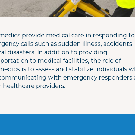
medics provide medical care in responding to
gency calls such as sudden illness, accidents,
al disasters. In addition to providing
portation to medical facilities, the role of
edics is to assess and stabilize individuals w
 communicating with emergency responders 
r healthcare providers.