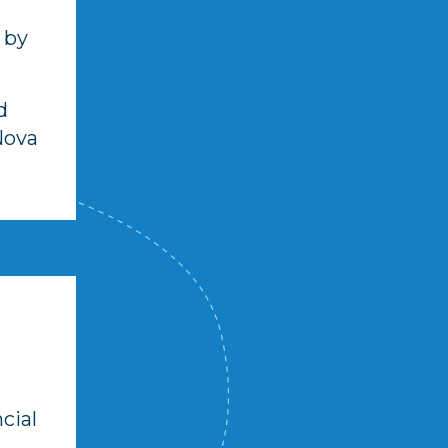
 by
d
Nova
ncial