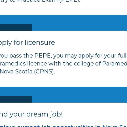
ply for licensure
 you pass the PEPE, you may apply for your full
ramedics licence with the college of Paramed
 Nova Scotia (CPNS).
nd your dream job!