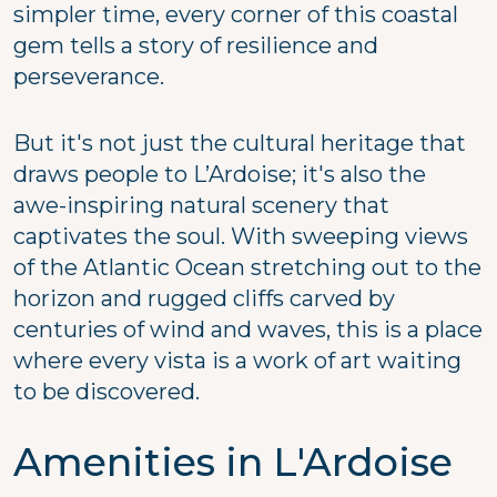
simpler time, every corner of this coastal
gem tells a story of resilience and
perseverance.
But it's not just the cultural heritage that
draws people to L’Ardoise; it's also the
awe-inspiring natural scenery that
captivates the soul. With sweeping views
of the Atlantic Ocean stretching out to the
horizon and rugged cliffs carved by
centuries of wind and waves, this is a place
where every vista is a work of art waiting
to be discovered.
Amenities in L'Ardoise