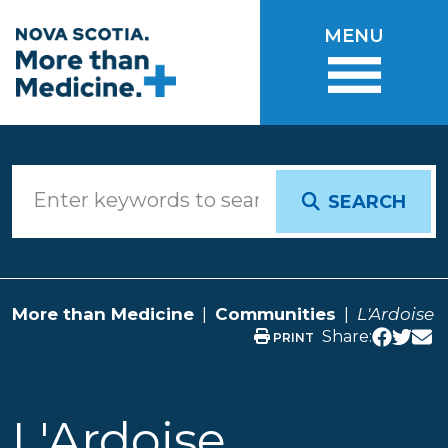
Skip to main content
MENU
SEARCH
More than Medicine
Communities
L'Ardoise
Share:
PRINT
L'Ardoise