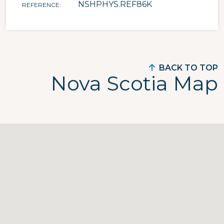
NSHPHYS.REF86K
REFERENCE
BACK TO TOP
Nova Scotia Map