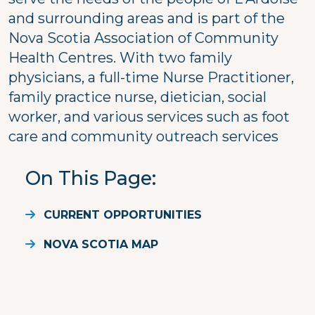
and surrounding areas and is part of the
Nova Scotia Association of Community
Health Centres. With two family
physicians, a full-time Nurse Practitioner,
family practice nurse, dietician, social
worker, and various services such as foot
care and community outreach services
On This Page
CURRENT OPPORTUNITIES
NOVA SCOTIA MAP