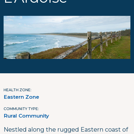
HEALTH ZONE
Eastern Zone
COMMUNITY TYPE
Rural Community
Nestled along the rugged Eastern coast of