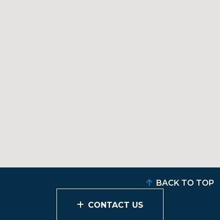
BACK TO TOP
CONTACT US