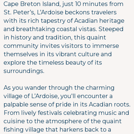
Cape Breton Island, just 10 minutes from
St. Peter’s, L’Ardoise beckons travelers
with its rich tapestry of Acadian heritage
and breathtaking coastal vistas. Steeped
in history and tradition, this quaint
community invites visitors to immerse
themselves in its vibrant culture and
explore the timeless beauty of its
surroundings.
As you wander through the charming
village of L’Ardoise, you'll encounter a
palpable sense of pride in its Acadian roots.
From lively festivals celebrating music and
cuisine to the atmosphere of the quaint
fishing village that harkens back to a