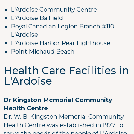
L'Ardoise Community Centre
L'Ardoise Ballfield
Royal Canadian Legion Branch #110
L'Ardoise
L'Ardoise Harbor Rear Lighthouse
Point Michaud Beach
Health Care Facilities in
L'Ardoise
Dr Kingston Memorial Community
Health Centre
Dr. W. B. Kingston Memorial Community
Health Centre was established in 1977 to
serve the needs of the people of L'Ardoise