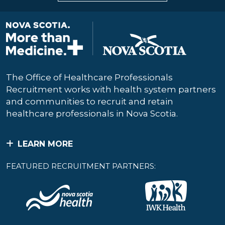
The Office of Healthcare Professionals
Recruitment works with health system partners
and communities to recruit and retain
healthcare professionals in Nova Scotia.
LEARN MORE
FEATURED RECRUITMENT PARTNERS: