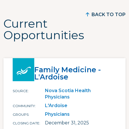
BACK TO TOP
Current
Opportunities
Family Medicine -
L'Ardoise
Nova Scotia Health
SOURCE
Physicians
L'Ardoise
COMMUNITY
Physicians
GROUPS
December 31, 2025
CLOSING DATE