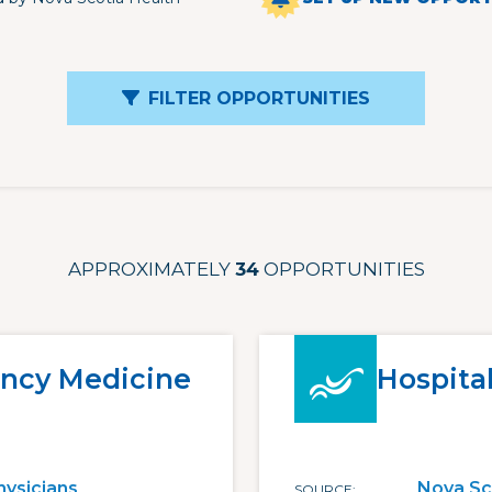
FILTER OPPORTUNITIES
APPROXIMATELY
34
OPPORTUNITIES
ncy Medicine
Hospital
hysicians
Nova Sc
SOURCE