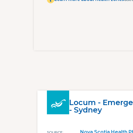
Locum - Emerge
- Sydney
Nova Scotia Health P
SOURCE