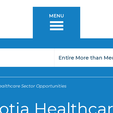
MENU
althcare Sector Opportunities
otia Healthcar