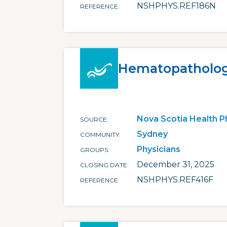
NSHPHYS.REF186N
REFERENCE
Hematopatholo
Nova Scotia Health P
SOURCE
Sydney
COMMUNITY
Physicians
GROUPS
December 31, 2025
CLOSING DATE
NSHPHYS.REF416F
REFERENCE