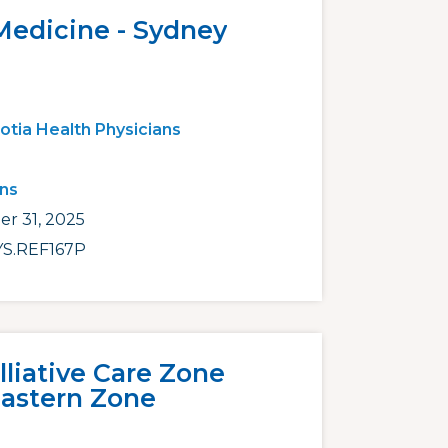
Medicine - Sydney
otia Health Physicians
ans
r 31, 2025
S.REF167P
lliative Care Zone
Eastern Zone