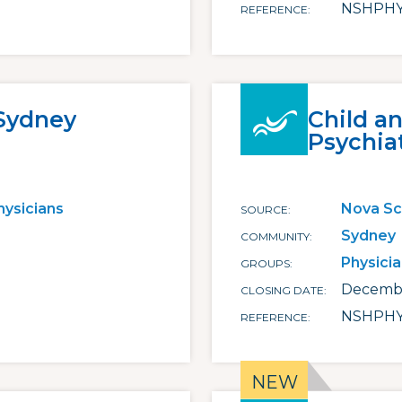
NSHPHY
REFERENCE
 Sydney
Child a
Psychia
hysicians
Nova Sc
SOURCE
Sydney
COMMUNITY
Physici
GROUPS
Decembe
CLOSING DATE
NSHPHY
REFERENCE