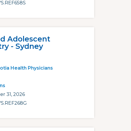
S.REF658S
nd Adolescent
try - Sydney
otia Health Physicians
ans
r 31, 2026
S.REF268G