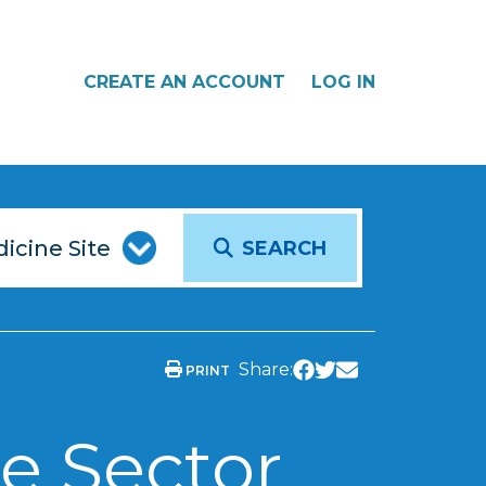
CREATE AN ACCOUNT
LOG IN
SEARCH
Share:
PRINT
e Sector