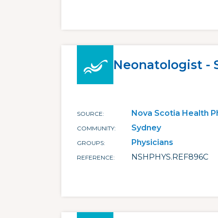
Neonatologist -
Nova Scotia Health P
SOURCE
Sydney
COMMUNITY
Physicians
GROUPS
NSHPHYS.REF896C
REFERENCE