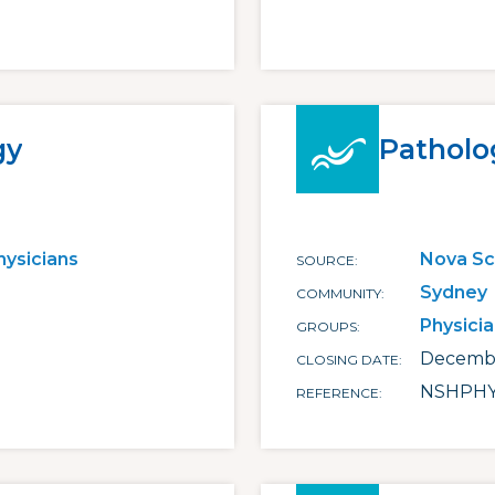
gy
Patholo
hysicians
Nova Sc
SOURCE
Sydney
COMMUNITY
Physici
GROUPS
Decembe
CLOSING DATE
NSHPHY
REFERENCE