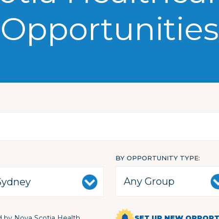
Opportunities
BY OPPORTUNITY TYPE
 by Nova Scotia Health
SET UP NEW OPPORTU