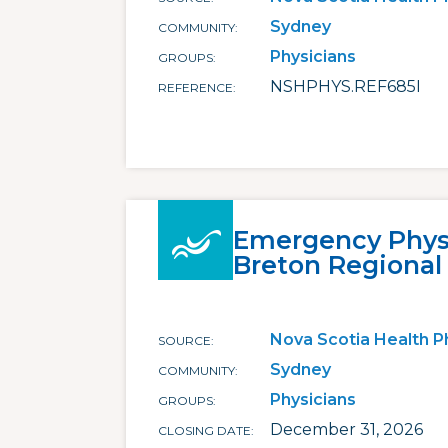
Sydney
COMMUNITY
Physicians
GROUPS
NSHPHYS.REF685I
REFERENCE
Emergency Physi
Breton Regional
Nova Scotia Health P
SOURCE
Sydney
COMMUNITY
Physicians
GROUPS
December 31, 2026
CLOSING DATE