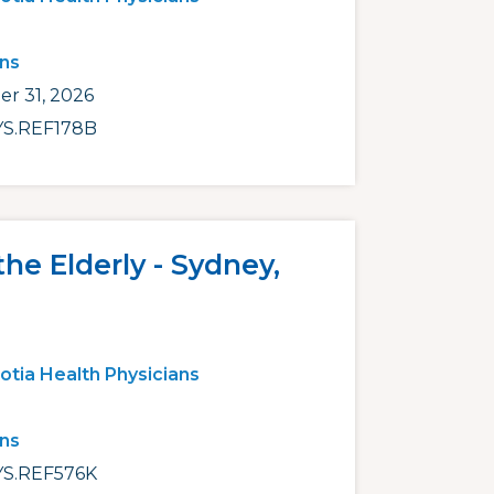
ans
r 31, 2026
S.REF178B
the Elderly - Sydney,
otia Health Physicians
ans
S.REF576K