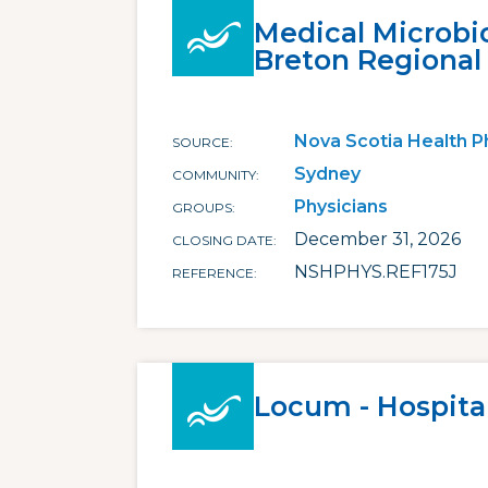
Medical Microbi
Breton Regional
Nova Scotia Health P
SOURCE
Sydney
COMMUNITY
Physicians
GROUPS
December 31, 2026
CLOSING DATE
NSHPHYS.REF175J
REFERENCE
Locum - Hospital