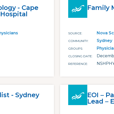
ology - Cape
Family 
 Hospital
hysicians
Nova Sc
SOURCE
Sydney
COMMUNITY
Physici
GROUPS
Decembe
CLOSING DATE
NSHPHY
REFERENCE
ist - Sydney
EOI – Pa
Lead – 