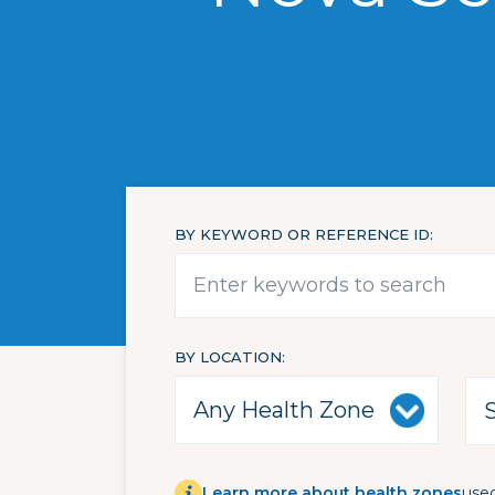
BY KEYWORD OR REFERENCE ID
BY LOCATION
Learn more about health zones
used