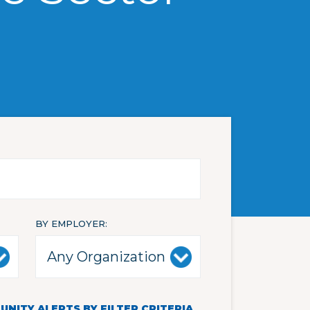
BY EMPLOYER
NITY ALERTS BY FILTER CRITERIA