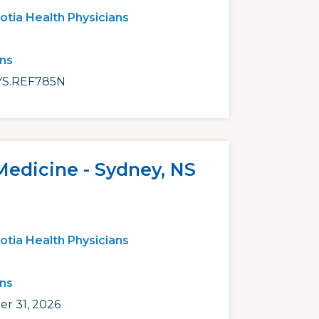
otia Health Physicians
ans
S.REF785N
Medicine - Sydney, NS
otia Health Physicians
ans
r 31, 2026