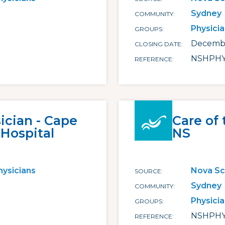
Sydney
COMMUNITY
Physici
GROUPS
Decembe
CLOSING DATE
NSHPHY
REFERENCE
cian - Cape
Care of 
 Hospital
NS
hysicians
Nova Sc
SOURCE
Sydney
COMMUNITY
Physici
GROUPS
NSHPHY
REFERENCE