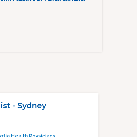
ist - Sydney
otia Health Physicians