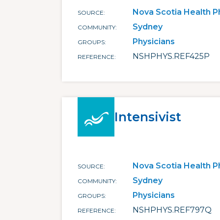
Nova Scotia Health P
SOURCE
Sydney
COMMUNITY
Physicians
GROUPS
NSHPHYS.REF425P
REFERENCE
Intensivist
Nova Scotia Health P
SOURCE
Sydney
COMMUNITY
Physicians
GROUPS
NSHPHYS.REF797Q
REFERENCE