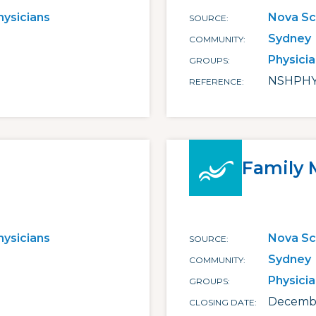
hysicians
Nova Sc
SOURCE
Sydney
COMMUNITY
Physici
GROUPS
NSHPHY
REFERENCE
Family 
hysicians
Nova Sc
SOURCE
Sydney
COMMUNITY
Physici
GROUPS
Decembe
CLOSING DATE