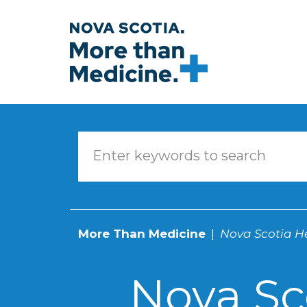
Skip to main content
More Than Medicine
Nova Scotia He
Nova Sc