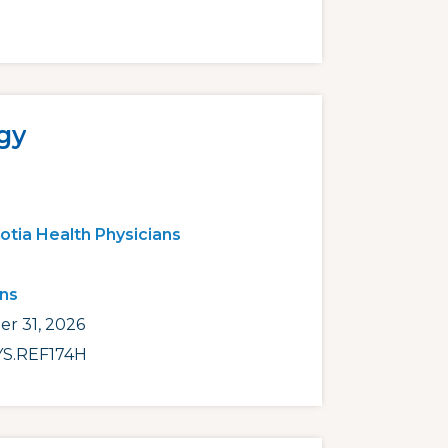
gy
otia Health Physicians
ans
r 31, 2026
S.REF174H