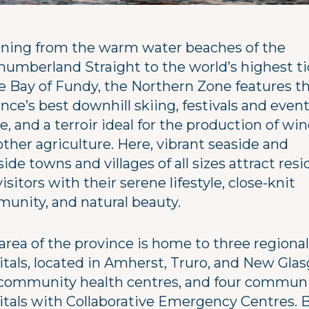
ning from the warm water beaches of the
humberland Straight to the world’s highest t
he Bay of Fundy, the Northern Zone features t
nce’s best downhill skiing, festivals and even
e, and a terroir ideal for the production of wi
ther agriculture. Here, vibrant seaside and
side towns and villages of all sizes attract res
isitors with their serene lifestyle, close-knit
unity, and natural beauty.
area of the province is home to three regional
itals, located in Amherst, Truro, and New Gla
community health centres, and four commun
itals with Collaborative Emergency Centres. 