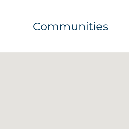
Communities