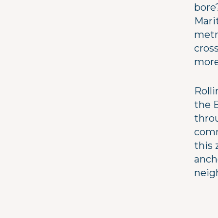
bore
Marit
metre
cross
more
Rolli
the 
thro
commu
this 
anch
neig