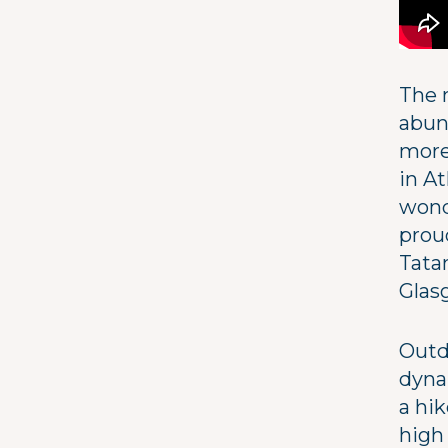
The 
abun
more
in A
wond
proud
Tata
Glas
Outdo
dyna
a hik
high 