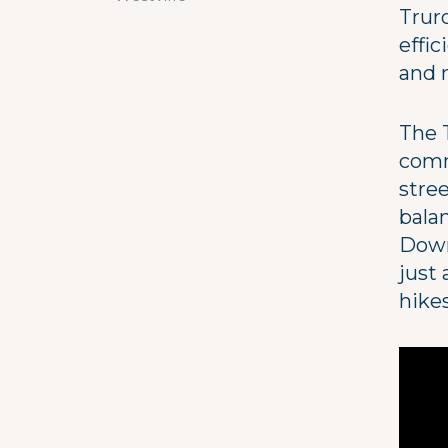
Trur
effic
and 
The T
commu
stre
bala
Down
just 
hike