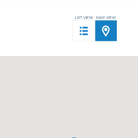
LIST VIEW
MAP VIEW