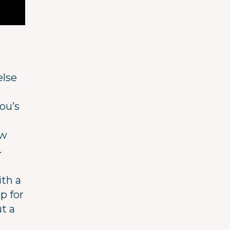
lse
ou’s
ew
.
ith a
p for
ut a