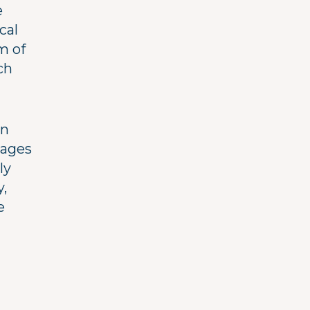
e
cal
km of
ch
en
lages
ly
y,
e