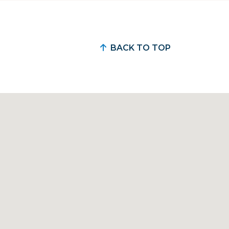
BACK TO TOP