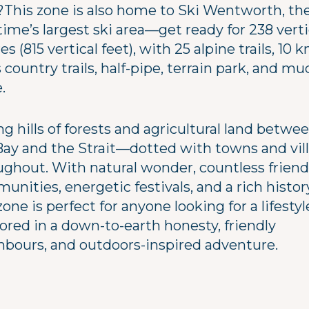
?This zone is also home to Ski Wentworth, th
ime’s largest ski area—get ready for 238 verti
s (815 vertical feet), with 25 alpine trails, 10 
 country trails, half-pipe, terrain park, and mu
.
ng hills of forests and agricultural land betwe
Bay and the Strait—dotted with towns and vil
ughout. With natural wonder, countless friend
nities, energetic festivals, and a rich histor
zone is perfect for anyone looking for a lifestyl
ored in a down-to-earth honesty, friendly
hbours, and outdoors-inspired adventure.