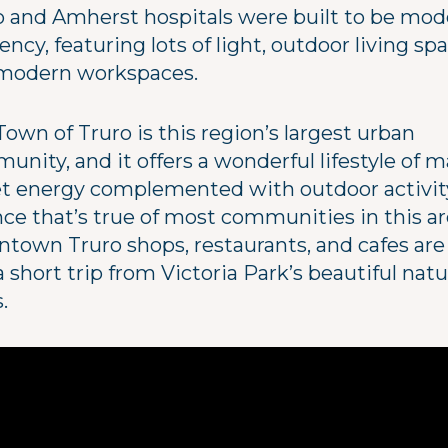
o and Amherst hospitals were built to be mode
iency, featuring lots of light, outdoor living spa
modern workspaces.
own of Truro is this region’s largest urban
nity, and it offers a wonderful lifestyle of m
et energy complemented with outdoor activi
nce that’s true of most communities in this ar
town Truro shops, restaurants, and cafes are 
a short trip from Victoria Park’s beautiful nat
s.