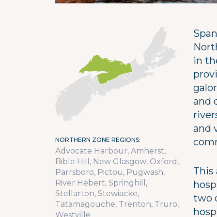
Span
Nort
in t
provi
galor
and o
river
and v
NORTHERN ZONE REGIONS
comm
Advocate Harbour
Amherst
Bible Hill
New Glasgow
Oxford
This 
Parrsboro
Pictou
Pugwash
River Hebert
Springhill
hosp
Stellarton
Stewiacke
two 
Tatamagouche
Trenton
Truro
hosp
Westville