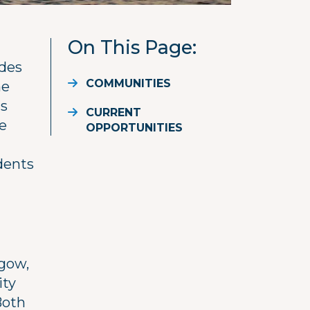
On This Page
ides
COMMUNITIES
he
ts
CURRENT
ne
OPPORTUNITIES
idents
sgow,
ity
Both