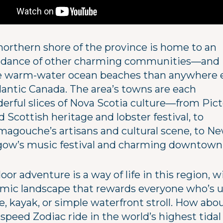
northern shore of the province is home to an
dance of other charming communities—and
 warm-water ocean beaches than anywhere e
tlantic Canada. The area’s towns are each
erful slices of Nova Scotia culture—from Pict
 Scottish heritage and lobster festival, to
magouche’s artisans and cultural scene, to N
gow’s music festival and charming downtown
or adventure is a way of life in this region, w
mic landscape that rewards everyone who’s u
e, kayak, or simple waterfront stroll. How abo
speed Zodiac ride in the world’s highest tidal