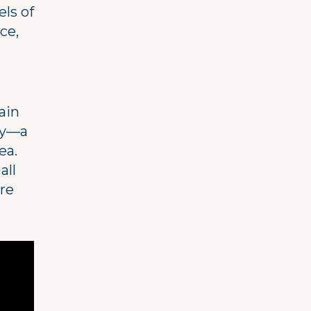
ls of
ce,
ain
ty—a
ea.
all
ure