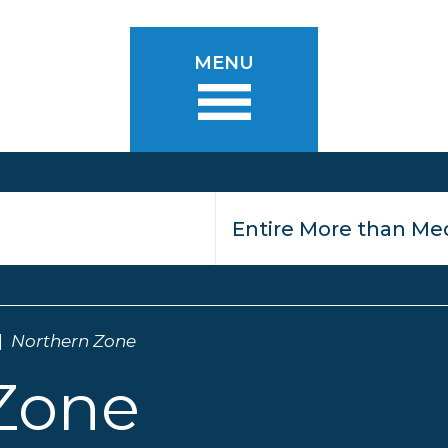
MENU
Northern Zone
Zone