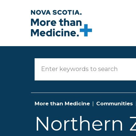
Skip to main content
More than Medicine
Communities
Northern 