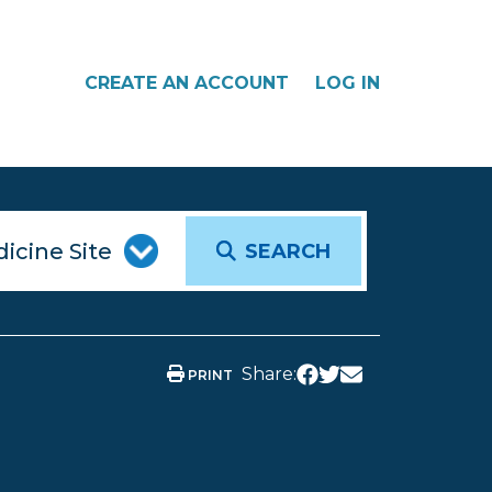
CREATE AN ACCOUNT
LOG IN
SEARCH
Share:
PRINT