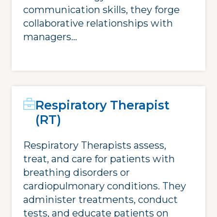
communication skills, they forge
collaborative relationships with
managers...
Respiratory Therapist
(RT)
Respiratory Therapists assess,
treat, and care for patients with
breathing disorders or
cardiopulmonary conditions. They
administer treatments, conduct
tests, and educate patients on