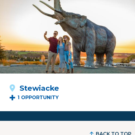
Stewiacke
1 OPPORTUNITY
BACK TO TOP