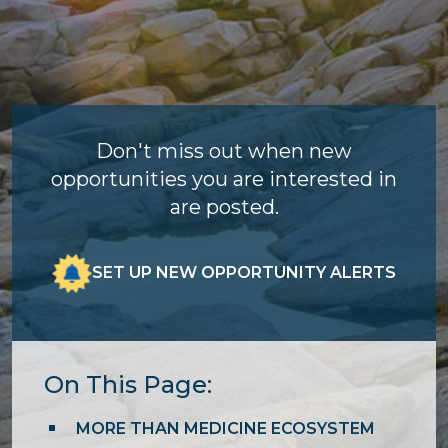
Don't miss out when new
opportunities you are interested in
are posted.
SET UP NEW OPPORTUNITY ALERTS
On This Page:
MORE THAN MEDICINE ECOSYSTEM