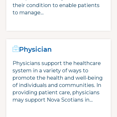
their condition to enable patients
to manage...
Physician
Physicians support the healthcare
system in a variety of ways to
promote the health and well-being
of individuals and communities. In
providing patient care, physicians
may support Nova Scotians in...