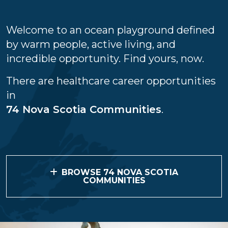
Welcome to an ocean playground defined
by warm people, active living, and
incredible opportunity. Find yours, now.
There are healthcare career opportunities
in
74 Nova Scotia Communities
.
BROWSE 74 NOVA SCOTIA
COMMUNITIES