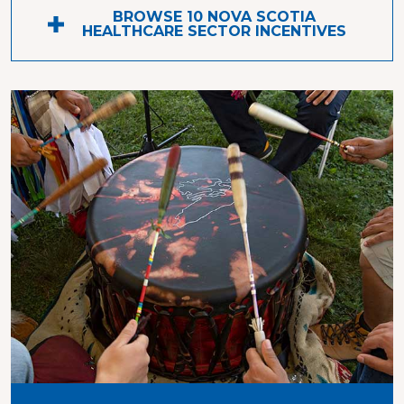
BROWSE 10 NOVA SCOTIA
HEALTHCARE SECTOR INCENTIVES