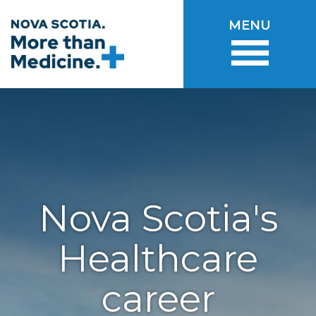
Skip to main content
MENU
Nova Scotia's
Healthcare
career