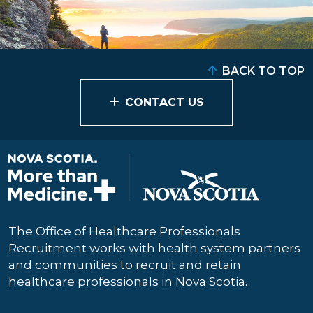
BACK TO TOP
CONTACT US
The Office of Healthcare Professionals
Recruitment works with health system partners
and communities to recruit and retain
healthcare professionals in Nova Scotia.