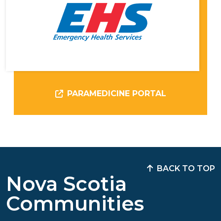
PARAMEDICINE PORTAL
BACK TO TOP
Nova Scotia
Communities