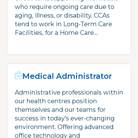
who require ongoing care due to
aging, illness, or disability. CCAs
tend to work in Long-Term Care
Facilities, for a Home Care...
Medical Administrator
Administrative professionals within
our health centres position
themselves and our teams for
success in today’s ever-changing
environment. Offering advanced
office technology and