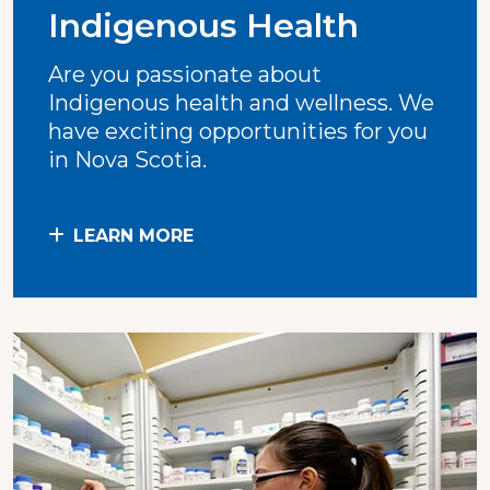
Indigenous Health
Are you passionate about
Indigenous health and wellness. We
have exciting opportunities for you
in Nova Scotia.
LEARN MORE