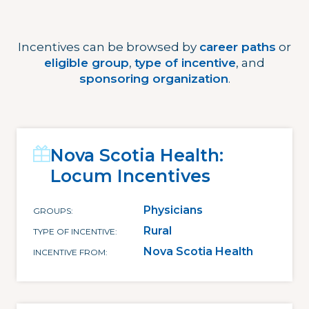
Incentives can be browsed by
career paths
or
eligible group
,
type of incentive
, and
sponsoring organization
.
Nova Scotia Health:
Locum Incentives
Physicians
GROUPS
Rural
TYPE OF INCENTIVE
Nova Scotia Health
INCENTIVE FROM