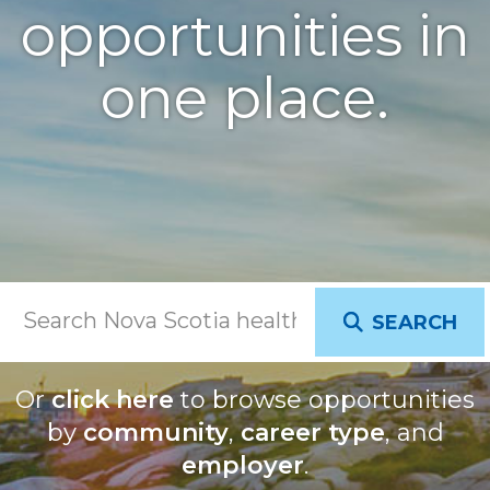
opportunities in
one place.
SEARCH
Or
click here
to browse opportunities
by
community
,
career type
, and
employer
.