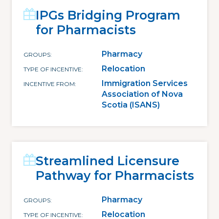
IPGs Bridging Program
for Pharmacists
Pharmacy
GROUPS
Relocation
TYPE OF INCENTIVE
Immigration Services
INCENTIVE FROM
Association of Nova
Scotia (ISANS)
Streamlined Licensure
Pathway for Pharmacists
Pharmacy
GROUPS
Relocation
TYPE OF INCENTIVE