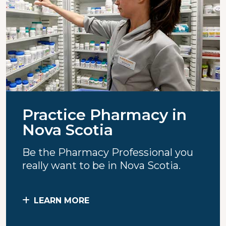
Practice Pharmacy in
Nova Scotia
Be the Pharmacy Professional you
really want to be in Nova Scotia.
LEARN MORE