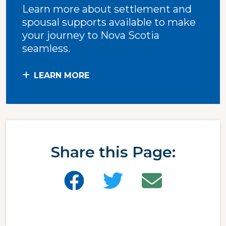
Learn more about settlement and
spousal supports available to make
your journey to Nova Scotia
seamless.
LEARN MORE
Share this Page: