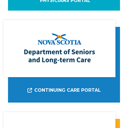
PHYSICIANS PORTAL
CONTINUING CARE PORTAL