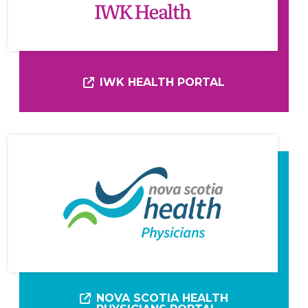
IWK HEALTH PORTAL
NOVA SCOTIA HEALTH