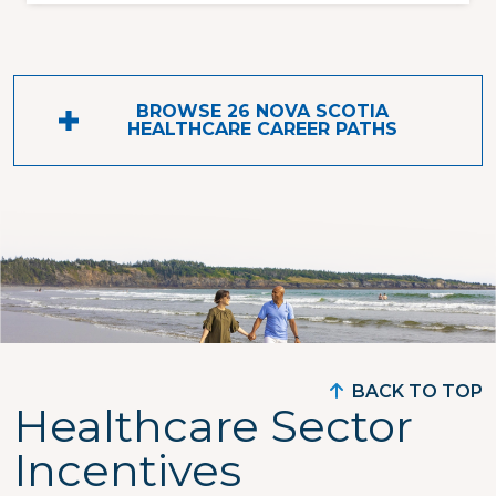
BROWSE 26 NOVA SCOTIA
HEALTHCARE CAREER PATHS
BACK TO TOP
Healthcare Sector
Incentives