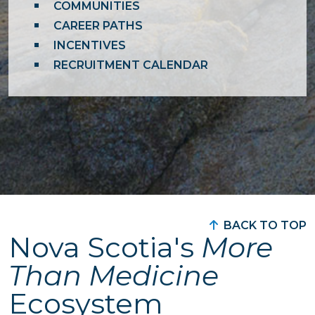
COMMUNITIES
CAREER PATHS
INCENTIVES
RECRUITMENT CALENDAR
BACK TO TOP
Nova Scotia's
More
Than Medicine
Ecosystem