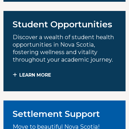
Student Opportunities
Discover a wealth of student health
opportunities in Nova Scotia,
fostering wellness and vitality
throughout your academic journey.
LEARN MORE
Settlement Support
Move to beautiful Nova Scotia!