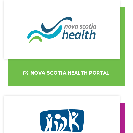
NOVA SCOTIA HEALTH PORTAL