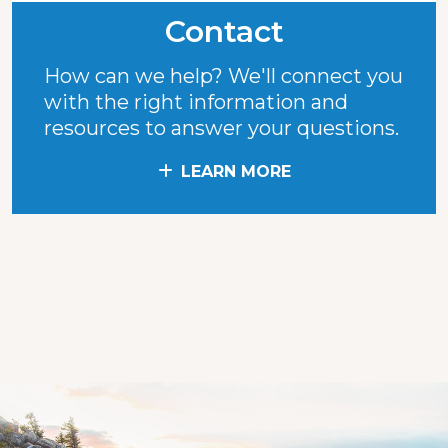
Contact
How can we help? We'll connect you
with the right information and
resources to answer your questions.
LEARN MORE