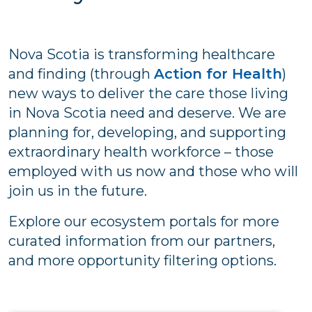
Nova Scotia is transforming healthcare
and finding (through
Action for Health
)
new ways to deliver the care those living
in Nova Scotia need and deserve. We are
planning for, developing, and supporting
extraordinary health workforce – those
employed with us now and those who will
join us in the future.
Explore our ecosystem portals for more
curated information from our partners,
and more opportunity filtering options.