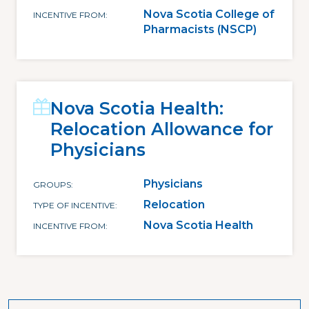
Nova Scotia College of
INCENTIVE FROM
Pharmacists (NSCP)
Nova Scotia Health:
Relocation Allowance for
Physicians
Physicians
GROUPS
Relocation
TYPE OF INCENTIVE
Nova Scotia Health
INCENTIVE FROM