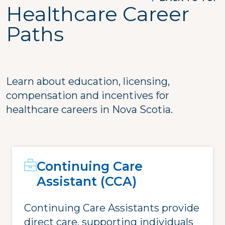
Healthcare Career
Paths
Learn about education, licensing,
compensation and incentives for
healthcare careers in Nova Scotia.
Continuing Care
Assistant (CCA)
Continuing Care Assistants provide
direct care, supporting individuals