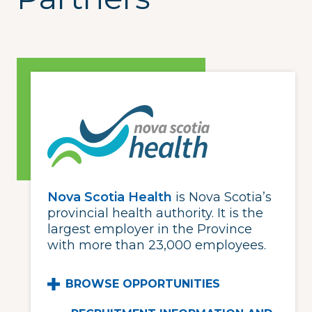
Nova Scotia Health
is Nova Scotia’s
provincial health authority. It is the
largest employer in the Province
with more than 23,000 employees.
BROWSE OPPORTUNITIES