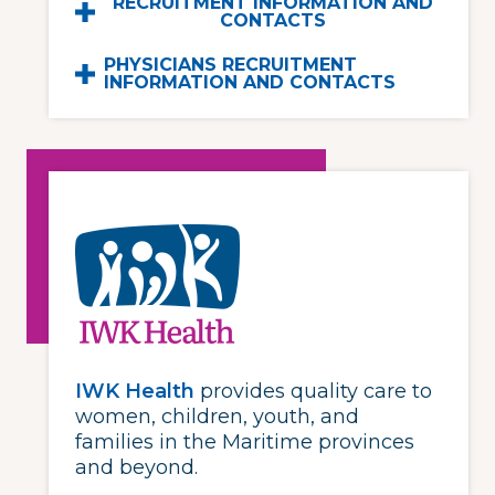
RECRUITMENT INFORMATION AND
CONTACTS
PHYSICIANS RECRUITMENT
INFORMATION AND CONTACTS
IWK Health
provides quality care to
women, children, youth, and
families in the Maritime provinces
and beyond.