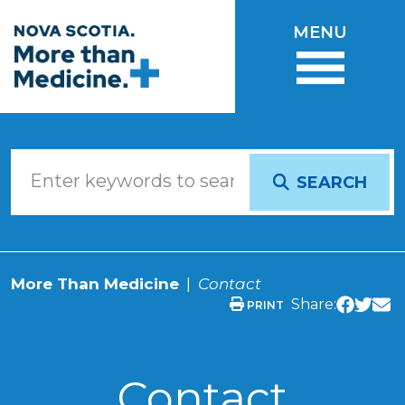
Skip to main content
MENU
SEARCH
More Than Medicine
Contact
Share:
PRINT
Contact