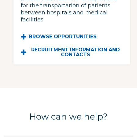
for the transportation of patients
between hospitals and medical
facilities.
BROWSE OPPORTUNITIES
RECRUITMENT INFORMATION AND
CONTACTS
How can we help?