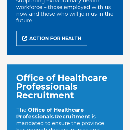
supporting extraordinary health
workforce – those employed with us
now and those who will join us in the
future.
ACTION FOR HEALTH
Office of Healthcare
Professionals
Recruitment
The
Office of Healthcare
Professionals Recruitment
is
mandated to ensure the province