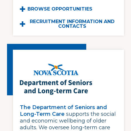
BROWSE OPPORTUNITIES
RECRUITMENT INFORMATION AND
CONTACTS
The Department of Seniors and
Long-Term Care
supports the social
and economic wellbeing of older
adults. We oversee long-term care