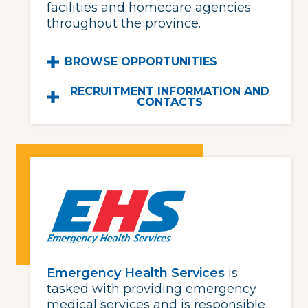
facilities and homecare agencies
throughout the province.
BROWSE OPPORTUNITIES
RECRUITMENT INFORMATION AND
CONTACTS
Emergency Health Services
is
tasked with providing emergency
medical services and is responsible