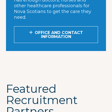
has enough doctors, nurses and
other healthcare professionals for
Nova Scotians to get the care they
need.
OFFICE AND CONTACT
INFORMATION
Featured
Recruitment
Partners