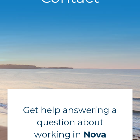
Get help answering a
question about
working in
Nova