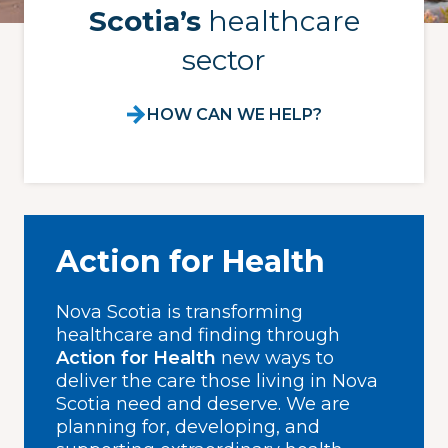
Scotia’s
healthcare
sector
HOW CAN WE HELP?
Action for Health
Nova Scotia is transforming
healthcare and finding through
Action for Health
new ways to
deliver the care those living in Nova
Scotia need and deserve. We are
planning for, developing, and