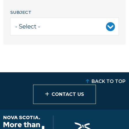
SUBJECT
BACK TO TOP
CONTACT US