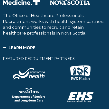
The Office of Healthcare Professionals
Recruitment works with health system partners
and communities to recruit and retain
healthcare professionals in Nova Scotia.
LEARN MORE
FEATURED RECRUITMENT PARTNERS: