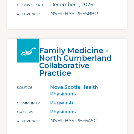
December 1, 2026
CLOSING DATE
NSHPHYS.REF588P
REFERENCE
Family Medicine -
North Cumberland
Collaborative
Practice
Nova Scotia Health
SOURCE
Physicians
Pugwash
COMMUNITY
Physicians
GROUPS
NSHPHYS.REF645C
REFERENCE