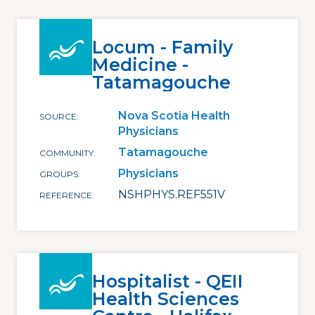
Locum - Family
Medicine -
Tatamagouche
Nova Scotia Health
SOURCE
Physicians
Tatamagouche
COMMUNITY
Physicians
GROUPS
NSHPHYS.REF551V
REFERENCE
Hospitalist - QEII
Health Sciences