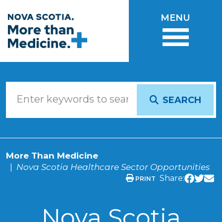
Skip to main content
MENU
SEARCH
More Than Medicine
Nova Scotia Healthcare Sector Opportunities
Share:
PRINT
Nova Scotia