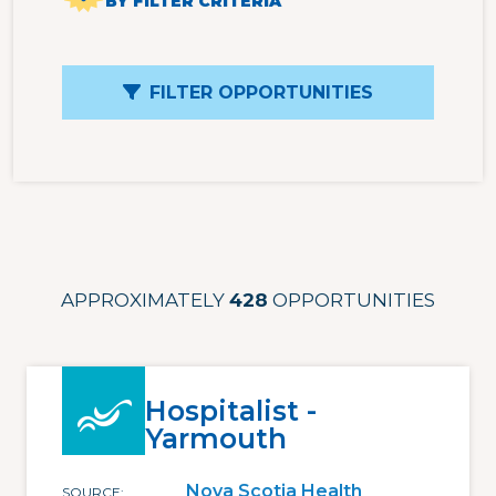
BY FILTER CRITERIA
FILTER OPPORTUNITIES
APPROXIMATELY
428
OPPORTUNITIES
Hospitalist -
Yarmouth
Nova Scotia Health
SOURCE