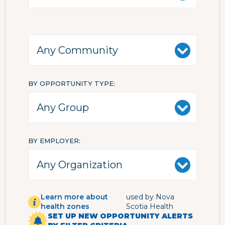
BY OPPORTUNITY TYPE
BY EMPLOYER
Learn more about
used by Nova
health zones
Scotia Health
SET UP NEW OPPORTUNITY ALERTS