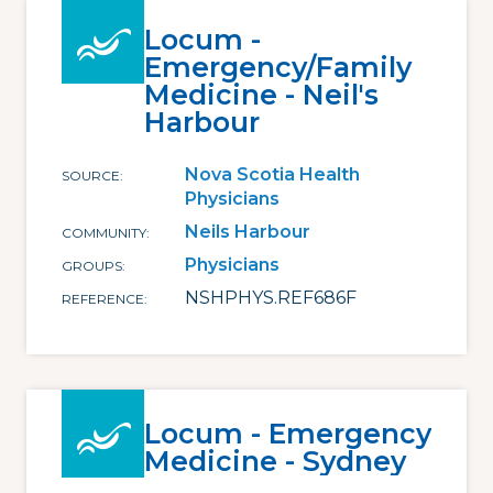
Locum -
Emergency/Family
Medicine - Neil's
Harbour
Nova Scotia Health
SOURCE
Physicians
Neils Harbour
COMMUNITY
Physicians
GROUPS
NSHPHYS.REF686F
REFERENCE
Locum - Emergency
Medicine - Sydney