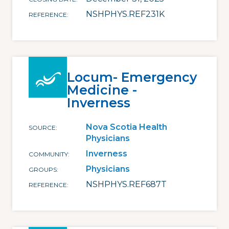
NSHPHYS.REF231K
REFERENCE
Locum- Emergency
Medicine -
Inverness
Nova Scotia Health
SOURCE
Physicians
Inverness
COMMUNITY
Physicians
GROUPS
NSHPHYS.REF687T
REFERENCE