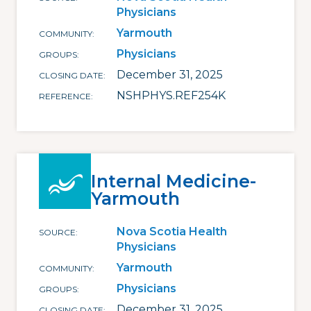
Physicians
Yarmouth
COMMUNITY
Physicians
GROUPS
December 31, 2025
CLOSING DATE
NSHPHYS.REF254K
REFERENCE
Internal Medicine-
Yarmouth
Nova Scotia Health
SOURCE
Physicians
Yarmouth
COMMUNITY
Physicians
GROUPS
December 31, 2025
CLOSING DATE