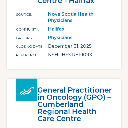
Centre - Halifax
Nova Scotia Health
SOURCE
Physicians
Halifax
COMMUNITY
Physicians
GROUPS
December 31, 2025
CLOSING DATE
NSHPHYS.REF109K
REFERENCE
General Practitioner
in Oncology (GPO) –
Cumberland
Regional Health
Care Centre