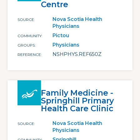
Centre
Nova Scotia Health
SOURCE
Physicians
Pictou
COMMUNITY
Physicians
GROUPS
NSHPHYS.REF650Z
REFERENCE
Family Medicine -
Springhill Primary
Health Care Clinic
Nova Scotia Health
SOURCE
Physicians
Springhill
COMMUNITY