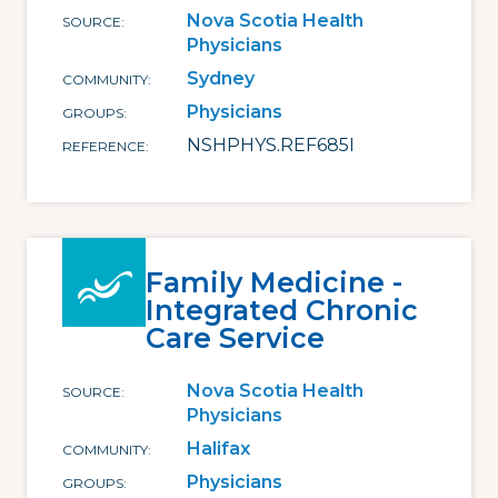
Nova Scotia Health
SOURCE
Physicians
Sydney
COMMUNITY
Physicians
GROUPS
NSHPHYS.REF685I
REFERENCE
Family Medicine -
Integrated Chronic
Care Service
Nova Scotia Health
SOURCE
Physicians
Halifax
COMMUNITY
Physicians
GROUPS