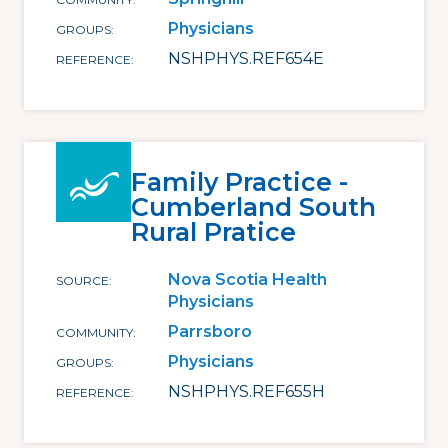
Physicians
GROUPS
NSHPHYS.REF654E
REFERENCE
Family Practice -
Cumberland South
Rural Pratice
Nova Scotia Health
SOURCE
Physicians
Parrsboro
COMMUNITY
Physicians
GROUPS
NSHPHYS.REF655H
REFERENCE