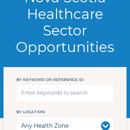
Healthcare
Sector
Opportunities
BY KEYWORD OR REFERENCE ID
BY LOCATION