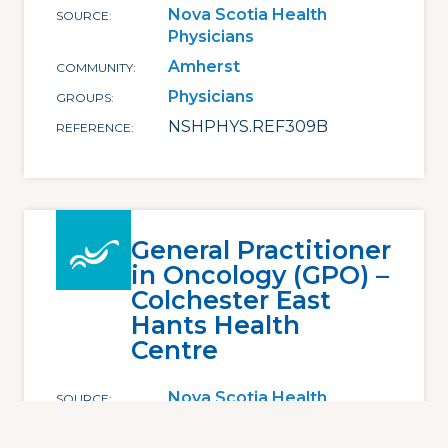
Nova Scotia Health
SOURCE
Physicians
Amherst
COMMUNITY
Physicians
GROUPS
NSHPHYS.REF309B
REFERENCE
General Practitioner
in Oncology (GPO) –
Colchester East
Hants Health
Centre
Nova Scotia Health
SOURCE
Physicians