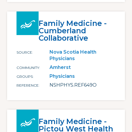
Family Medicine -
Cumberland
Collaborative
Nova Scotia Health
SOURCE
Physicians
Amherst
COMMUNITY
Physicians
GROUPS
NSHPHYS.REF649O
REFERENCE
Family Medicine -
Pictou West Health