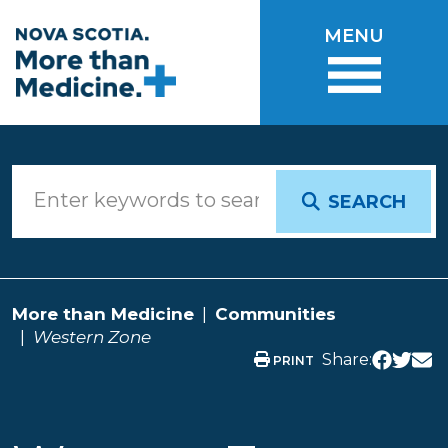
Skip to main content
MENU
SEARCH
More than Medicine
Communities
Western Zone
Share:
PRINT