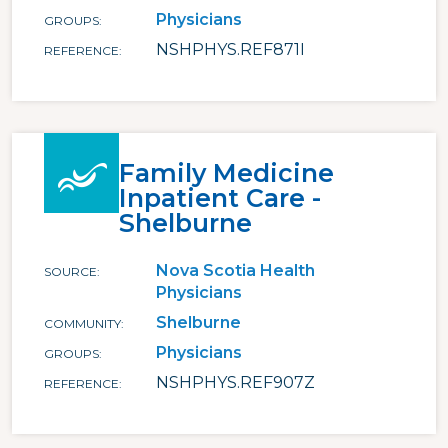
Physicians
GROUPS
NSHPHYS.REF871I
REFERENCE
Family Medicine
Inpatient Care -
Shelburne
Nova Scotia Health
SOURCE
Physicians
Shelburne
COMMUNITY
Physicians
GROUPS
NSHPHYS.REF907Z
REFERENCE