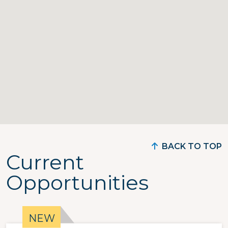
BACK TO TOP
Current
Opportunities