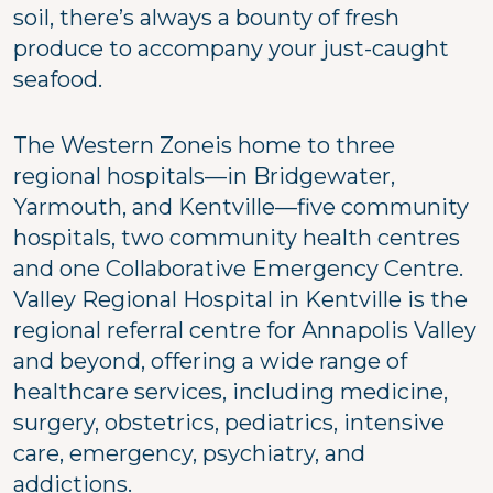
soil, there’s always a bounty of fresh
produce to accompany your just-caught
seafood.
The Western Zoneis home to three
regional hospitals—in Bridgewater,
Yarmouth, and Kentville—five community
hospitals, two community health centres
and one Collaborative Emergency Centre.
Valley Regional Hospital in Kentville is the
regional referral centre for Annapolis Valley
and beyond, offering a wide range of
healthcare services, including medicine,
surgery, obstetrics, pediatrics, intensive
care, emergency, psychiatry, and
addictions.