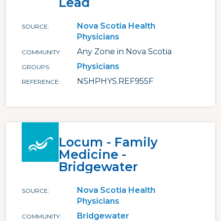
Lead
Nova Scotia Health
SOURCE
Physicians
Any Zone in Nova Scotia
COMMUNITY
Physicians
GROUPS
NSHPHYS.REF955F
REFERENCE
Locum - Family
Medicine -
Bridgewater
Nova Scotia Health
SOURCE
Physicians
Bridgewater
COMMUNITY