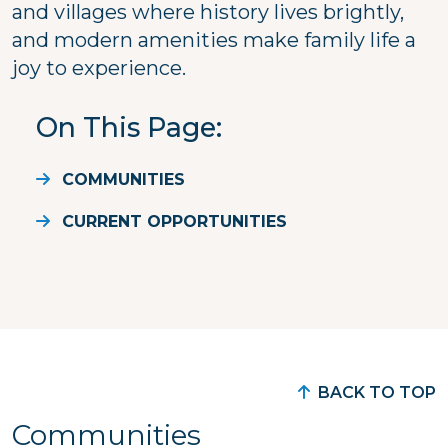
and villages where history lives brightly,
and modern amenities make family life a
joy to experience.
On This Page
COMMUNITIES
CURRENT OPPORTUNITIES
BACK TO TOP
Communities