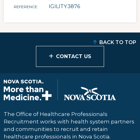
IGILITY.3876
REFERENCE
BACK TO TOP
CONTACT US
The Office of Healthcare Professionals
Recruitment works with health system partners
and communities to recruit and retain
healthcare professionals in Nova Scotia.