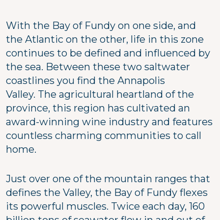
With the Bay of Fundy on one side, and
the Atlantic on the other, life in this zone
continues to be defined and influenced by
the sea. Between these two saltwater
coastlines you find the Annapolis
Valley. The agricultural heartland of the
province, this region has cultivated an
award-winning wine industry and features
countless charming communities to call
home.
Just over one of the mountain ranges that
defines the Valley, the Bay of Fundy flexes
its powerful muscles. Twice each day, 160
billion tons of seawater flow in and out of