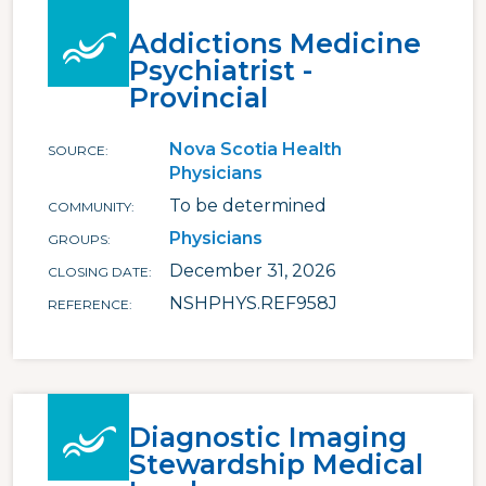
Addictions Medicine
Psychiatrist -
Provincial
Nova Scotia Health
SOURCE
Physicians
To be determined
COMMUNITY
Physicians
GROUPS
December 31, 2026
CLOSING DATE
NSHPHYS.REF958J
REFERENCE
Diagnostic Imaging
Stewardship Medical