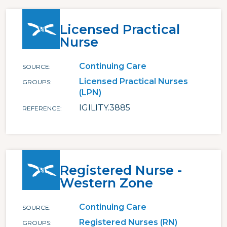
Licensed Practical
Nurse
Continuing Care
SOURCE
Licensed Practical Nurses
GROUPS
(LPN)
IGILITY.3885
REFERENCE
Registered Nurse -
Western Zone
Continuing Care
SOURCE
Registered Nurses (RN)
GROUPS