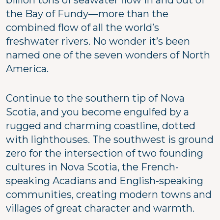
the Bay of Fundy—more than the
combined flow of all the world’s
freshwater rivers. No wonder it’s been
named one of the seven wonders of North
America.
Continue to the southern tip of Nova
Scotia, and you become engulfed by a
rugged and charming coastline, dotted
with lighthouses. The southwest is ground
zero for the intersection of two founding
cultures in Nova Scotia, the French-
speaking Acadians and English-speaking
communities, creating modern towns and
villages of great character and warmth.