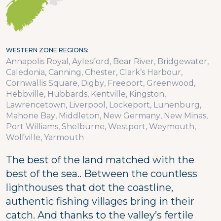
WESTERN ZONE REGIONS
Annapolis Royal
Aylesford
Bear River
Bridgewater
Caledonia
Canning
Chester
Clark’s Harbour
Cornwallis Square
Digby
Freeport
Greenwood
Hebbville
Hubbards
Kentville
Kingston
Lawrencetown
Liverpool
Lockeport
Lunenburg
Mahone Bay
Middleton
New Germany
New Minas
Port Williams
Shelburne
Westport
Weymouth
Wolfville
Yarmouth
The best of the land matched with the
best of the sea.. Between the countless
lighthouses that dot the coastline,
authentic fishing villages bring in their
catch. And thanks to the valley’s fertile