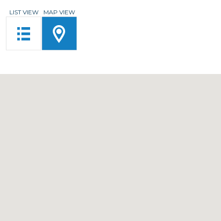
LIST VIEW
MAP VIEW