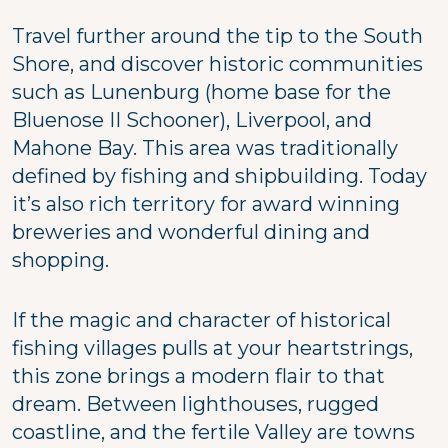
Travel further around the tip to the South
Shore, and discover historic communities
such as Lunenburg (home base for the
Bluenose II Schooner), Liverpool, and
Mahone Bay. This area was traditionally
defined by fishing and shipbuilding. Today
it’s also rich territory for award winning
breweries and wonderful dining and
shopping.
If the magic and character of historical
fishing villages pulls at your heartstrings,
this zone brings a modern flair to that
dream. Between lighthouses, rugged
coastline, and the fertile Valley are towns