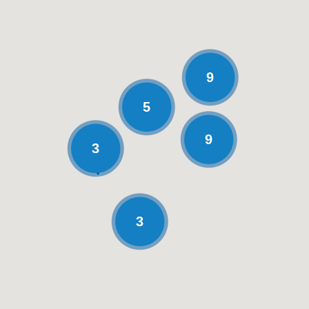
9
5
9
3
3