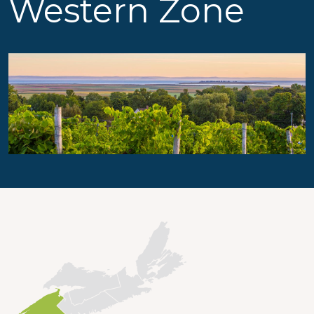
Western Zone