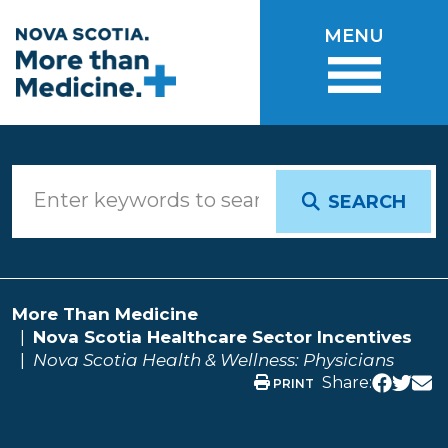
Skip to main content
MENU
SEARCH
More Than Medicine
Nova Scotia Healthcare Sector Incentives
Nova Scotia Health & Wellness: Physicians
Share:
PRINT