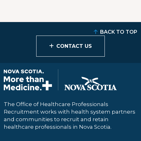
BACK TO TOP
CONTACT US
The Office of Healthcare Professionals
Recruitment works with health system partners
and communities to recruit and retain
healthcare professionals in Nova Scotia.