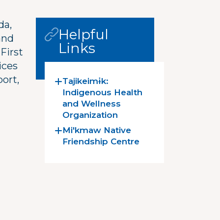
da,
Helpful
and
Links
First
ices
port,
Tajikeimɨk:
Indigenous Health
and Wellness
Organization
Mi'kmaw Native
Friendship Centre