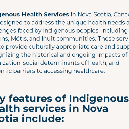
genous Health Services
in Nova Scotia, Cana
designed to address the unique health needs 
lenges faced by Indigenous peoples, including 
ons, Métis, and Inuit communities. These serv
o provide culturally appropriate care and sup
gnizing the historical and ongoing impacts of
ization, social determinants of health, and
emic barriers to accessing healthcare.
y features of Indigenous
alth services in Nova
otia include: