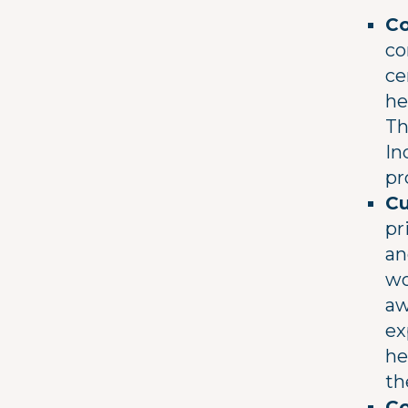
Co
co
ce
he
Th
In
pr
Cu
pr
an
wo
aw
ex
he
th
Co