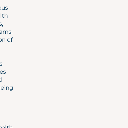
ous
lth
s,
rams.
on of
s
ges
d
being
ealth