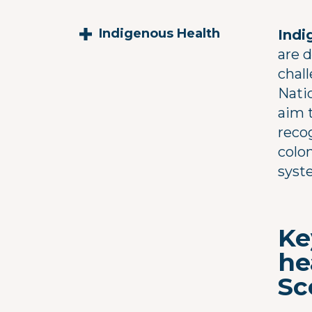
Indigenous Health
Indi
are 
chal
Nati
aim t
reco
colon
syst
Ke
he
Sc