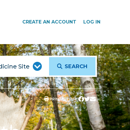
CREATE AN ACCOUNT
LOG IN
SEARCH
Share:
PRINT