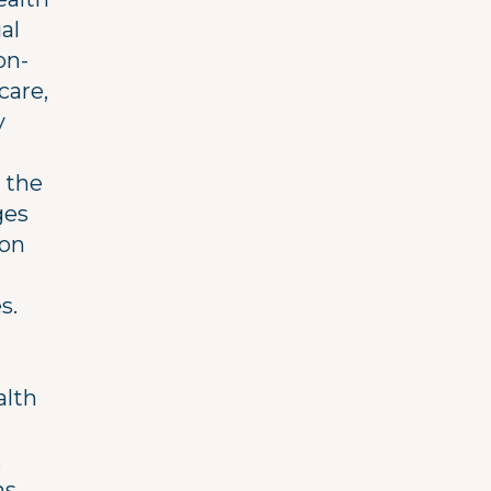
al
on-
care,
y
n the
ges
 on
s.
alth
,
s,