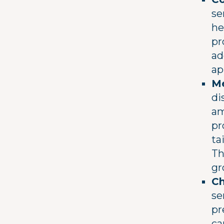
se
he
pr
ad
ap
Me
di
am
pr
ta
Th
gr
Ch
se
pr
ca