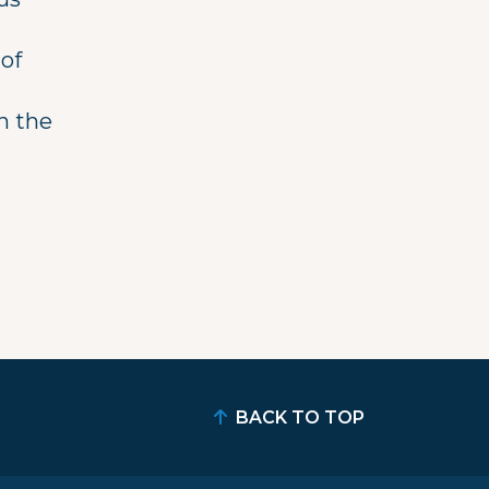
 of
n the
BACK TO TOP