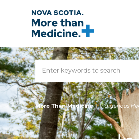
Skip to main content
More Than Medicine
Indigenous He