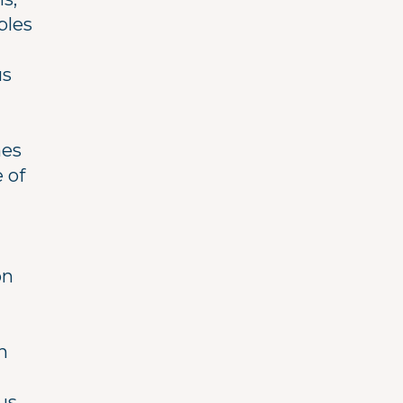
ples
us
hes
 of
on
h
us