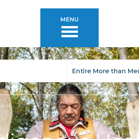
MENU
alth