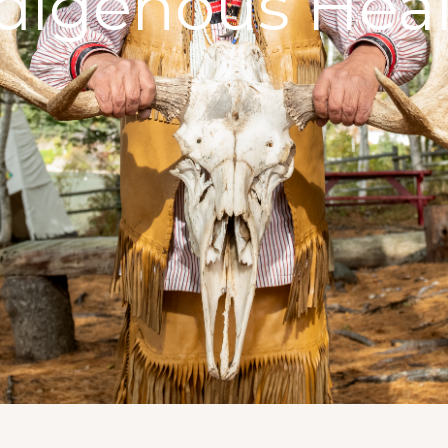
digenous Hea