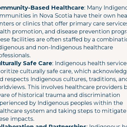
mmunity-Based Healthcare
: Many Indigen
mmunities in Nova Scotia have their own hea
nters or clinics that offer primary care service
alth promotion, and disease prevention prog
ese facilities are often staffed by a combinati
digenous and non-Indigenous healthcare
ofessionals.
lturally Safe Care
: Indigenous health service
ioritize culturally safe care, which acknowled
d respects Indigenous cultures, traditions, an
rldviews. This involves healthcare providers 
are of historical trauma and discrimination
perienced by Indigenous peoples within the
althcare system and taking steps to mitigate
ese impacts.
llaboration and Partnerships
: Indigenous h