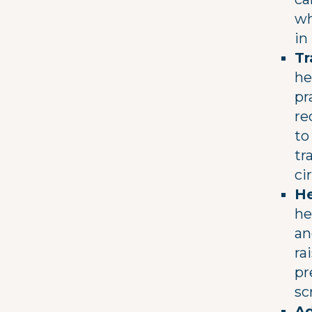
wh
in
Tr
he
pr
re
to
tr
ci
He
he
an
ra
pr
sc
Ad