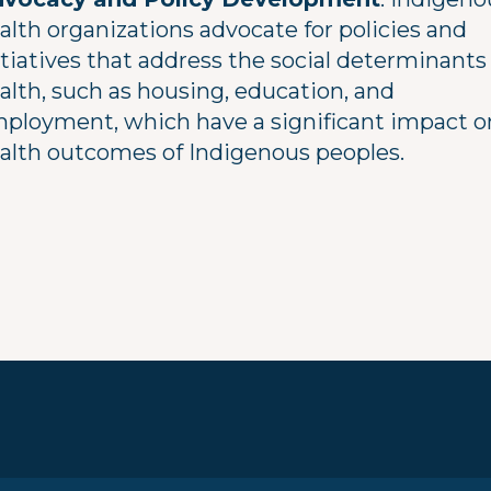
alth organizations advocate for policies and
itiatives that address the social determinants
alth, such as housing, education, and
ployment, which have a significant impact o
alth outcomes of Indigenous peoples.