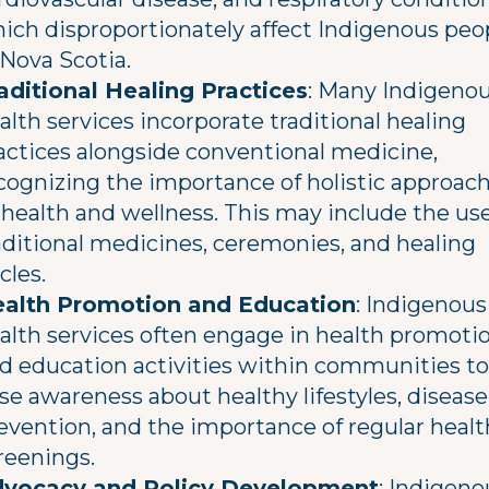
ich disproportionately affect Indigenous peo
 Nova Scotia.
aditional Healing Practices
: Many Indigeno
alth services incorporate traditional healing
actices alongside conventional medicine,
cognizing the importance of holistic approac
 health and wellness. This may include the use
aditional medicines, ceremonies, and healing
rcles.
alth Promotion and Education
: Indigenous
alth services often engage in health promoti
d education activities within communities to
ise awareness about healthy lifestyles, disease
evention, and the importance of regular healt
reenings.
vocacy and Policy Development
: Indigeno