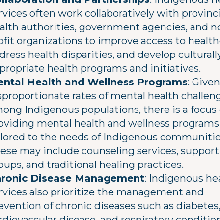
rvices often work collaboratively with provinci
alth authorities, government agencies, and n
ofit organizations to improve access to health
dress health disparities, and develop culturall
propriate health programs and initiatives.
ntal Health and Wellness Programs
: Give
sproportionate rates of mental health challen
ong Indigenous populations, there is a focus
oviding mental health and wellness programs
ilored to the needs of Indigenous communitie
ese may include counseling services, support
oups, and traditional healing practices.
ronic Disease Management
: Indigenous he
rvices also prioritize the management and
evention of chronic diseases such as diabetes
rdiovascular disease, and respiratory condition