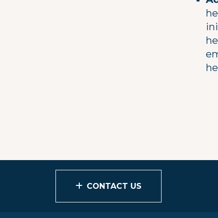
he
in
he
em
he
CONTACT US