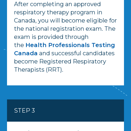
After completing an approved
respiratory therapy program in
Canada, you will become eligible for
the national registration exam. The
exam is provided through
the
Health Professionals Testing
Canada
and successful candidates
become Registered Respiratory
Therapists (RRT).
STEP 3