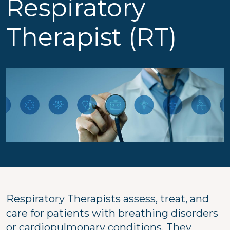
Respiratory
Therapist (RT)
Respiratory Therapists assess, treat, and
care for patients with breathing disorders
or cardiopulmonary conditions. They