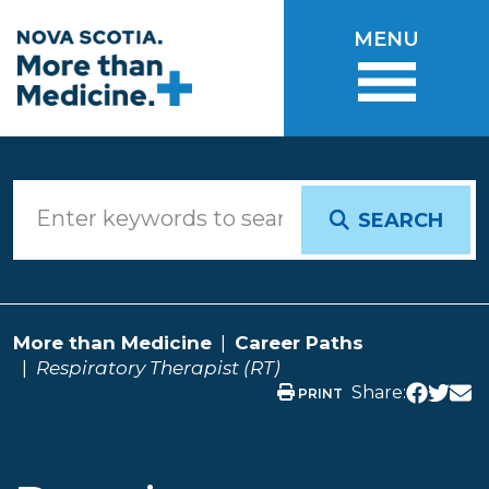
Skip to main content
MENU
SEARCH
More than Medicine
Career Paths
Respiratory Therapist (RT)
Share:
PRINT