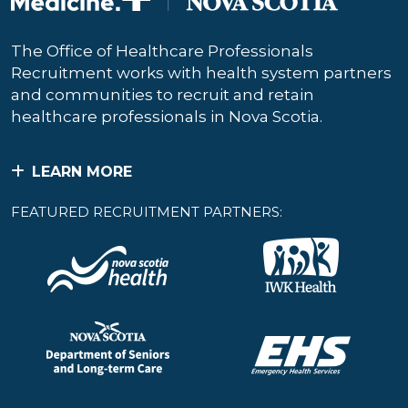
The Office of Healthcare Professionals
Recruitment works with health system partners
and communities to recruit and retain
healthcare professionals in Nova Scotia.
LEARN MORE
FEATURED RECRUITMENT PARTNERS: