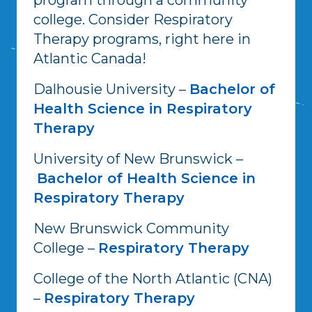
college. Consider Respiratory
Therapy programs, right here in
Atlantic Canada!
Dalhousie University –
Bachelor of
Health Science in Respiratory
Therapy
University of New Brunswick –
Bachelor of Health Science in
Respiratory Therapy
New Brunswick Community
College –
Respiratory Therapy
College of the North Atlantic (CNA)
–
Respiratory Therapy