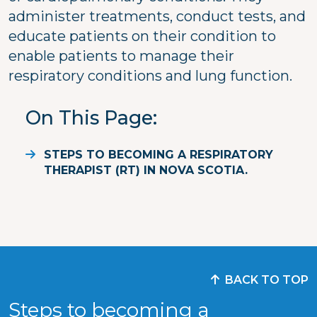
administer treatments, conduct tests, and
educate patients on their condition to
enable patients to manage their
respiratory conditions and lung function.
On This Page
STEPS TO BECOMING A RESPIRATORY
THERAPIST (RT) IN NOVA SCOTIA.
BACK TO TOP
Steps to becoming a