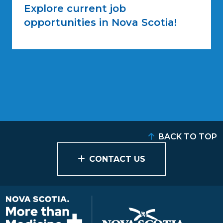
Explore current job
opportunities in Nova Scotia!
BACK TO TOP
CONTACT US