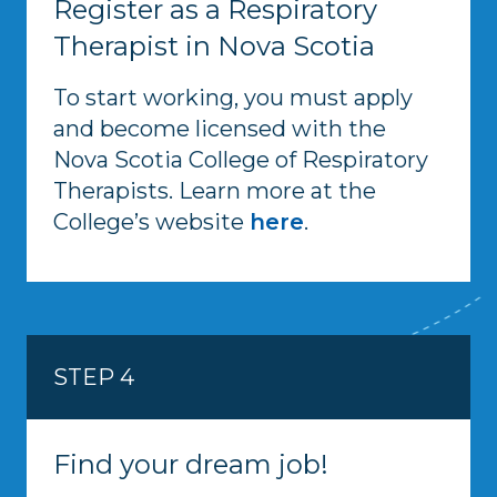
Register as a Respiratory
Therapist in Nova Scotia
To start working, you must apply
and become licensed with the
Nova Scotia College of Respiratory
Therapists. Learn more at the
College’s website
here
.
STEP 4
Find your dream job!