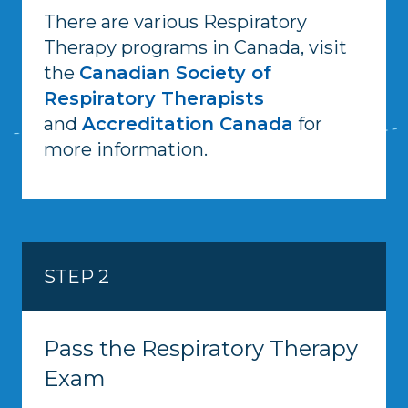
There are various Respiratory
Therapy programs in Canada, visit
the
Canadian Society of
Respiratory Therapists
and
Accreditation Canada
for
more information.
STEP 2
Pass the Respiratory Therapy
Exam