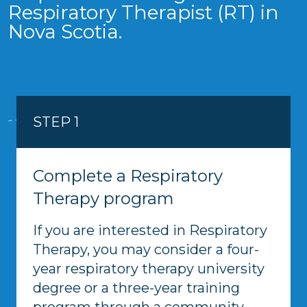
Respiratory Therapist (RT) in
Nova Scotia.
STEP 1
Complete a Respiratory
Therapy program
If you are interested in Respiratory
Therapy, you may consider a four-
year respiratory therapy university
degree or a three-year training
program through a community