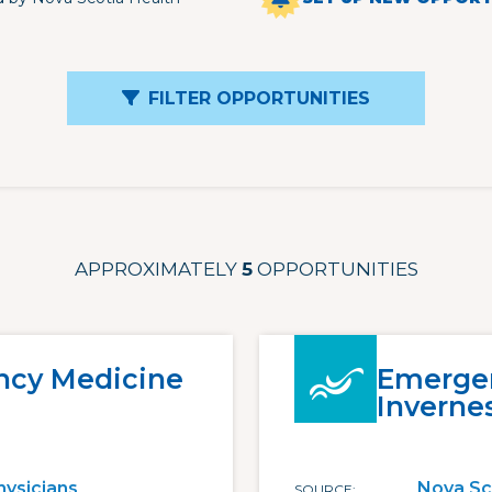
FILTER OPPORTUNITIES
APPROXIMATELY
5
OPPORTUNITIES
cy Medicine
Emergen
Inverne
hysicians
Nova Sc
SOURCE