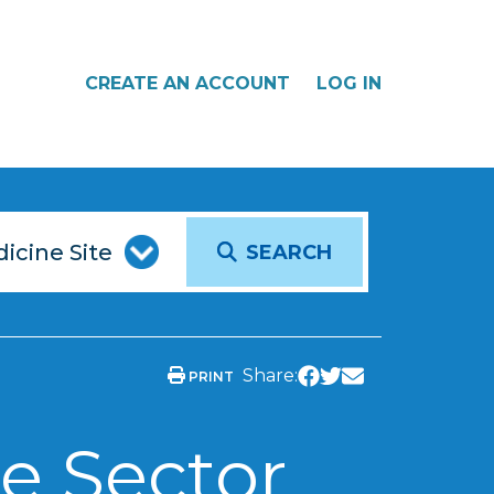
CREATE AN ACCOUNT
LOG IN
SEARCH
Share:
PRINT
e Sector