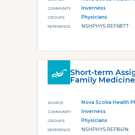
Inverness
COMMUNITY
Physicians
GROUPS
NSHPHYS.REF687T
REFERENCE
Short-term Assi
Family Medicine 
Nova Scotia Health P
SOURCE
Inverness
COMMUNITY
Physicians
GROUPS
NSHPHYS.REF841N
REFERENCE