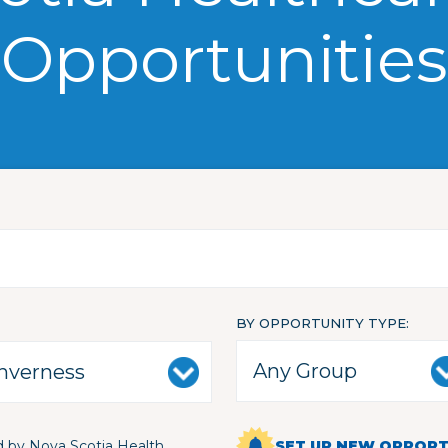
Opportunities
BY OPPORTUNITY TYPE
 by Nova Scotia Health
SET UP NEW OPPORTU