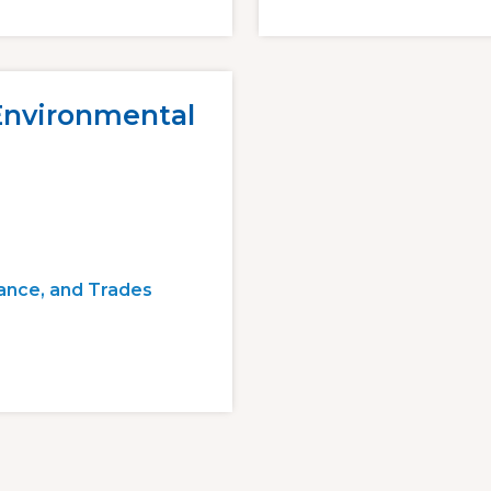
 Environmental
ance, and Trades