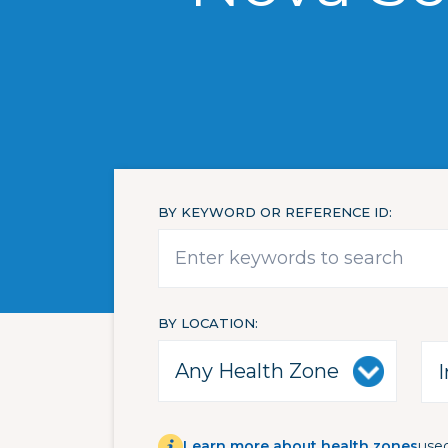
BY KEYWORD OR REFERENCE ID
BY LOCATION
Learn more about health zones
used