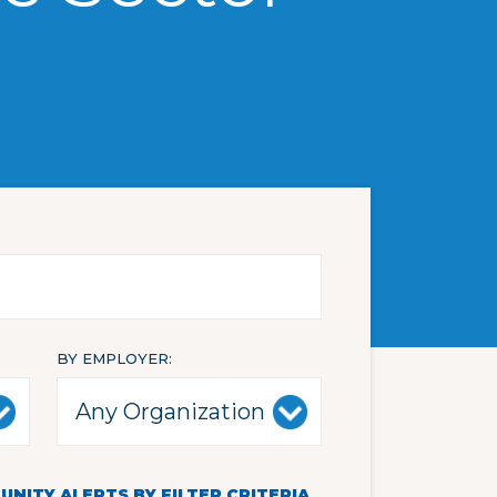
BY EMPLOYER
NITY ALERTS BY FILTER CRITERIA