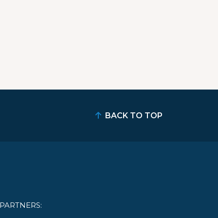
BACK TO TOP
PARTNERS: