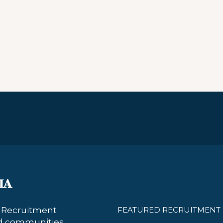
s Recruitment
FEATURED RECRUITMENT 
nd communities