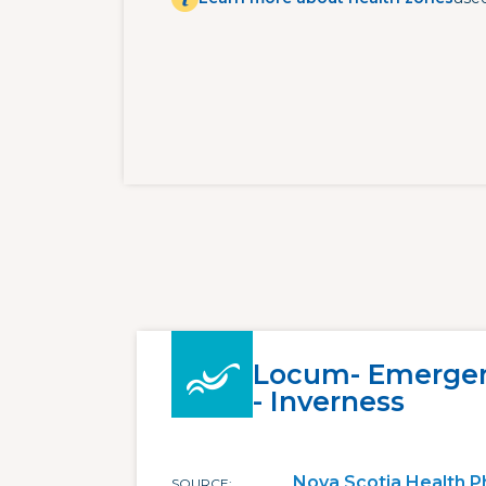
Locum- Emergen
- Inverness
Nova Scotia Health P
SOURCE