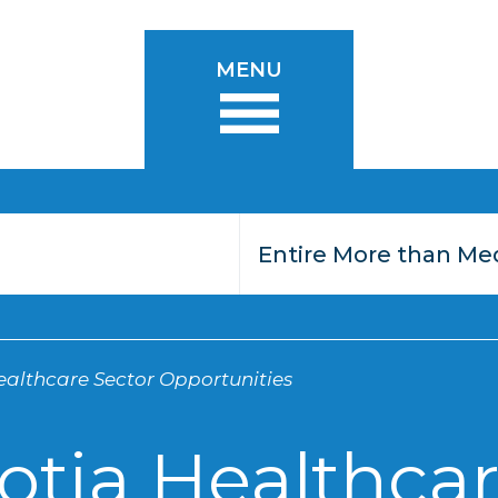
MENU
althcare Sector Opportunities
otia Healthcar