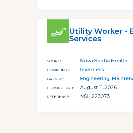
Utility Worker -
Services
Nova Scotia Health
SOURCE
Inverness
COMMUNITY
Engineering, Mainten
GROUPS
August 11, 2026
CLOSING DATE
NSH.223073
REFERENCE