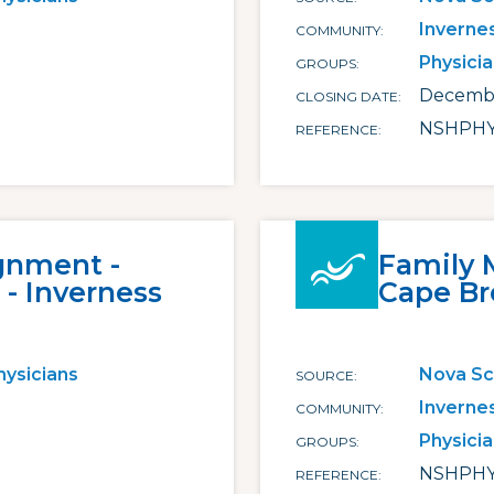
Inverne
COMMUNITY
Physici
GROUPS
Decembe
CLOSING DATE
NSHPHY
REFERENCE
gnment -
Family 
- Inverness
Cape Br
hysicians
Nova Sc
SOURCE
Inverne
COMMUNITY
Physici
GROUPS
NSHPHY
REFERENCE