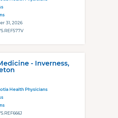
ss
ans
r 31, 2026
S.REF577V
Medicine - Inverness,
eton
otia Health Physicians
ss
ans
S.REF666J