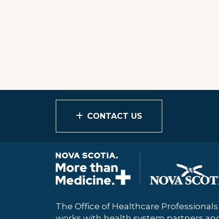
CONTACT US
The Office of Healthcare Professional
works with health system partners a