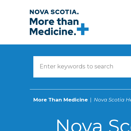
Skip to main content
More Than Medicine
Nova Scotia He
Nova Sc