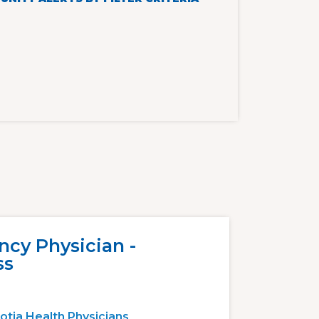
cy Physician -
ss
otia Health Physicians