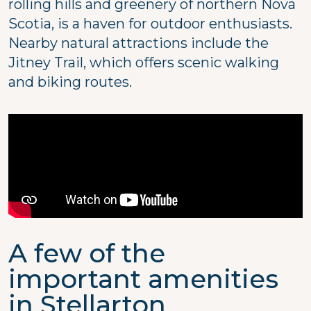
rolling hills and greenery of northern Nova
Scotia, is a haven for outdoor enthusiasts.
Nearby natural attractions include the
Jitney Trail, which offers scenic walking
and biking routes.
A few of the
important amenities
in Stellarton