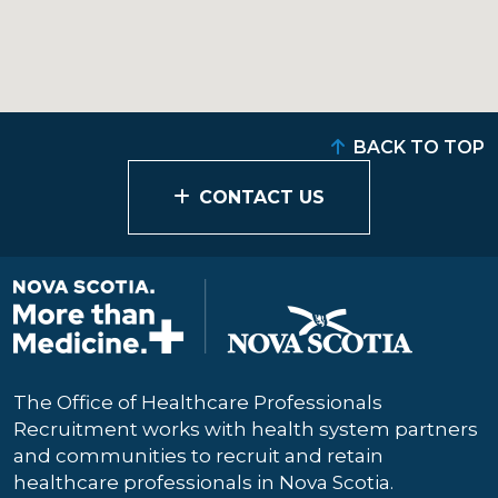
BACK TO TOP
CONTACT US
The Office of Healthcare Professionals
Recruitment works with health system partners
and communities to recruit and retain
healthcare professionals in Nova Scotia.