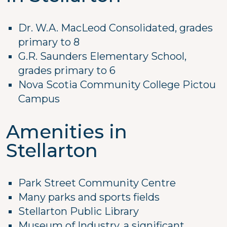
Dr. W.A. MacLeod Consolidated, grades
primary to 8
G.R. Saunders Elementary School,
grades primary to 6
Nova Scotia Community College Pictou
Campus
Amenities in
Stellarton
Park Street Community Centre
Many parks and sports fields
Stellarton Public Library
Museum of Industry, a significant