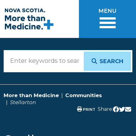
Skip to main content
MENU
SEARCH
More than Medicine
Communities
Stellarton
Share:
PRINT