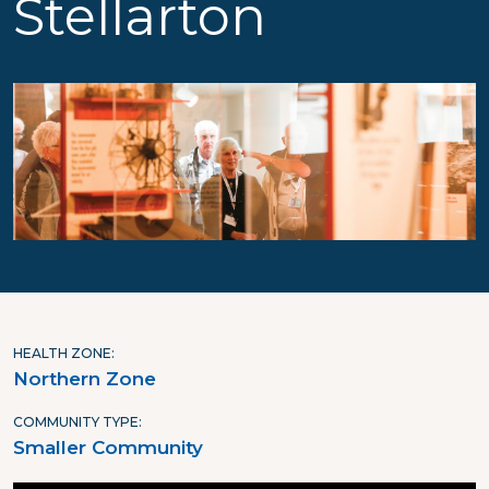
Stellarton
HEALTH ZONE
Northern Zone
COMMUNITY TYPE
Smaller Community