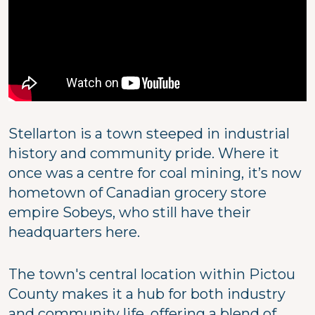
Stellarton is a town steeped in industrial
history and community pride. Where it
once was a centre for coal mining, it’s now
hometown of Canadian grocery store
empire Sobeys, who still have their
headquarters here.
The town's central location within Pictou
County makes it a hub for both industry
and community life, offering a blend of