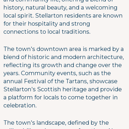
history, natural beauty, and a welcoming
local spirit. Stellarton residents are known
for their hospitality and strong
connections to local traditions.
The town's downtown area is marked by a
blend of historic and modern architecture,
reflecting its growth and change over the
years. Community events, such as the
annual Festival of the Tartans, showcase
Stellarton's Scottish heritage and provide
a platform for locals to come together in
celebration.
The town's landscape, defined by the