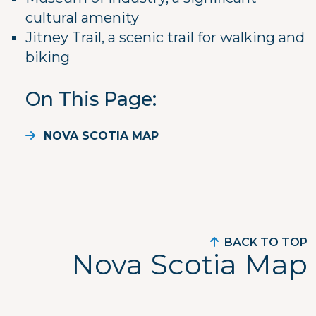
cultural amenity
Jitney Trail, a scenic trail for walking and
biking
On This Page
NOVA SCOTIA MAP
BACK TO TOP
Nova Scotia Map