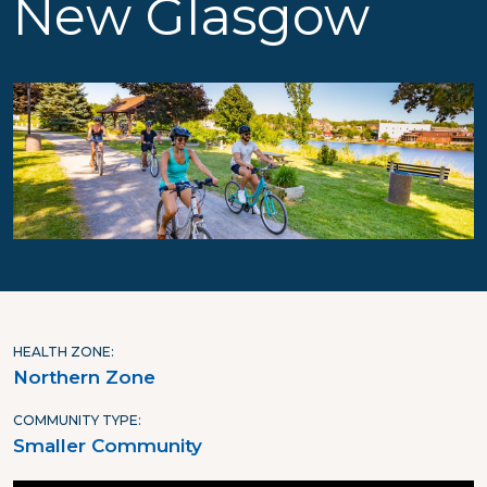
New Glasgow
HEALTH ZONE
Northern Zone
COMMUNITY TYPE
Smaller Community