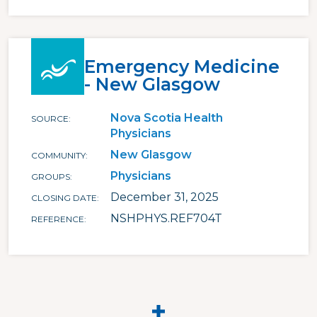
Emergency Medicine
- New Glasgow
Nova Scotia Health
SOURCE
Physicians
New Glasgow
COMMUNITY
Physicians
GROUPS
December 31, 2025
CLOSING DATE
NSHPHYS.REF704T
REFERENCE