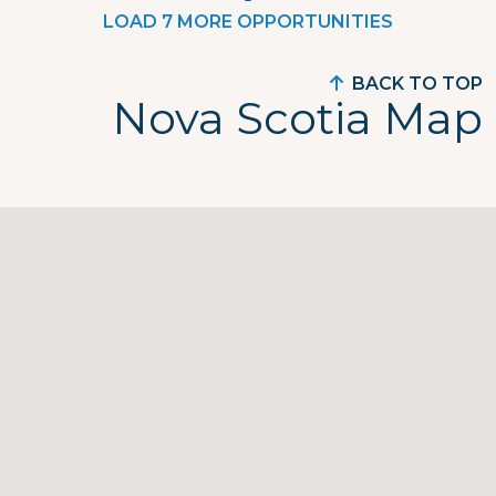
LOAD 7 MORE OPPORTUNITIES
BACK TO TOP
Nova Scotia Map