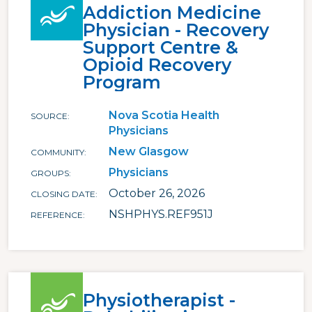
Addiction Medicine
Physician - Recovery
Support Centre &
Opioid Recovery
Program
Nova Scotia Health
SOURCE
Physicians
New Glasgow
COMMUNITY
Physicians
GROUPS
October 26, 2026
CLOSING DATE
NSHPHYS.REF951J
REFERENCE
Physiotherapist -