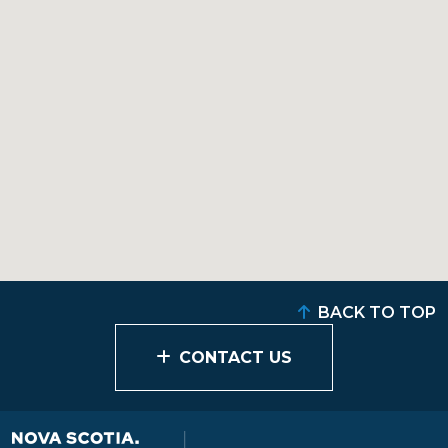
BACK TO TOP
CONTACT US