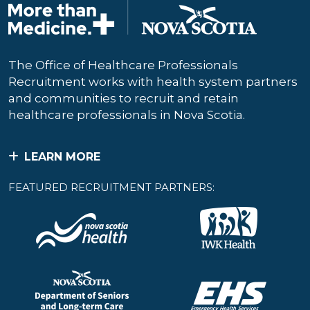
The Office of Healthcare Professionals
Recruitment works with health system partners
and communities to recruit and retain
healthcare professionals in Nova Scotia.
LEARN MORE
FEATURED RECRUITMENT PARTNERS: