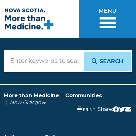
Skip to main content
MENU
SEARCH
More than Medicine
Communities
New Glasgow
Share:
PRINT