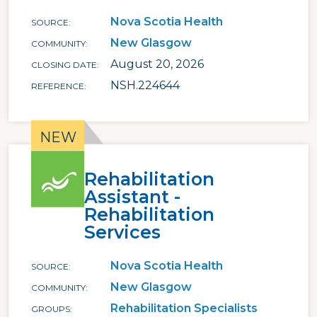
Nova Scotia Health
SOURCE
New Glasgow
COMMUNITY
August 20, 2026
CLOSING DATE
NSH.224644
REFERENCE
Rehabilitation
Assistant -
Rehabilitation
Services
Nova Scotia Health
SOURCE
New Glasgow
COMMUNITY
Rehabilitation Specialists
GROUPS