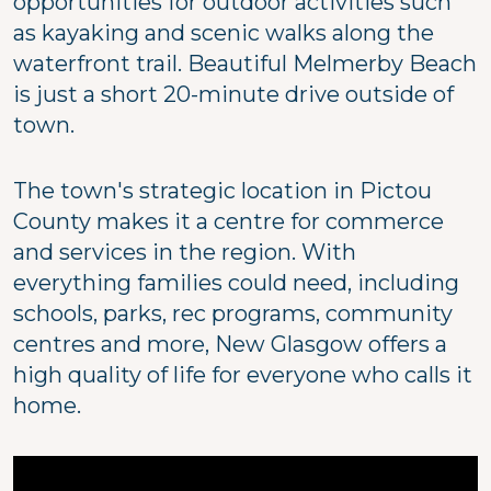
opportunities for outdoor activities such
as kayaking and scenic walks along the
waterfront trail. Beautiful Melmerby Beach
is just a short 20-minute drive outside of
town.
The town's strategic location in Pictou
County makes it a centre for commerce
and services in the region. With
everything families could need, including
schools, parks, rec programs, community
centres and more, New Glasgow offers a
high quality of life for everyone who calls it
home.