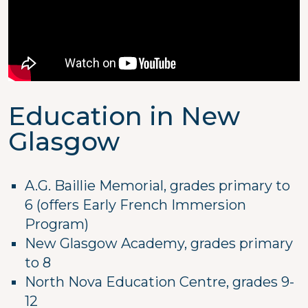
Education in New
Glasgow
A.G. Baillie Memorial, grades primary to
6 (offers Early French Immersion
Program)
New Glasgow Academy, grades primary
to 8
North Nova Education Centre, grades 9-
12