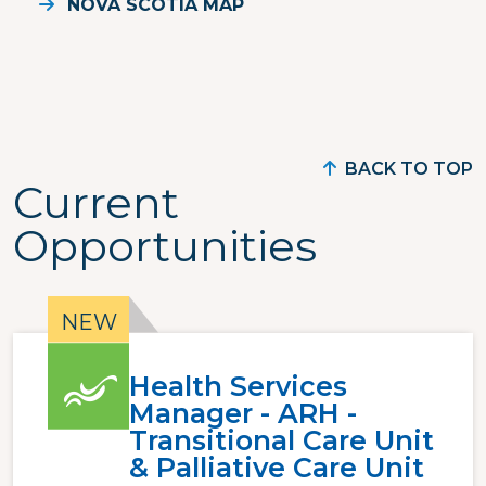
NOVA SCOTIA MAP
BACK TO TOP
Current
Opportunities
Health Services
Manager - ARH -
Transitional Care Unit
& Palliative Care Unit