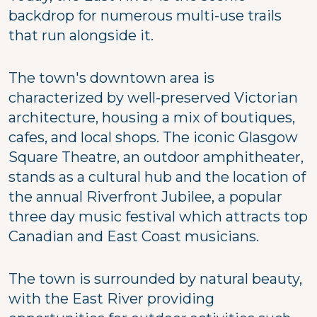
backdrop for numerous multi-use trails
that run alongside it.
The town's downtown area is
characterized by well-preserved Victorian
architecture, housing a mix of boutiques,
cafes, and local shops. The iconic Glasgow
Square Theatre, an outdoor amphitheater,
stands as a cultural hub and the location of
the annual Riverfront Jubilee, a popular
three day music festival which attracts top
Canadian and East Coast musicians.
The town is surrounded by natural beauty,
with the East River providing