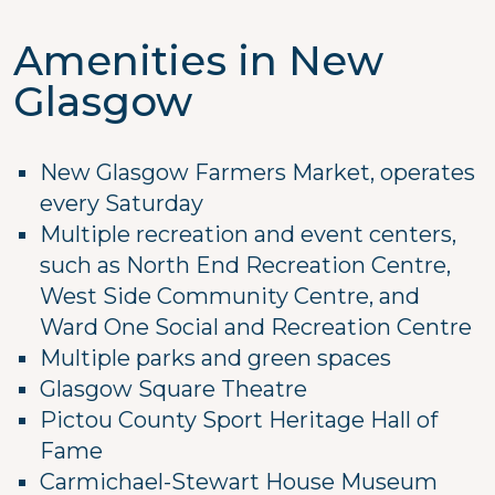
Amenities in New
Glasgow
New Glasgow Farmers Market, operates
every Saturday
Multiple recreation and event centers,
such as North End Recreation Centre,
West Side Community Centre, and
Ward One Social and Recreation Centre
Multiple parks and green spaces
Glasgow Square Theatre
Pictou County Sport Heritage Hall of
Fame
Carmichael-Stewart House Museum