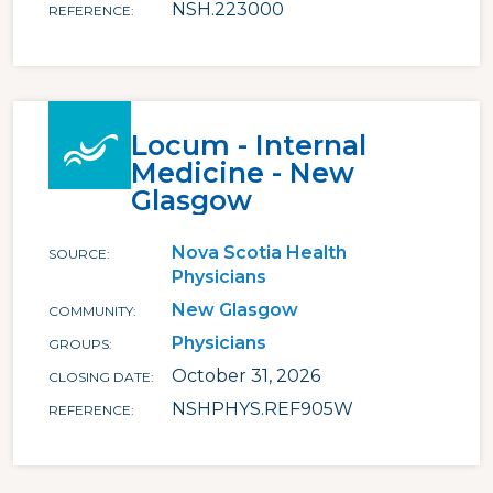
NSH.223000
REFERENCE
Locum - Internal
Medicine - New
Glasgow
Nova Scotia Health
SOURCE
Physicians
New Glasgow
COMMUNITY
Physicians
GROUPS
October 31, 2026
CLOSING DATE
NSHPHYS.REF905W
REFERENCE