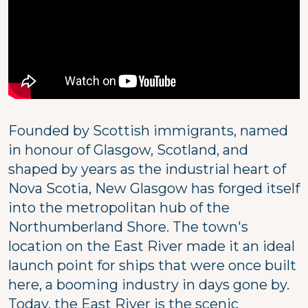
Founded by Scottish immigrants, named
in honour of Glasgow, Scotland, and
shaped by years as the industrial heart of
Nova Scotia, New Glasgow has forged itself
into the metropolitan hub of the
Northumberland Shore. The town's
location on the East River made it an ideal
launch point for ships that were once built
here, a booming industry in days gone by.
Today, the East River is the scenic