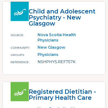
Child and Adolescent
Psychiatry - New
Glasgow
Nova Scotia Health
SOURCE
Physicians
New Glasgow
COMMUNITY
Physicians
GROUPS
NSHPHYS.REF757K
REFERENCE
Registered Dietitian -
Primary Health Care