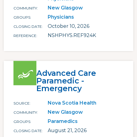
New Glasgow
COMMUNITY
Physicians
GROUPS
October 10, 2026
CLOSING DATE
NSHPHYS.REF924K
REFERENCE
Advanced Care
Paramedic -
Emergency
Nova Scotia Health
SOURCE
New Glasgow
COMMUNITY
Paramedics
GROUPS
August 21, 2026
CLOSING DATE