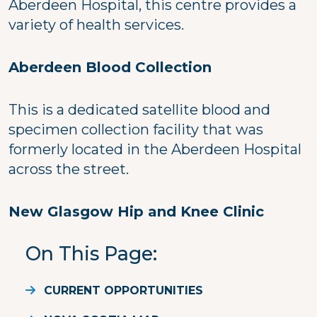
Aberdeen Hospital, this centre provides a
variety of health services.
Aberdeen Blood Collection
This is a dedicated satellite blood and
specimen collection facility that was
formerly located in the Aberdeen Hospital
across the street.
New Glasgow Hip and Knee Clinic
On This Page
CURRENT OPPORTUNITIES