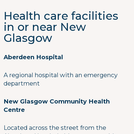
Health care facilities
in or near New
Glasgow
Aberdeen Hospital
A regional hospital with an emergency
department
New Glasgow Community Health
Centre
Located across the street from the