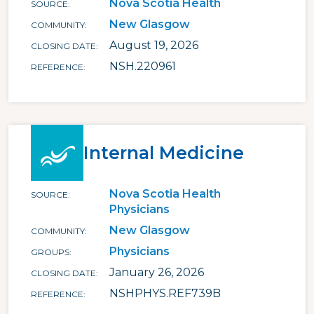
Nova Scotia Health
SOURCE
New Glasgow
COMMUNITY
August 19, 2026
CLOSING DATE
NSH.220961
REFERENCE
Internal Medicine
Nova Scotia Health
SOURCE
Physicians
New Glasgow
COMMUNITY
Physicians
GROUPS
January 26, 2026
CLOSING DATE
NSHPHYS.REF739B
REFERENCE