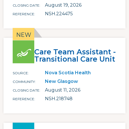
August 19, 2026
CLOSING DATE
NSH.224475
REFERENCE
Care Team Assistant -
Transitional Care Unit
Nova Scotia Health
SOURCE
New Glasgow
COMMUNITY
August 11, 2026
CLOSING DATE
NSH.218748
REFERENCE