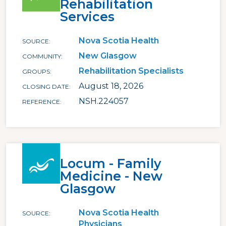
Rehabilitation
Services
Nova Scotia Health
SOURCE
New Glasgow
COMMUNITY
Rehabilitation Specialists
GROUPS
August 18, 2026
CLOSING DATE
NSH.224057
REFERENCE
Locum - Family
Medicine - New
Glasgow
Nova Scotia Health
SOURCE
Physicians