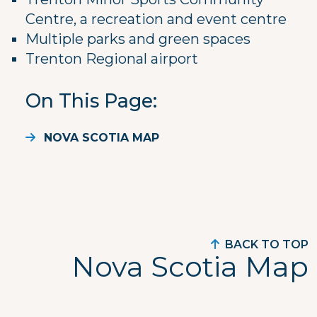
Centre, a recreation and event centre
Multiple parks and green spaces
Trenton Regional airport
On This Page
NOVA SCOTIA MAP
BACK TO TOP
Nova Scotia Map