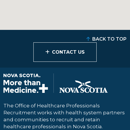
BACK TO TOP
CONTACT US
The Office of Healthcare Professionals
Recruitment works with health system partners
and communities to recruit and retain
healthcare professionals in Nova Scotia.