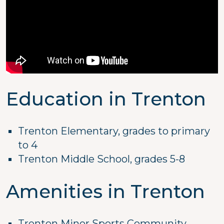
Education in Trenton
Trenton Elementary, grades to primary
to 4
Trenton Middle School, grades 5-8
Amenities in Trenton
Trenton Minor Sports Community