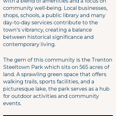
with a blend of amenities and a focus on
community well-being. Local businesses,
shops, schools, a public library and many
day-to-day services contribute to the
town's vibrancy, creating a balance
between historical significance and
contemporary living.
The gem of this community is the Trenton
Steeltown Park which sits on 565 acres of
land. A sprawling green space that offers
walking trails, sports facilities, and a
picturesque lake, the park serves as a hub
for outdoor activities and community
events.