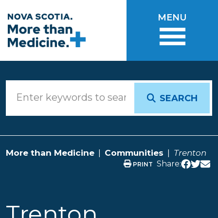
Skip to main content
MENU
SEARCH
More than Medicine
Communities
Trenton
Share:
PRINT
Trenton