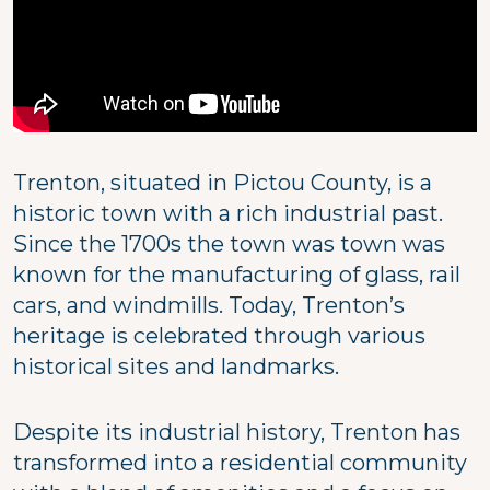
Trenton, situated in Pictou County, is a
historic town with a rich industrial past.
Since the 1700s the town was town was
known for the manufacturing of glass, rail
cars, and windmills. Today, Trenton’s
heritage is celebrated through various
historical sites and landmarks.
Despite its industrial history, Trenton has
transformed into a residential community