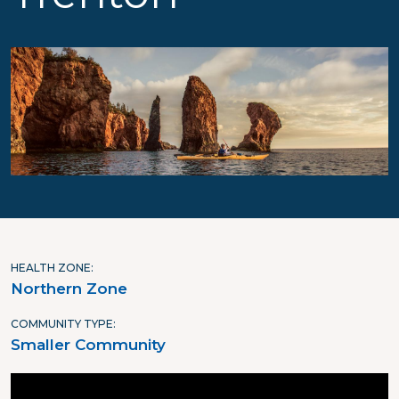
HEALTH ZONE
Northern Zone
COMMUNITY TYPE
Smaller Community