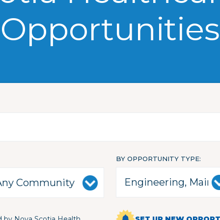
Opportunities
BY OPPORTUNITY TYPE
 by Nova Scotia Health
SET UP NEW OPPORTU