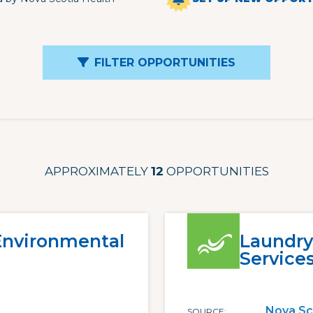
FILTER OPPORTUNITIES
APPROXIMATELY
12
OPPORTUNITIES
 Environmental
Laundry
Service
Nova Sc
SOURCE