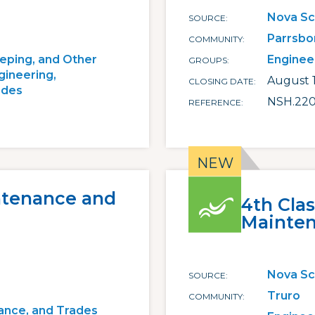
Nova Sc
SOURCE
Parrsbo
COMMUNITY
eping, and Other
Enginee
GROUPS
gineering,
August 1
CLOSING DATE
ades
NSH.22
REFERENCE
ntenance and
4th Cla
Mainten
Nova Sc
SOURCE
Truro
COMMUNITY
ance, and Trades