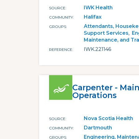
IWK Health
SOURCE
Halifax
COMMUNITY
Attendants, Houseke
GROUPS
Support Services
En
Maintenance, and Tr
IWK.221146
REFERENCE
Carpenter - Mai
Operations
Nova Scotia Health
SOURCE
Dartmouth
COMMUNITY
Engineering, Mainten
GROUPS