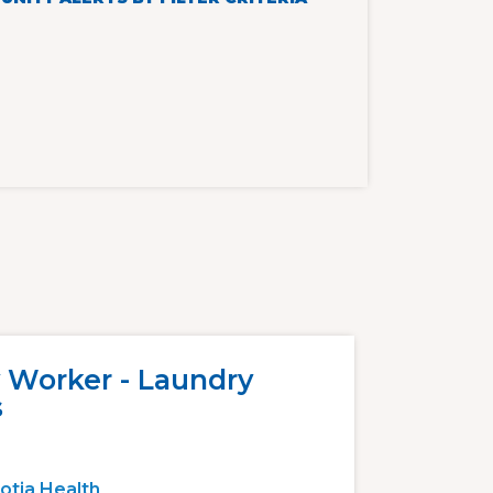
 Worker - Laundry
s
otia Health