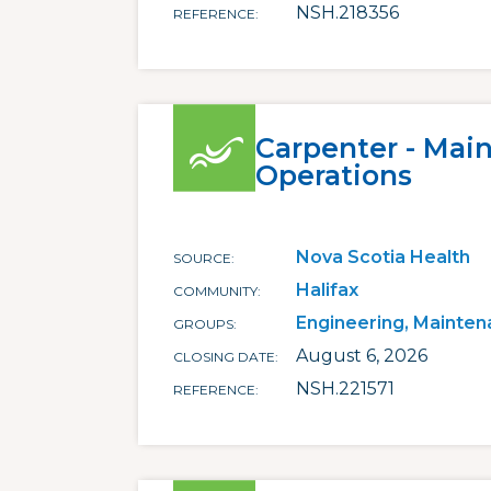
NSH.218356
REFERENCE
Carpenter - Mai
Operations
Nova Scotia Health
SOURCE
Halifax
COMMUNITY
Engineering, Mainten
GROUPS
August 6, 2026
CLOSING DATE
NSH.221571
REFERENCE