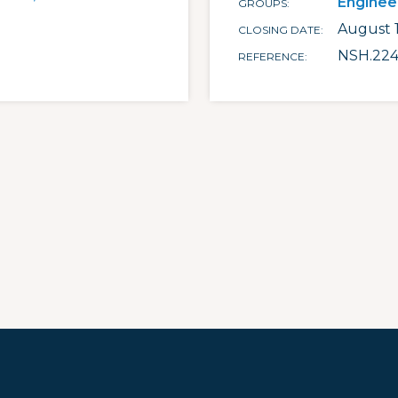
Enginee
GROUPS
August 1
CLOSING DATE
NSH.224
REFERENCE