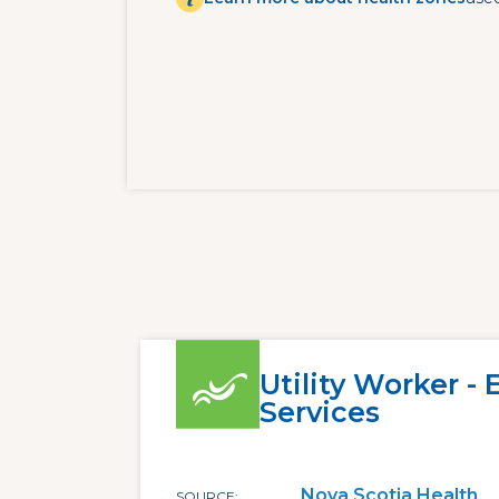
Utility Worker -
Services
Nova Scotia Health
SOURCE