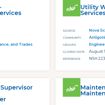
-
Utility 
ervices
Service
Nova Sc
SOURCE
Antigon
COMMUNITY
ance, and Trades
Enginee
GROUPS
August 
CLOSING DATE
NSH.223
REFERENCE
 Supervisor
Mainten
Mainten
er