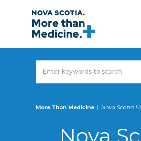
Skip to main content
More Than Medicine
Nova Scotia He
Nova Sc