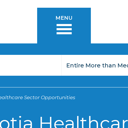
MENU
althcare Sector Opportunities
otia Healthcar