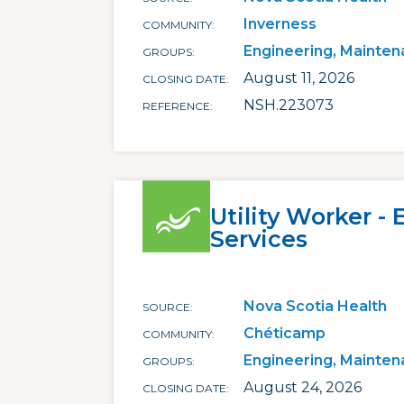
Inverness
COMMUNITY
Engineering, Mainten
GROUPS
August 11, 2026
CLOSING DATE
NSH.223073
REFERENCE
Utility Worker -
Services
Nova Scotia Health
SOURCE
Chéticamp
COMMUNITY
Engineering, Mainten
GROUPS
August 24, 2026
CLOSING DATE