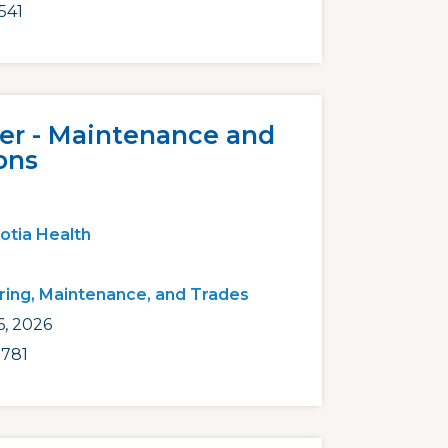
541
er - Maintenance and
ons
otia Health
ring, Maintenance, and Trades
6, 2026
781