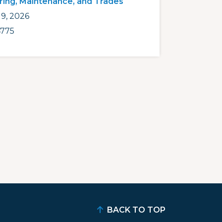
ring, Maintenance, and Trades
9, 2026
775
BACK TO TOP