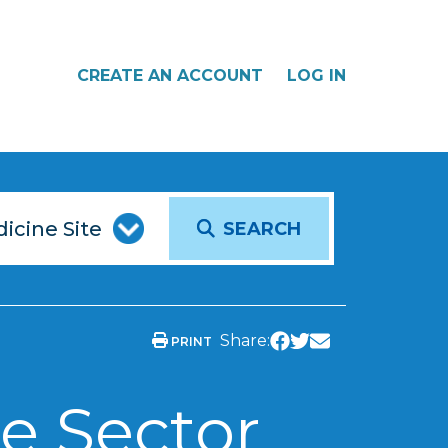
CREATE AN ACCOUNT
LOG IN
SEARCH
Share:
PRINT
e Sector