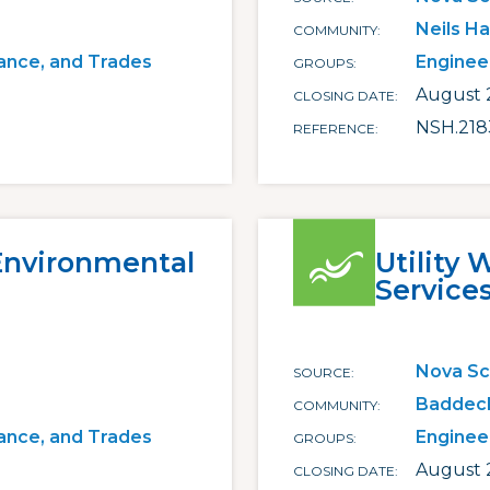
Neils H
COMMUNITY
ance, and Trades
Enginee
GROUPS
August 2
CLOSING DATE
NSH.218
REFERENCE
 Environmental
Utility 
Service
Nova Sc
SOURCE
Baddec
COMMUNITY
ance, and Trades
Enginee
GROUPS
August 
CLOSING DATE