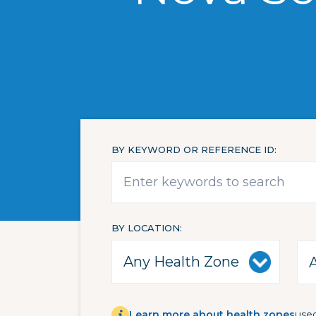
BY KEYWORD OR REFERENCE ID
BY LOCATION
Learn more about health zones
used