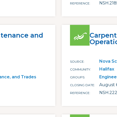
NSH.218
REFERENCE
ntenance and
Carpent
Operati
Nova Sc
SOURCE
Halifax
COMMUNITY
ance, and Trades
Enginee
GROUPS
August 
CLOSING DATE
NSH.222
REFERENCE