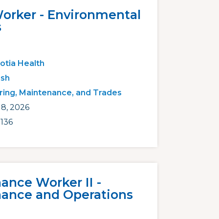
Worker - Environmental
s
otia Health
ish
ring, Maintenance, and Trades
18, 2026
136
ance Worker II -
ance and Operations