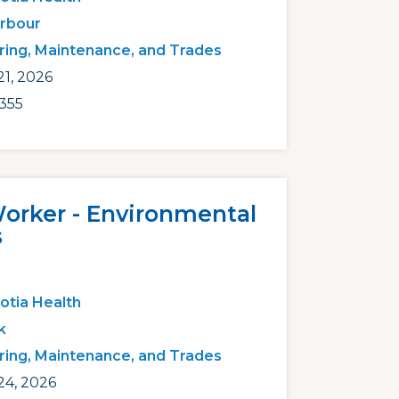
arbour
ring, Maintenance, and Trades
1, 2026
355
Worker - Environmental
s
otia Health
k
ring, Maintenance, and Trades
24, 2026