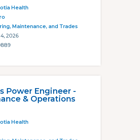
otia Health
ro
ring, Maintenance, and Trades
4, 2026
0889
ss Power Engineer -
ance & Operations
otia Health