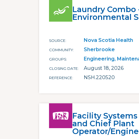
Laundry Combo 
Environmental S
Nova Scotia Health
SOURCE
Sherbrooke
COMMUNITY
Engineering, Mainten
GROUPS
August 18, 2026
CLOSING DATE
NSH.220520
REFERENCE
Facility Systems
and Chief Plant
Operator/Engine