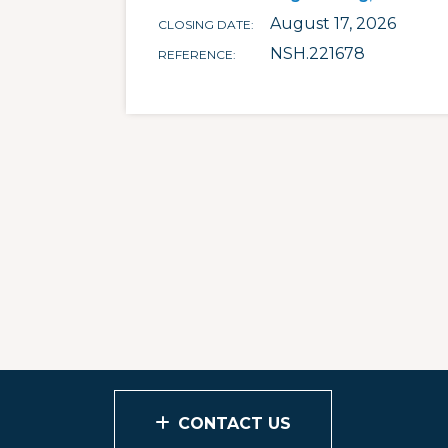
August 17, 2026
CLOSING DATE
NSH.221678
REFERENCE
CONTACT US