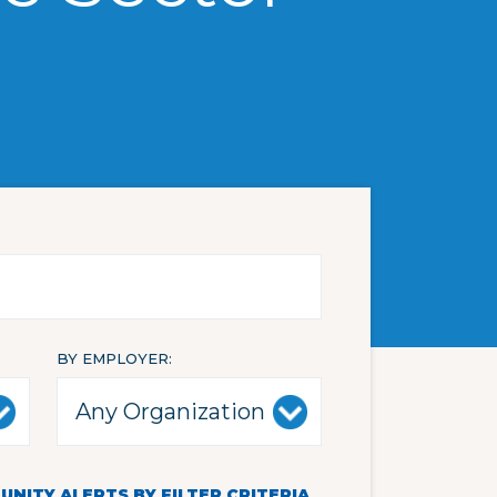
BY EMPLOYER
NITY ALERTS BY FILTER CRITERIA