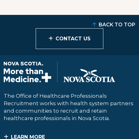
BACK TO TOP
CONTACT US
The Office of Healthcare Professionals
Recruitment works with health system partners
and communities to recruit and retain
healthcare professionals in Nova Scotia.
LEARN MORE