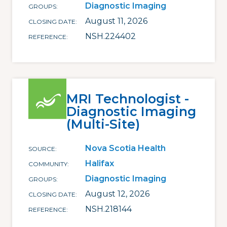
Diagnostic Imaging
GROUPS
August 11, 2026
CLOSING DATE
NSH.224402
REFERENCE
MRI Technologist -
Diagnostic Imaging
(Multi-Site)
Nova Scotia Health
SOURCE
Halifax
COMMUNITY
Diagnostic Imaging
GROUPS
August 12, 2026
CLOSING DATE
NSH.218144
REFERENCE