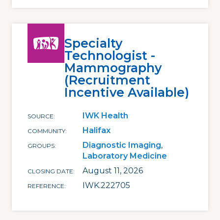
Specialty
Technologist -
Mammography
(Recruitment
Incentive Available)
IWK Health
SOURCE
Halifax
COMMUNITY
Diagnostic Imaging
GROUPS
Laboratory Medicine
August 11, 2026
CLOSING DATE
IWK.222705
REFERENCE