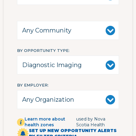
BY OPPORTUNITY TYPE
BY EMPLOYER
Learn more about
used by Nova
health zones
Scotia Health
SET UP NEW OPPORTUNITY ALERTS