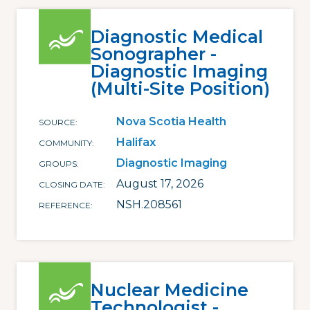
Diagnostic Medical
Sonographer -
Diagnostic Imaging
(Multi-Site Position)
Nova Scotia Health
SOURCE
Halifax
COMMUNITY
Diagnostic Imaging
GROUPS
August 17, 2026
CLOSING DATE
NSH.208561
REFERENCE
Nuclear Medicine
Technologist -