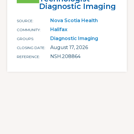
Diagnostic Imaging
Nova Scotia Health
SOURCE
Halifax
COMMUNITY
Diagnostic Imaging
GROUPS
August 17, 2026
CLOSING DATE
NSH.208864
REFERENCE