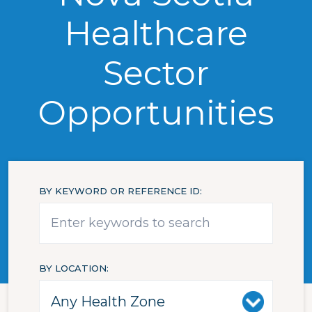
Healthcare
Sector
Opportunities
BY KEYWORD OR REFERENCE ID
BY LOCATION