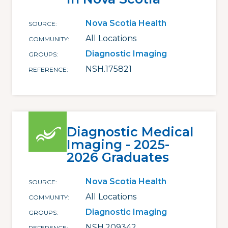
Nova Scotia Health
SOURCE
All Locations
COMMUNITY
Diagnostic Imaging
GROUPS
NSH.175821
REFERENCE
Diagnostic Medical
Imaging - 2025-
2026 Graduates
Nova Scotia Health
SOURCE
All Locations
COMMUNITY
Diagnostic Imaging
GROUPS
NSH.209342
REFERENCE