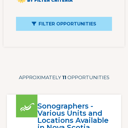
BY FILTER CRITERIA
FILTER OPPORTUNITIES
APPROXIMATELY
11
OPPORTUNITIES
Sonographers -
Various Units and
Locations Available
in Nova Scotia