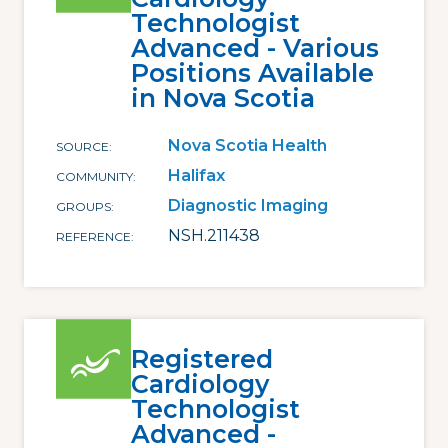
Technologist
Advanced - Various
Positions Available
in Nova Scotia
Nova Scotia Health
SOURCE
Halifax
COMMUNITY
Diagnostic Imaging
GROUPS
NSH.211438
REFERENCE
Registered
Cardiology
Technologist
Advanced -