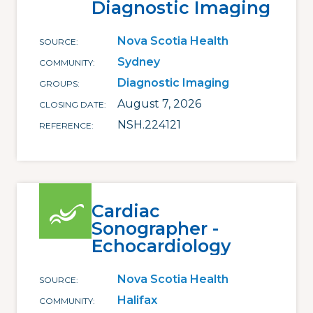
Diagnostic Imaging
Nova Scotia Health
SOURCE
Sydney
COMMUNITY
Diagnostic Imaging
GROUPS
August 7, 2026
CLOSING DATE
NSH.224121
REFERENCE
Cardiac
Sonographer -
Echocardiology
Nova Scotia Health
SOURCE
Halifax
COMMUNITY