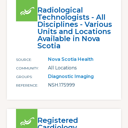
Radiological
Technologists - All
Disciplines - Various
Units and Locations
Available in Nova
Scotia
Nova Scotia Health
SOURCE
All Locations
COMMUNITY
Diagnostic Imaging
GROUPS
NSH.175999
REFERENCE
Registered
Cardiology