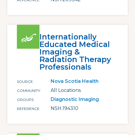
Internationally
Educated Medical
Imaging &
Radiation Therapy
Professionals
Nova Scotia Health
SOURCE
All Locations
COMMUNITY
Diagnostic Imaging
GROUPS
NSH.194310
REFERENCE