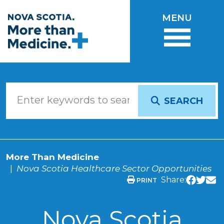
Skip to main content
MENU
SEARCH
More Than Medicine
Nova Scotia Healthcare Sector Opportunities
Share:
PRINT
Nova Scotia