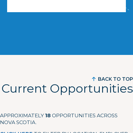
BACK TO TOP
Current Opportunities
APPROXIMATELY
18
OPPORTUNITIES ACROSS
NOVA SCOTIA.