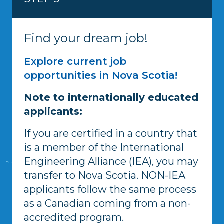
Find your dream job!
Explore current job
opportunities in Nova Scotia!
Note to internationally educated
applicants:
If you are certified in a country that
is a member of the International
Engineering Alliance (IEA), you may
transfer to Nova Scotia. NON-IEA
applicants follow the same process
as a Canadian coming from a non-
accredited program.