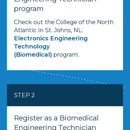
program
Check out the College of the North
Atlantic in St. Johns, NL:
Electronics Engineering
Technology
(Biomedical)
program.
STEP 2
Register as a Biomedical
Engineering Technician