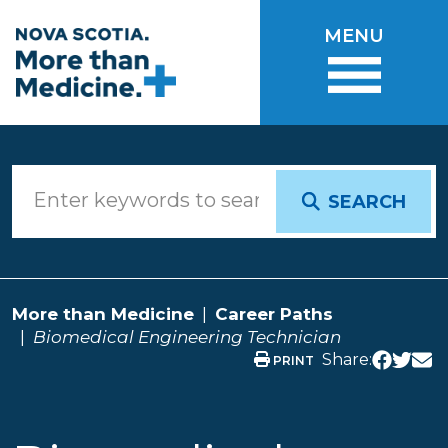
Skip to main content
MENU
SEARCH
More than Medicine
Career Paths
Biomedical Engineering Technician
Share:
PRINT