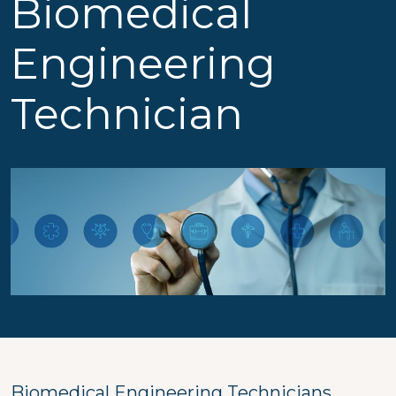
Biomedical
Engineering
Technician
Biomedical Engineering Technicians