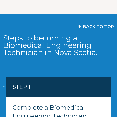
BACK TO TOP
Steps to becoming a
Biomedical Engineering
Technician in Nova Scotia.
STEP 1
Complete a Biomedical
Engineering Technician