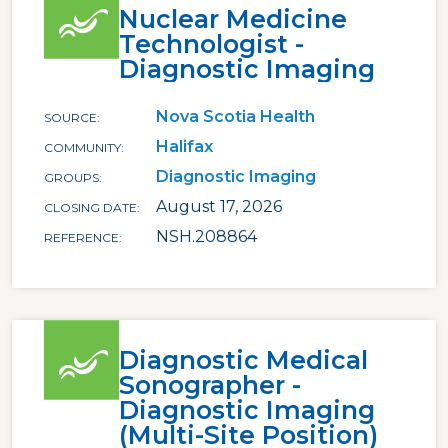
Nuclear Medicine
Technologist -
Diagnostic Imaging
Nova Scotia Health
SOURCE
Halifax
COMMUNITY
Diagnostic Imaging
GROUPS
August 17, 2026
CLOSING DATE
NSH.208864
REFERENCE
Diagnostic Medical
Sonographer -
Diagnostic Imaging
(Multi-Site Position)