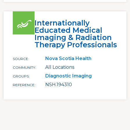
Internationally
Educated Medical
Imaging & Radiation
Therapy Professionals
Nova Scotia Health
SOURCE
All Locations
COMMUNITY
Diagnostic Imaging
GROUPS
NSH.194310
REFERENCE