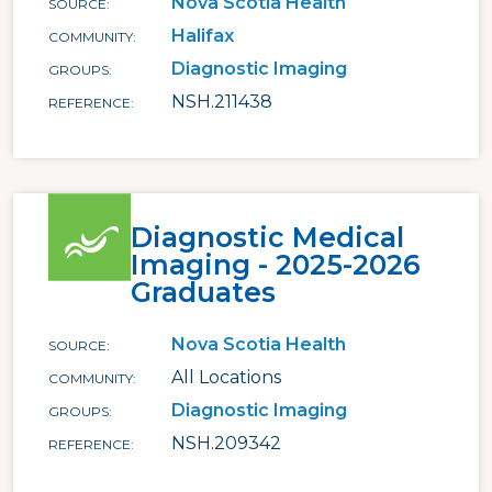
Nova Scotia Health
SOURCE
Halifax
COMMUNITY
Diagnostic Imaging
GROUPS
NSH.211438
REFERENCE
Diagnostic Medical
Imaging - 2025-2026
Graduates
Nova Scotia Health
SOURCE
All Locations
COMMUNITY
Diagnostic Imaging
GROUPS
NSH.209342
REFERENCE