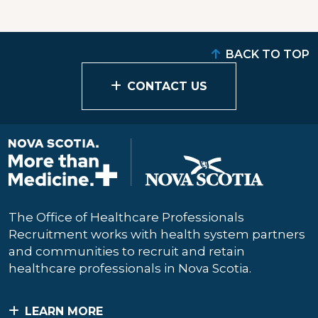
BACK TO TOP
CONTACT US
The Office of Healthcare Professionals
Recruitment works with health system partners
and communities to recruit and retain
healthcare professionals in Nova Scotia.
LEARN MORE