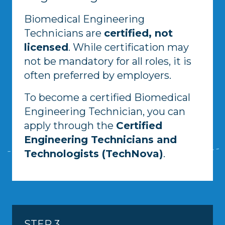
Biomedical Engineering
Technicians are
certified, not
licensed
. While certification may
not be mandatory for all roles, it is
often preferred by employers.
To become a certified Biomedical
Engineering Technician, you can
apply through the
Certified
Engineering Technicians and
Technologists (TechNova)
.
STEP 3