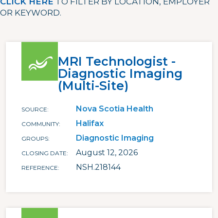
CLICK HERE
TO FILTER BY LOCATION, EMPLOYER
OR KEYWORD.
MRI Technologist -
Diagnostic Imaging
(Multi-Site)
Nova Scotia Health
SOURCE
Halifax
COMMUNITY
Diagnostic Imaging
GROUPS
August 12, 2026
CLOSING DATE
NSH.218144
REFERENCE