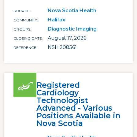
Nova Scotia Health
SOURCE
Halifax
COMMUNITY
Diagnostic Imaging
GROUPS
August 17, 2026
CLOSING DATE
NSH.208561
REFERENCE
Registered
Cardiology
Technologist
Advanced - Various
Positions Available in
Nova Scotia