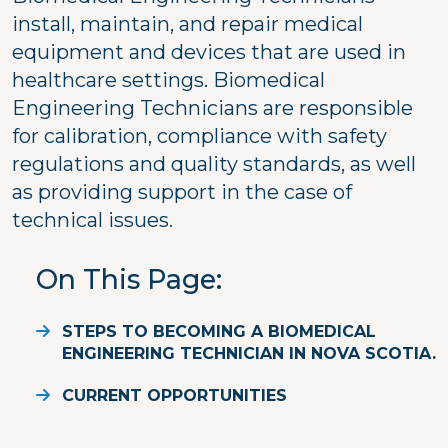
install, maintain, and repair medical
equipment and devices that are used in
healthcare settings. Biomedical
Engineering Technicians are responsible
for calibration, compliance with safety
regulations and quality standards, as well
as providing support in the case of
technical issues.
On This Page
STEPS TO BECOMING A BIOMEDICAL
ENGINEERING TECHNICIAN IN NOVA SCOTIA.
CURRENT OPPORTUNITIES