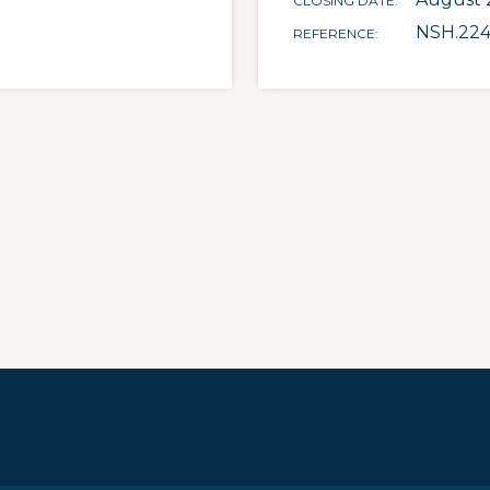
CLOSING DATE
NSH.22
REFERENCE