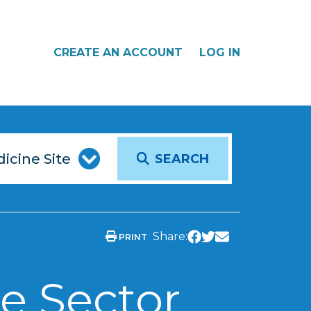
CREATE AN ACCOUNT
LOG IN
SEARCH
Share:
PRINT
e Sector