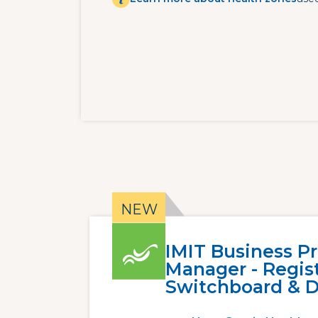
IMIT Business P
Manager - Regist
Switchboard & D