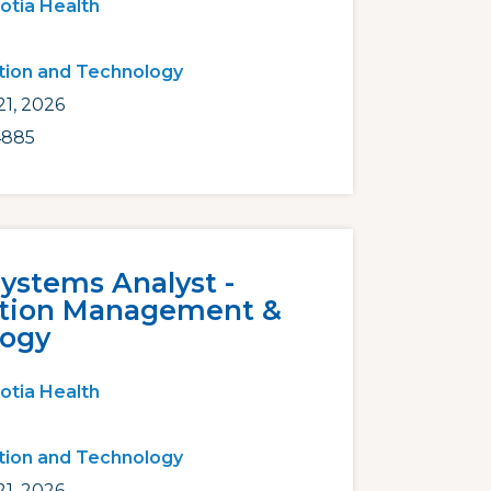
otia Health
tion and Technology
1, 2026
4885
Systems Analyst -
ation Management &
logy
otia Health
tion and Technology
1, 2026