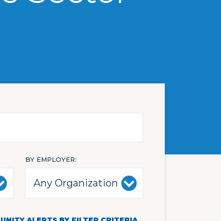
BY EMPLOYER
NITY ALERTS BY FILTER CRITERIA