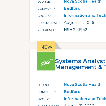
Nova Scotia Health
SOURCE
Bedford
COMMUNITY
Information and Tec
GROUPS
August 12, 2026
CLOSING DATE
NSH.223942
REFERENCE
Systems Analyst
Management & 
Nova Scotia Health
SOURCE
Bedford
COMMUNITY
Information and Tec
GROUPS
August 21, 2026