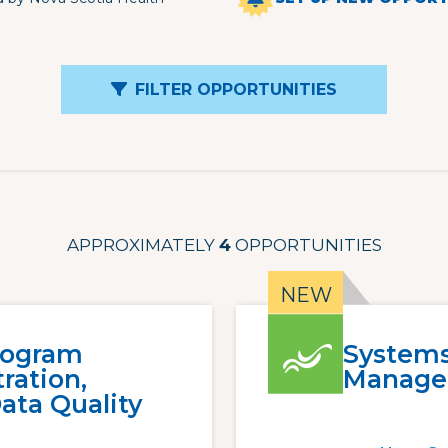
FILTER OPPORTUNITIES
APPROXIMATELY
4
OPPORTUNITIES
rogram
Systems
ration,
Manage
ata Quality