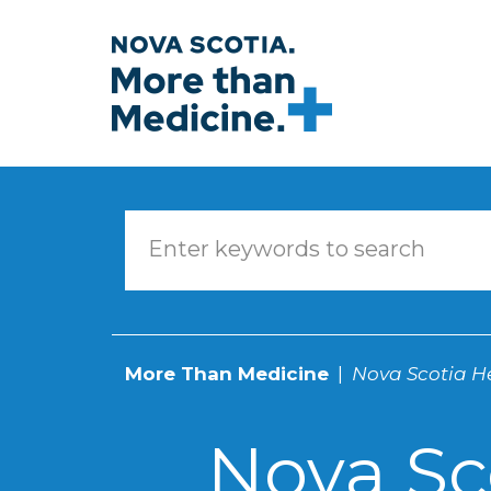
Skip to main content
More Than Medicine
Nova Scotia He
Nova Sc