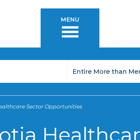
MENU
althcare Sector Opportunities
otia Healthcar