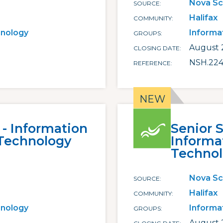
Nova Sc
SOURCE
Halifax
COMMUNITY
hnology
Informa
GROUPS
August 2
CLOSING DATE
NSH.22
REFERENCE
 - Information
Senior 
Technology
Inform
Techno
Nova Sc
SOURCE
Halifax
COMMUNITY
hnology
Informa
GROUPS
August 2