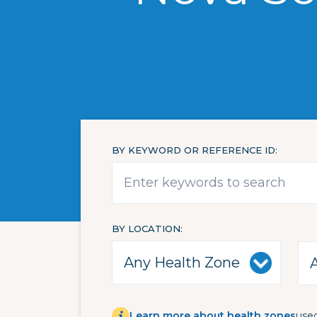
BY KEYWORD OR REFERENCE ID
BY LOCATION
Learn more about health zones
used