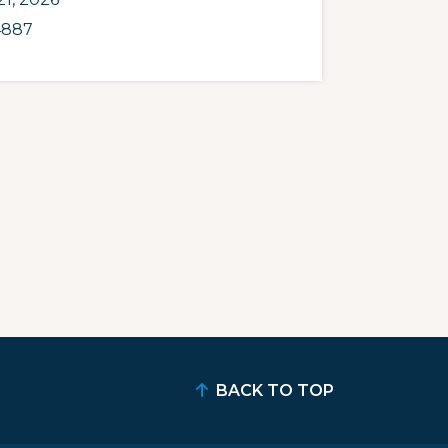
4887
BACK TO TOP