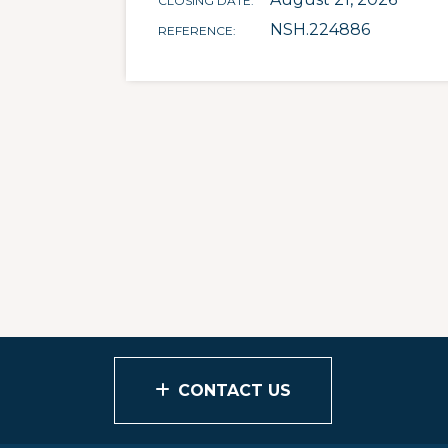
CLOSING DATE
NSH.224886
REFERENCE
CONTACT US