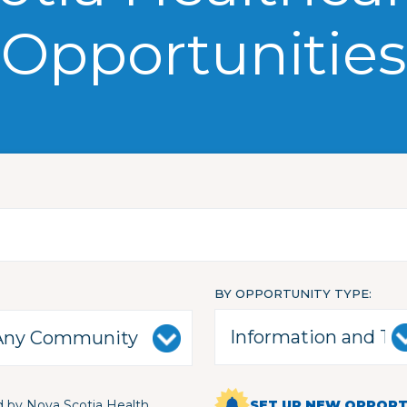
Opportunities
BY OPPORTUNITY TYPE
 by Nova Scotia Health
SET UP NEW OPPORTU