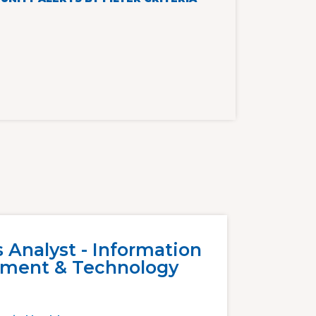
 Analyst - Information
ment & Technology