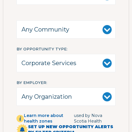
BY OPPORTUNITY TYPE
BY EMPLOYER
Learn more about
used by Nova
health zones
Scotia Health
SET UP NEW OPPORTUNITY ALERTS