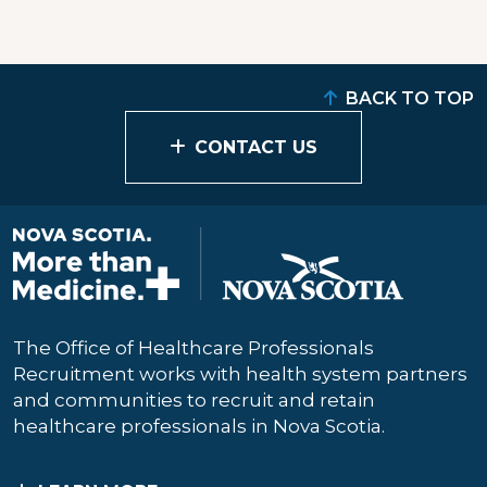
BACK TO TOP
CONTACT US
The Office of Healthcare Professionals
Recruitment works with health system partners
and communities to recruit and retain
healthcare professionals in Nova Scotia.