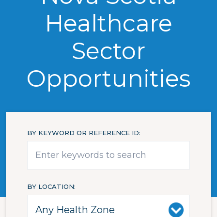
Healthcare
Sector
Opportunities
BY KEYWORD OR REFERENCE ID
BY LOCATION