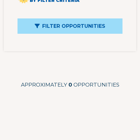
BY FILTER CRITERIA
FILTER OPPORTUNITIES
APPROXIMATELY
0
OPPORTUNITIES