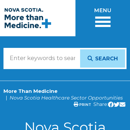
Skip to main content
MENU
SEARCH
More Than Medicine
Nova Scotia Healthcare Sector Opportunities
Share:
PRINT
Nova Scotia