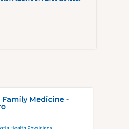
 Family Medicine -
ro
otia Health Physicians