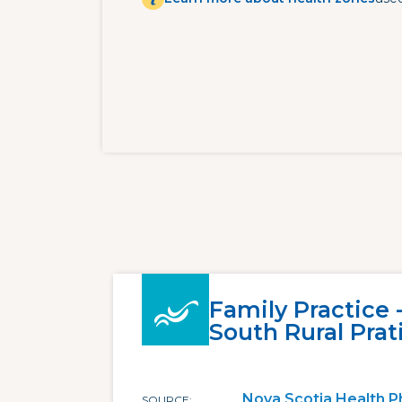
Family Practice
South Rural Prat
Nova Scotia Health P
SOURCE