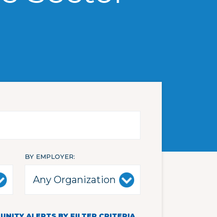
BY EMPLOYER
NITY ALERTS BY FILTER CRITERIA