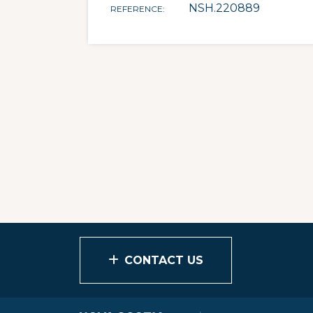
NSH.220889
REFERENCE
CONTACT US