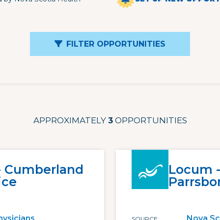
FILTER OPPORTUNITIES
APPROXIMATELY
3
OPPORTUNITIES
 - Cumberland
Locum -
ice
Parrsbo
hysicians
Nova Sc
SOURCE