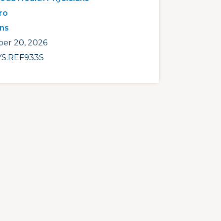
ro
ans
er 20, 2026
S.REF933S