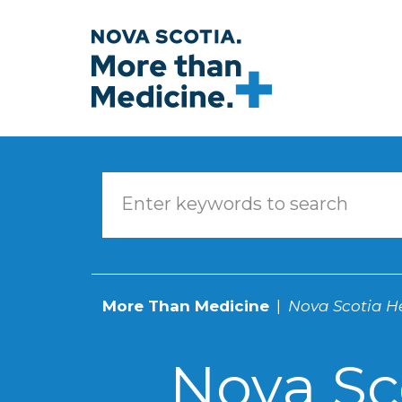
Skip to main content
More Than Medicine
Nova Scotia He
Nova Sc