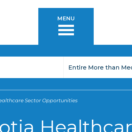
MENU
althcare Sector Opportunities
otia Healthcar