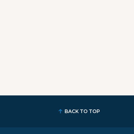
BACK TO TOP