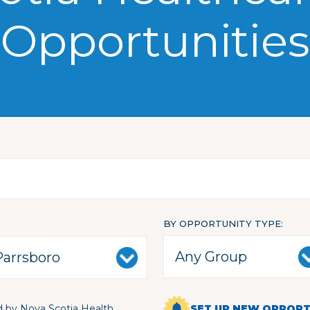
Opportunities
BY OPPORTUNITY TYPE
 by Nova Scotia Health
SET UP NEW OPPORTU