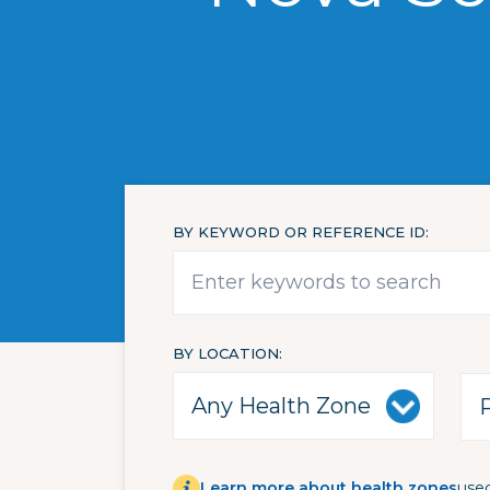
BY KEYWORD OR REFERENCE ID
BY LOCATION
Learn more about health zones
used