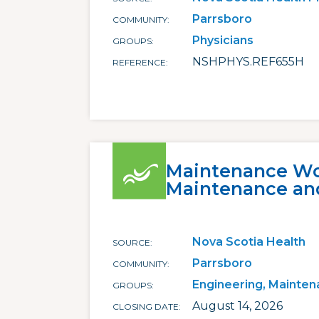
Parrsboro
COMMUNITY
Physicians
GROUPS
NSHPHYS.REF655H
REFERENCE
Maintenance Wor
Maintenance an
Nova Scotia Health
SOURCE
Parrsboro
COMMUNITY
Engineering, Mainten
GROUPS
August 14, 2026
CLOSING DATE