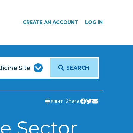
CREATE AN ACCOUNT
LOG IN
SEARCH
Share:
PRINT
e Sector