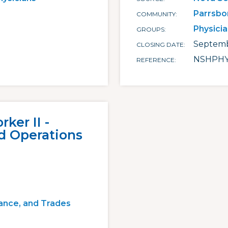
Parrsbo
COMMUNITY
Physici
GROUPS
Septemb
CLOSING DATE
NSHPHY
REFERENCE
ker II -
d Operations
ance, and Trades