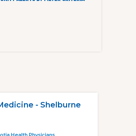
Medicine - Shelburne
otia Health Physicians