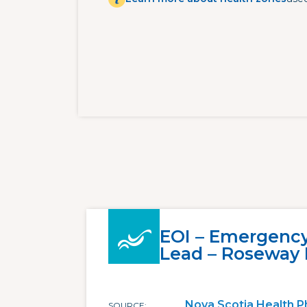
EOI – Emergenc
Lead – Roseway 
Nova Scotia Health P
SOURCE