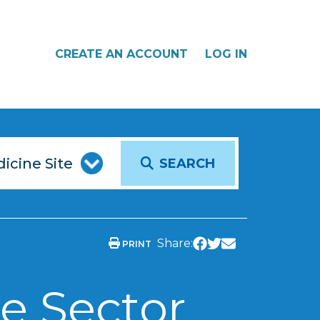
CREATE AN ACCOUNT
LOG IN
SEARCH
Share:
PRINT
e Sector