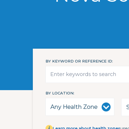
BY KEYWORD OR REFERENCE ID
BY LOCATION
Learn more about health zones
used