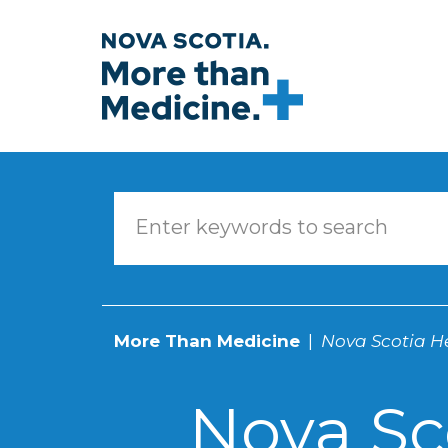
Skip to main content
More Than Medicine
Nova Scotia He
Nova Sc