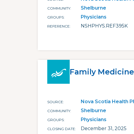
Shelburne
COMMUNITY
Physicians
GROUPS
NSHPHYS.REF395K
REFERENCE
Family Medicine
Nova Scotia Health P
SOURCE
Shelburne
COMMUNITY
Physicians
GROUPS
December 31, 2025
CLOSING DATE