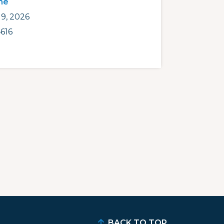
ne
9, 2026
616
BACK TO TOP