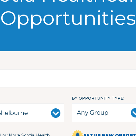
Opportunities
BY OPPORTUNITY TYPE
 by Nova Scotia Health
SET UP NEW OPPORTU