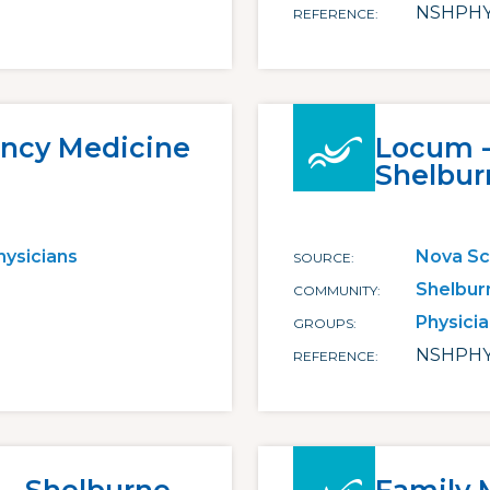
NSHPHY
REFERENCE
ncy Medicine
Locum - 
Shelbur
hysicians
Nova Sc
SOURCE
Shelbur
COMMUNITY
Physici
GROUPS
NSHPHY
REFERENCE