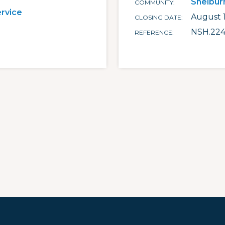
Shelbur
COMMUNITY
ervice
August 1
CLOSING DATE
NSH.224
REFERENCE