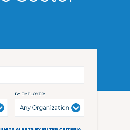
BY EMPLOYER
NITY ALERTS BY FILTER CRITERIA