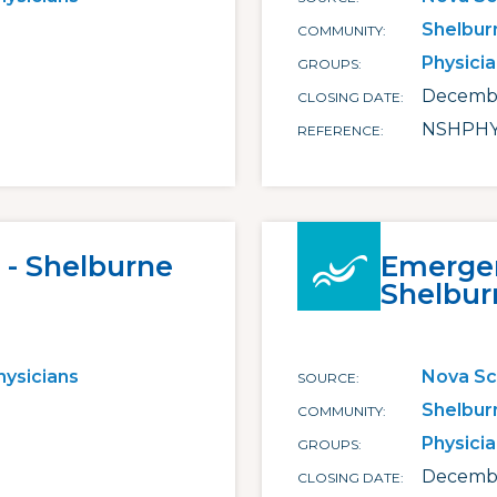
Shelbur
COMMUNITY
Physici
GROUPS
Decembe
CLOSING DATE
NSHPHY
REFERENCE
 - Shelburne
Emergen
Shelbur
hysicians
Nova Sc
SOURCE
Shelbur
COMMUNITY
Physici
GROUPS
Decembe
CLOSING DATE