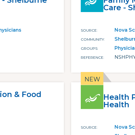
 - Shelburne
Family 
Care - 
hysicians
Nova Sc
SOURCE
Shelbur
COMMUNITY
Physici
GROUPS
NSHPHY
REFERENCE
tion & Food
Health 
Health
Nova Sc
SOURCE