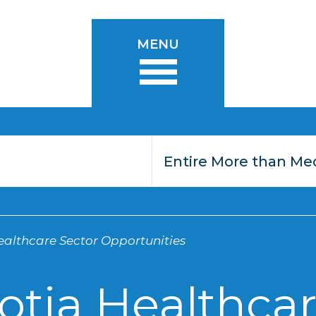
MENU
althcare Sector Opportunities
otia Healthcar