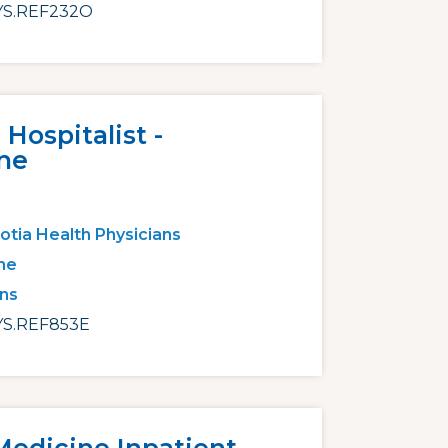
S.REF232O
Hospitalist -
ne
otia Health Physicians
ne
ans
S.REF853E