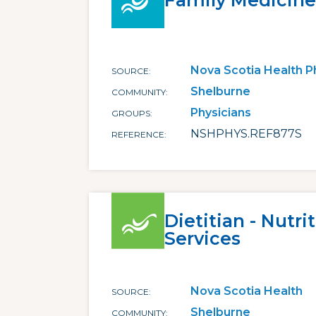
Family Medicine
Nova Scotia Health P
SOURCE
Shelburne
COMMUNITY
Physicians
GROUPS
NSHPHYS.REF877S
REFERENCE
Dietitian - Nutri
Services
Nova Scotia Health
SOURCE
Shelburne
COMMUNITY