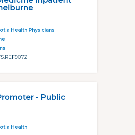
Medicine Inpatient
Shelburne
otia Health Physicians
ne
ans
S.REF907Z
Promoter - Public
otia Health