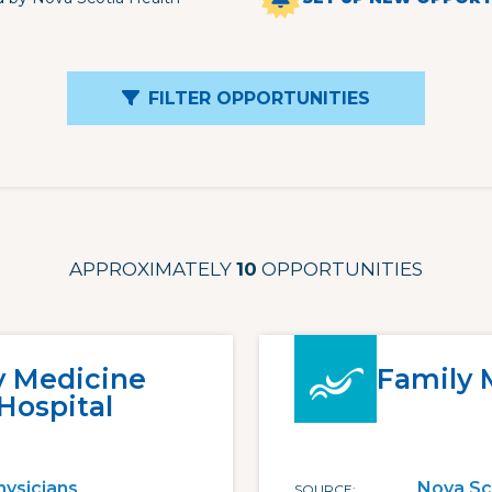
FILTER OPPORTUNITIES
APPROXIMATELY
10
OPPORTUNITIES
y Medicine
Family 
Hospital
hysicians
Nova Sc
SOURCE