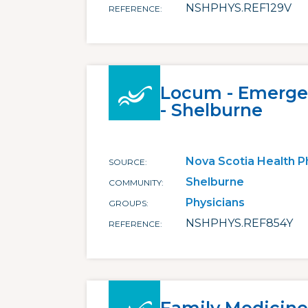
NSHPHYS.REF129V
REFERENCE
Locum - Emerge
- Shelburne
Nova Scotia Health P
SOURCE
Shelburne
COMMUNITY
Physicians
GROUPS
NSHPHYS.REF854Y
REFERENCE