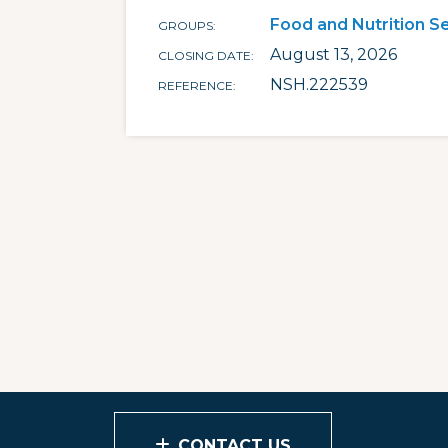
Food and Nutrition S
GROUPS
August 13, 2026
CLOSING DATE
NSH.222539
REFERENCE
CONTACT US