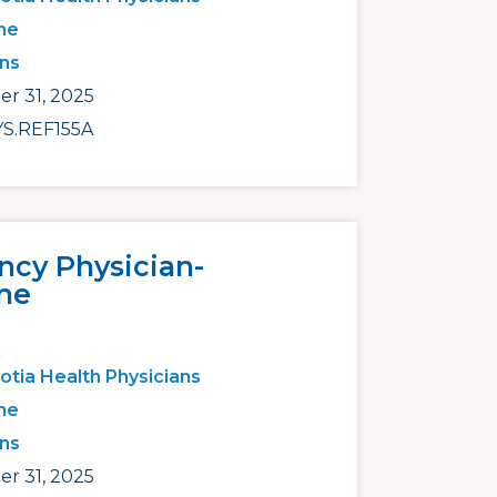
ne
ans
r 31, 2025
S.REF155A
cy Physician-
ne
otia Health Physicians
ne
ans
r 31, 2025