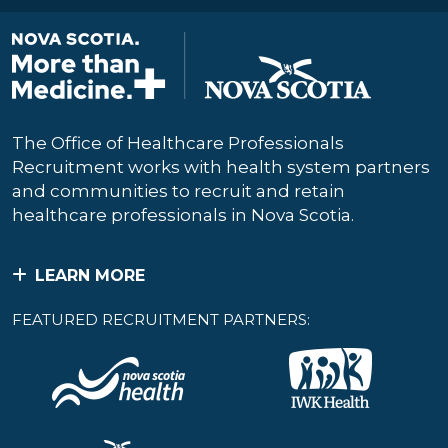
The Office of Healthcare Professionals
Recruitment works with health system partners
and communities to recruit and retain
healthcare professionals in Nova Scotia.
LEARN MORE
FEATURED RECRUITMENT PARTNERS: