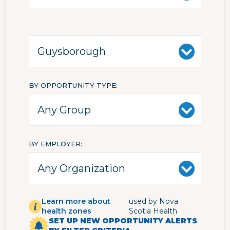
BY OPPORTUNITY TYPE
BY EMPLOYER
Learn more about
used by Nova
health zones
Scotia Health
SET UP NEW OPPORTUNITY ALERTS