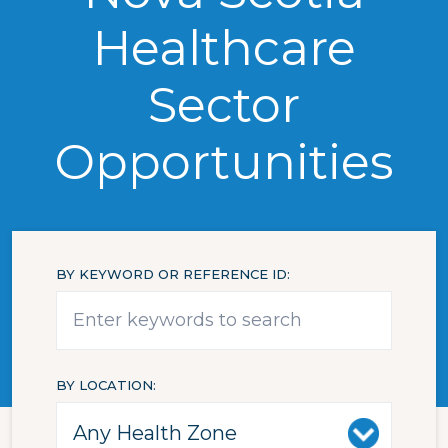
Healthcare
Sector
Opportunities
BY KEYWORD OR REFERENCE ID
BY LOCATION