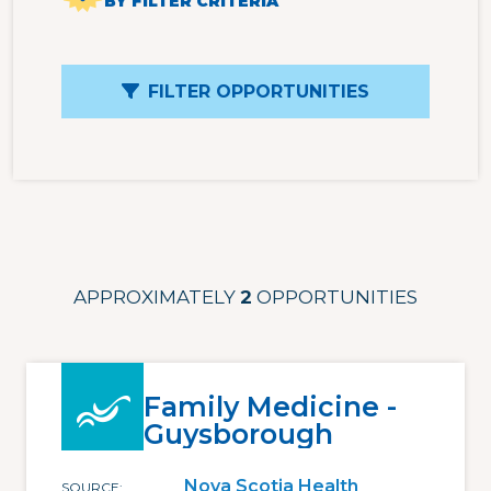
BY FILTER CRITERIA
FILTER OPPORTUNITIES
APPROXIMATELY
2
OPPORTUNITIES
Family Medicine -
Guysborough
Nova Scotia Health
SOURCE