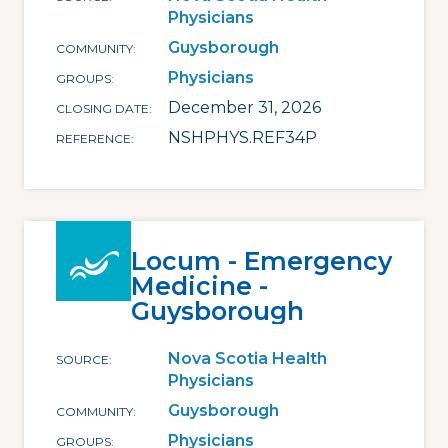
Physicians
Guysborough
COMMUNITY
Physicians
GROUPS
December 31, 2026
CLOSING DATE
NSHPHYS.REF34P
REFERENCE
Locum - Emergency
Medicine -
Guysborough
Nova Scotia Health
SOURCE
Physicians
Guysborough
COMMUNITY
Physicians
GROUPS