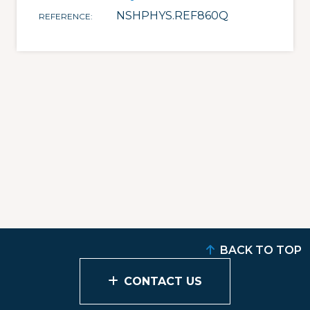
NSHPHYS.REF860Q
REFERENCE
BACK TO TOP
CONTACT US