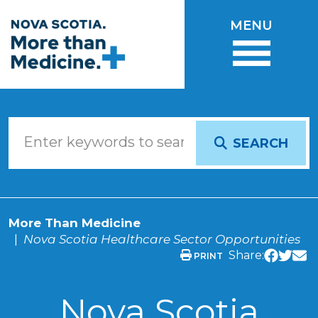
Skip to main content
MENU
SEARCH
More Than Medicine
Nova Scotia Healthcare Sector Opportunities
Share:
PRINT
Nova Scotia