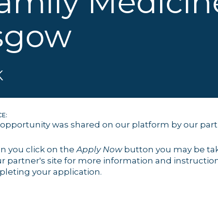
amily Medicin
sgow
K
E:
 opportunity was shared on our platform by our par
 you click on the
Apply Now
button you may be ta
ur partner's site for more information and instruction
leting your application.