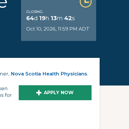
e
CLOSING:
64
d
19
h
13
m
41
s
Oct 10, 2026, 11:59 PM ADT
tner,
Nova Scotia Health Physicians
.
ken
APPLY NOW
s for