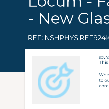
Locum - F
- New Gla
REF: NSHPHYS.REF924
SOURC
This
When
to o
comp