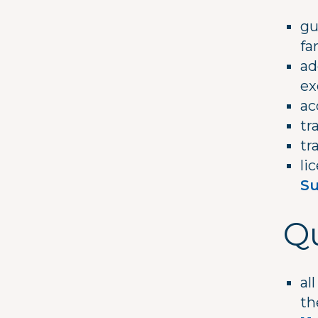
gu
fa
ad
ex
ac
tr
tr
li
Su
Qu
al
t