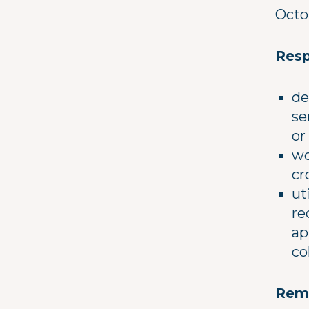
Octo
Resp
de
se
or
wo
cr
ut
re
ap
co
Rem