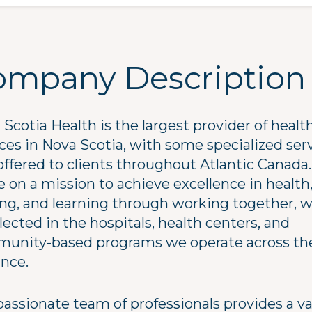
ompany Description
Scotia Health is the largest provider of healt
ices in Nova Scotia, with some specialized ser
offered to clients throughout Atlantic Canada.
 on a mission to achieve excellence in health
ing, and learning through working together, 
flected in the hospitals, health centers, and
unity-based programs we operate across th
ince.
passionate team of professionals provides a va