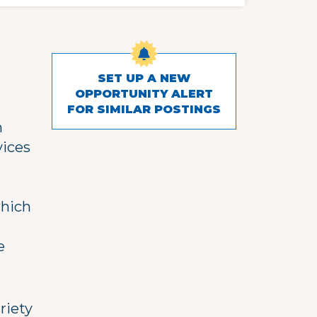
SET UP A NEW
OPPORTUNITY ALERT
FOR SIMILAR POSTINGS
h
vices
,
which
e
riety