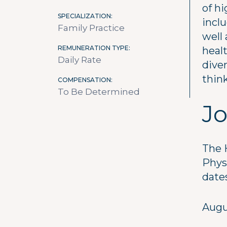
of hi
SPECIALIZATION
inclu
Family Practice
well 
REMUNERATION TYPE
healt
Daily Rate
diver
think
COMPENSATION
To Be Determined
Jo
The 
Phys
date
Augu