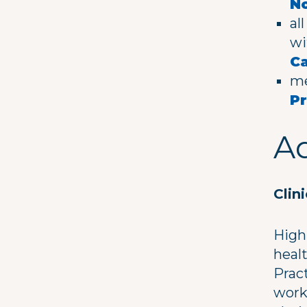
No
al
wi
C
me
Pr
Ad
Clin
High
healt
Pract
work