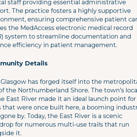
cal staff providing essential administrative
rt. The practice fosters a highly supportive
ronment, ensuring comprehensive patient care
izes the MedAccess electronic medical record
) system to streamline documentation and
nce efficiency in patient management.
unity Details
Glasgow has forged itself into the metropoli
of the Northumberland Shore. The town’s loc
e East River made it an ideal launch point for
s that were once built here, a booming industr
gone by. Today, the East River is a scenic
drop for numerous multi-use trails that run
side it.