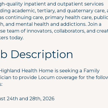
gh-quality inpatient and outpatient services
ding academic, tertiary, and quaternary care, 
as continuing care, primary health care, publi
h, and mental health and addictions. Join a
se team of innovators, collaborators, and crea
ers today.
b Description
Highland Health Home is seeking a Family
ician to provide Locum coverage for the follo
s:
st 24th and 28th, 2026