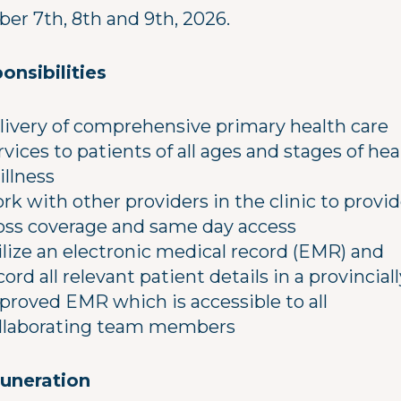
ber 7th, 8th and 9th, 2026.
onsibilities
livery of comprehensive primary health care
rvices to patients of all ages and stages of hea
 illness
rk with other providers in the clinic to provi
oss coverage and same day access
ilize an electronic medical record (EMR) and
cord all relevant patient details in a provinciall
proved EMR which is accessible to all
llaborating team members
uneration