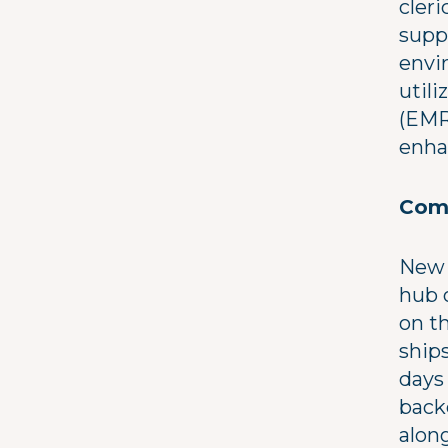
cleri
suppo
envi
util
(EMR
enha
Comm
New 
hub 
on th
ship
days 
back
along