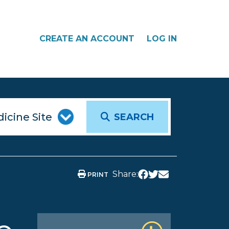
CREATE AN ACCOUNT
LOG IN
SEARCH
Share:
PRINT