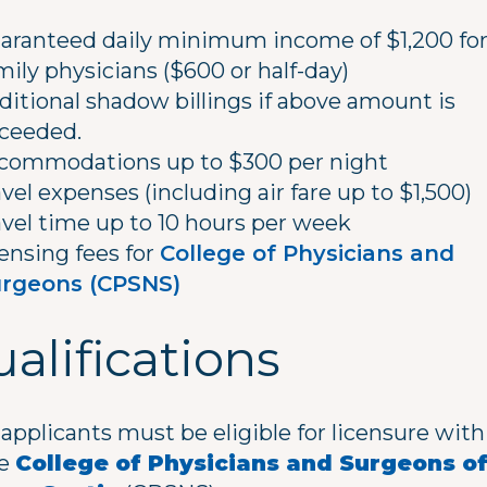
aranteed daily minimum income of $1,200 fo
mily physicians ($600 or half-day)
ditional shadow billings if above amount is
ceeded.
commodations up to $300 per night
avel expenses (including air fare up to $1,500)
avel time up to 10 hours per week
censing fees for
College of Physicians and
rgeons (CPSNS)
alifications
l applicants must be eligible for licensure with
he
College of Physicians and Surgeons o