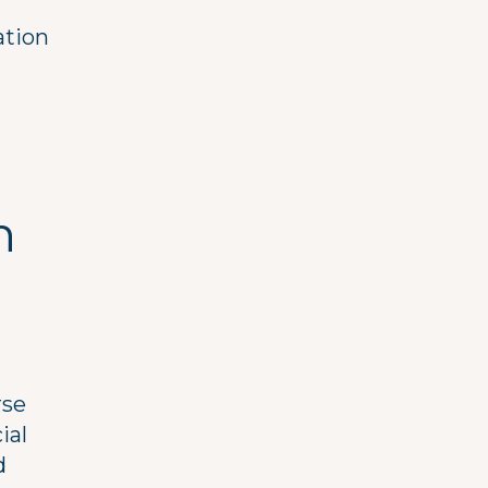
ation
n
rse
ial
d