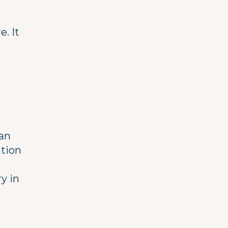
. It
tan
ation
y in