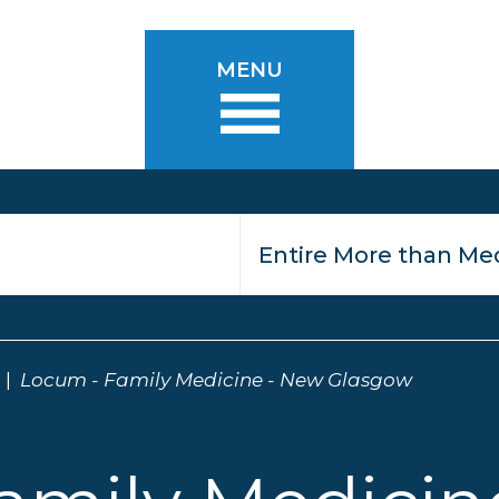
MENU
Locum - Family Medicine - New Glasgow