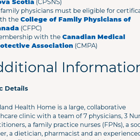
va Scotia
(CPSNS)
l family physicians must be eligible for certific
th the
College of Family Physicians of
anada
(CFPC)
mbership with the
Canadian Medical
otective Association
(CMPA)
ditional Informatio
ic Details
land Health Home is a large, collaborative
hcare clinic with a team of 7 physicians, 3 Nu
itioners, a family practice nurses (FPNs), a soc
er, a dietician, pharmacist and an experience