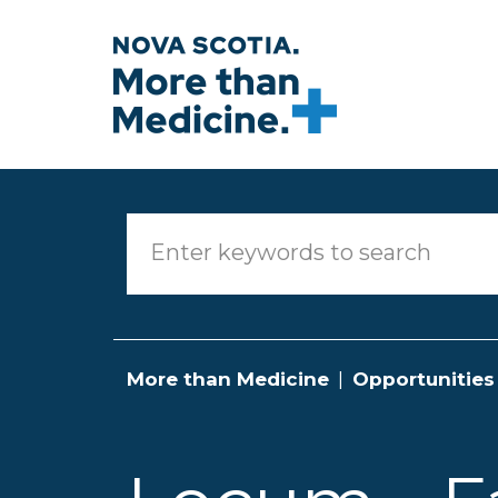
Skip to main content
More than Medicine
Opportunities