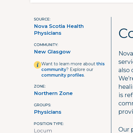
SOURCE
Nova Scotia Health
C
Physicians
COMMUNITY
New Glasgow
Nova 
serv
Want to learn more about
this
also 
community
? Explore our
community profiles
.
We’re
heal
ZONE
Northern Zone
is re
comm
GROUPS
prov
Physicians
POSITION TYPE
Our 
Locum