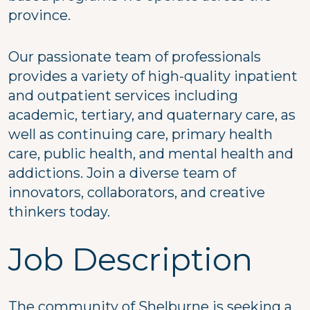
province.
Our passionate team of professionals
provides a variety of high-quality inpatient
and outpatient services including
academic, tertiary, and quaternary care, as
well as continuing care, primary health
care, public health, and mental health and
addictions. Join a diverse team of
innovators, collaborators, and creative
thinkers today.
Job Description
The community of Shelburne is seeking a