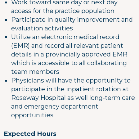
Work toward same day or next day
access for the practice population
Participate in quality improvement and
evaluation activities
Utilize an electronic medical record
(EMR) and record all relevant patient
details in a provincially approved EMR
which is accessible to all collaborating
team members
Physicians will have the opportunity to
participate in the inpatient rotation at
Roseway Hospital as well long-term care
and emergency department
opportunities.
Expected Hours