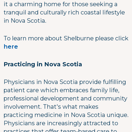
it a charming home for those seeking a
tranquil and culturally rich coastal lifestyle
in Nova Scotia.
To learn more about Shelburne please click
here
Practicing in Nova Scotia
Physicians in Nova Scotia provide fulfilling
patient care which embraces family life,
professional development and community
involvement. That's what makes
practicing medicine in Nova Scotia unique.
Physicians are increasingly attracted to
practices that offer team-based care to