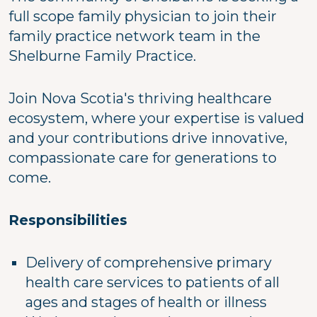
full scope family physician to join their
family practice network team in the
Shelburne Family Practice.
Join Nova Scotia's thriving healthcare
ecosystem, where your expertise is valued
and your contributions drive innovative,
compassionate care for generations to
come.
Responsibilities
Delivery of comprehensive primary
health care services to patients of all
ages and stages of health or illness