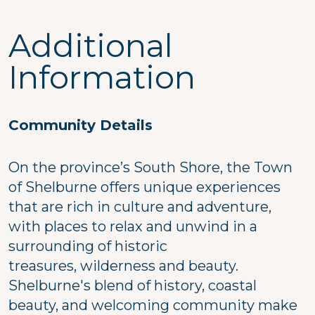
Additional
Information
Community Details
On the province’s South Shore, the Town
of Shelburne offers unique experiences
that are rich in culture and adventure,
with places to relax and unwind in a
surrounding of historic
treasures, wilderness and beauty.
Shelburne's blend of history, coastal
beauty, and welcoming community make