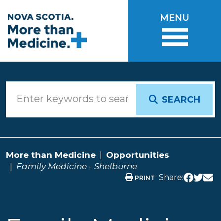
Skip to main content
MENU
SEARCH
More than Medicine
Opportunities
Family Medicine - Shelburne
Share:
PRINT