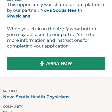
This opportunity was shared on our platform
by our partner,
Nova Scotia Health
Physicians
.
When you click on the
Apply Now
button
you may be taken to our partner's site for
more information and instructions for
completing your application.
APPLY NOW
SOURCE
Nova Scotia Health Physicians
COMMUNITY