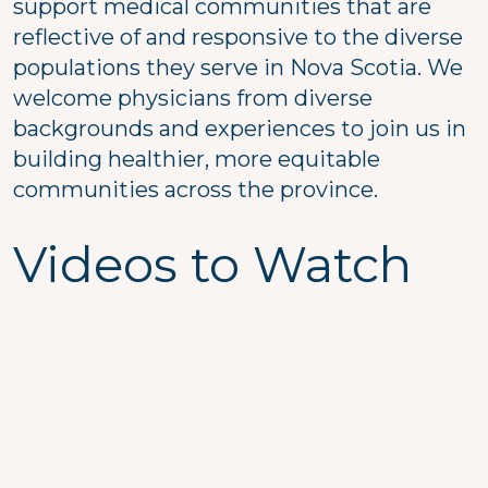
support medical communities that are
reflective of and responsive to the diverse
populations they serve in Nova Scotia. We
welcome physicians from diverse
backgrounds and experiences to join us in
building healthier, more equitable
communities across the province.
Videos to Watch