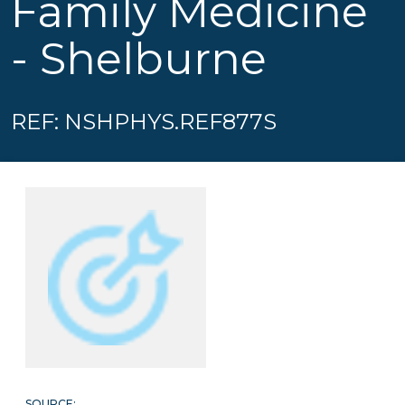
Family Medicine
- Shelburne
REF: NSHPHYS.REF877S
SOURCE: