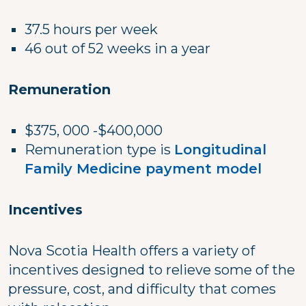
37.5 hours per week
46 out of 52 weeks in a year
Remuneration
$375, 000 -$400,000
Remuneration type is
Longitudinal
Family Medicine payment model
Incentives
Nova Scotia Health offers a variety of
incentives designed to relieve some of the
pressure, cost, and difficulty that comes