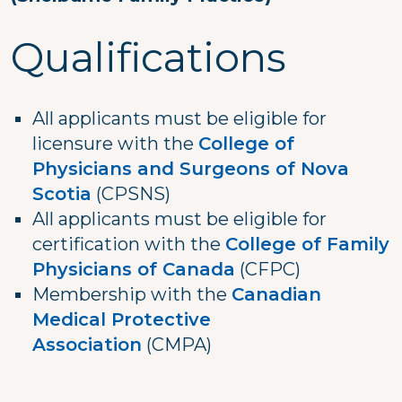
Qualifications
All applicants must be eligible for
licensure with the
College of
Physicians and Surgeons of Nova
Scotia
(CPSNS)
All applicants must be eligible for
certification with the
College of Family
Physicians of Canada
(CFPC)
Membership with the
Canadian
Medical Protective
Association
(CMPA)