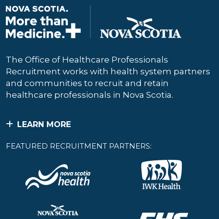
The Office of Healthcare Professionals
Recruitment works with health system partners
and communities to recruit and retain
healthcare professionals in Nova Scotia.
LEARN MORE
FEATURED RECRUITMENT PARTNERS: