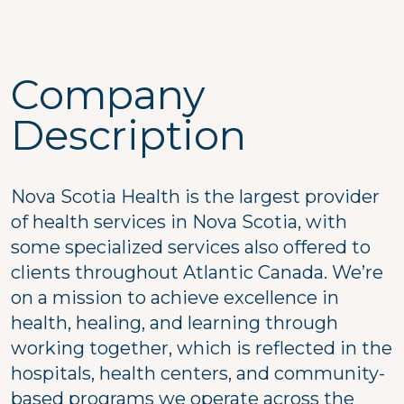
Company
Description
Nova Scotia Health is the largest provider
of health services in Nova Scotia, with
some specialized services also offered to
clients throughout Atlantic Canada. We’re
on a mission to achieve excellence in
health, healing, and learning through
working together, which is reflected in the
hospitals, health centers, and community-
based programs we operate across the