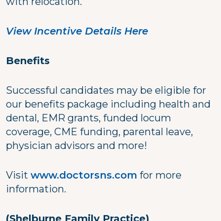
with relocation.
View Incentive Details Here
Benefits
Successful candidates may be eligible for
our benefits package including health and
dental, EMR grants, funded locum
coverage, CME funding, parental leave,
physician advisors and more!
Visit
www.doctorsns.com
for more
information.
(Shelburne Family Practice)