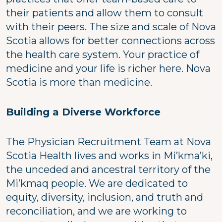
their patients and allow them to consult
with their peers. The size and scale of Nova
Scotia allows for better connections across
the health care system. Your practice of
medicine and your life is richer here. Nova
Scotia is more than medicine.
Building a Diverse Workforce
The Physician Recruitment Team at Nova
Scotia Health lives and works in Mi’kma’ki,
the unceded and ancestral territory of the
Mi’kmaq people. We are dedicated to
equity, diversity, inclusion, and truth and
reconciliation, and we are working to