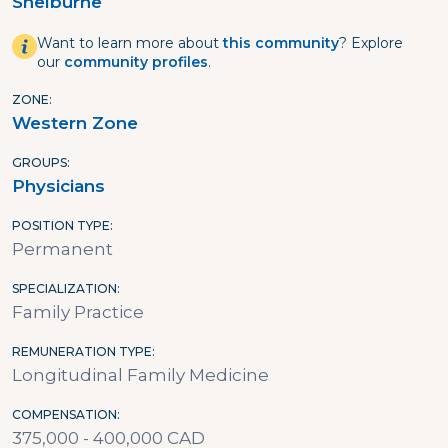
Shelburne
Want to learn more about
this community
? Explore
our
community profiles
.
ZONE
Western Zone
GROUPS
Physicians
POSITION TYPE
Permanent
SPECIALIZATION
Family Practice
REMUNERATION TYPE
Longitudinal Family Medicine
COMPENSATION
375,000 - 400,000 CAD