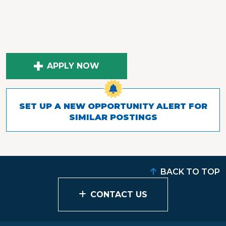
APPLY NOW
SET UP A NEW OPPORTUNITY ALERT FOR
SIMILAR POSTINGS
BACK TO TOP
CONTACT US