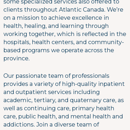
some specialized services also offered to
clients throughout Atlantic Canada. We’re
on a mission to achieve excellence in
health, healing, and learning through
working together, which is reflected in the
hospitals, health centers, and community-
based programs we operate across the
province.
Our passionate team of professionals
provides a variety of high-quality inpatient
and outpatient services including
academic, tertiary, and quaternary care, as
well as continuing care, primary health
care, public health, and mental health and
addictions. Join a diverse team of