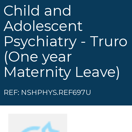
Child and
Adolescent
Psychiatry - Truro
(One year
Maternity Leave)
REF: NSHPHYS.REF697U