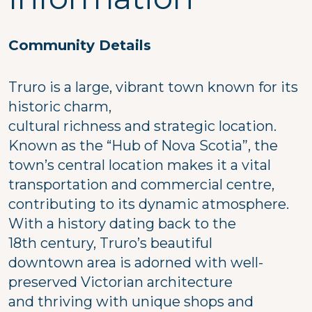
Community Details
Truro is a large, vibrant town known for its
historic charm,
cultural richness and strategic location.
Known as the “Hub of Nova Scotia”, the
town’s central location makes it a vital
transportation and commercial centre,
contributing to its dynamic atmosphere.
With a history dating back to the
18th century, Truro’s beautiful
downtown area is adorned with well-
preserved Victorian architecture
and thriving with unique shops and