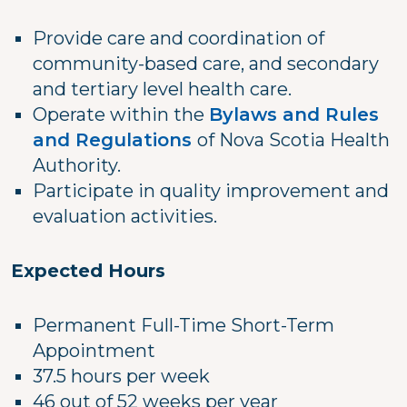
Provide care and coordination of
community-based care, and secondary
and tertiary level health care.
Operate within the
Bylaws and Rules
and Regulations
of Nova Scotia Health
Authority.
Participate in quality improvement and
evaluation activities.
Expected Hours
Permanent Full-Time Short-Term
Appointment
37.5 hours per week
46 out of 52 weeks per year