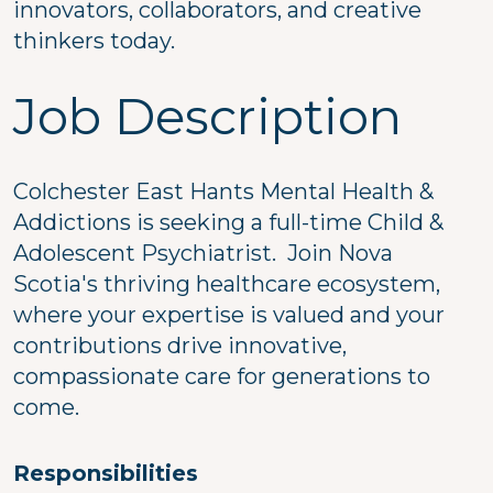
innovators, collaborators, and creative
thinkers today.
Job Description
Colchester East Hants Mental Health &
Addictions is seeking a full-time Child &
Adolescent Psychiatrist. Join Nova
Scotia's thriving healthcare ecosystem,
where your expertise is valued and your
contributions drive innovative,
compassionate care for generations to
come.
Responsibilities