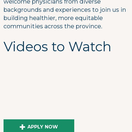
welcome physicians from diverse
backgrounds and experiences to join us in
building healthier, more equitable
communities across the province.
Videos to Watch
APPLY NOW