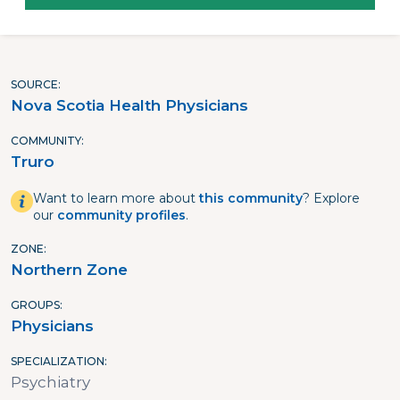
SOURCE
Nova Scotia Health Physicians
COMMUNITY
Truro
Want to learn more about
this community
? Explore
our
community profiles
.
ZONE
Northern Zone
GROUPS
Physicians
SPECIALIZATION
Psychiatry