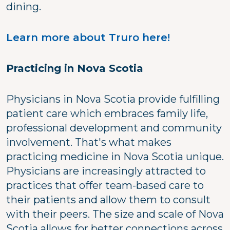
dining.
Learn more about Truro here!
Practicing in Nova Scotia
Physicians in Nova Scotia provide fulfilling
patient care which embraces family life,
professional development and community
involvement. That's what makes
practicing medicine in Nova Scotia unique.
Physicians are increasingly attracted to
practices that offer team-based care to
their patients and allow them to consult
with their peers. The size and scale of Nova
Scotia allows for better connections across