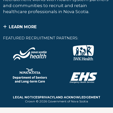
and communities to recruit and retain
healthcare professionals in Nova Scotia.
LEARN MORE
FEATURED RECRUITMENT PARTNERS:
LEGAL NOTICES
PRIVACY
LAND ACKNOWLEDGEMENT
Crown © 2026 Government of Nova Scotia