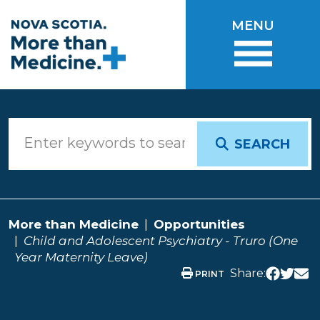
Skip to main content
MENU
SEARCH
More than Medicine
Opportunities
Child and Adolescent Psychiatry - Truro (One
Year Maternity Leave)
Share:
PRINT