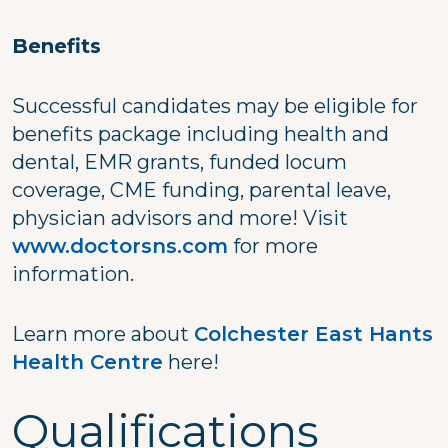
Benefits
Successful candidates may be eligible for
benefits package including health and
dental, EMR grants, funded locum
coverage, CME funding, parental leave,
physician advisors and more! Visit
www.doctorsns.com
for more
information.
Learn more about
Colchester East Hants
Health Centre
here!
Qualifications