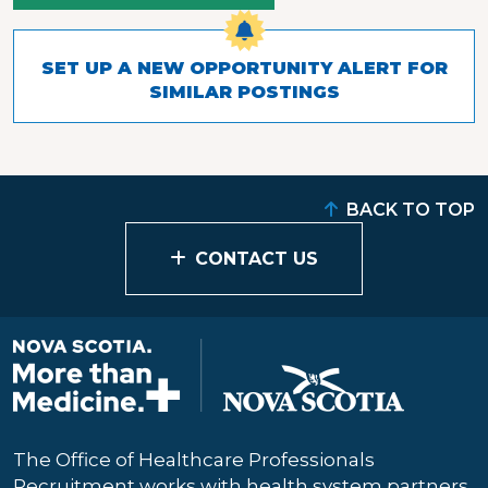
SET UP A NEW OPPORTUNITY ALERT FOR
SIMILAR POSTINGS
BACK TO TOP
CONTACT US
The Office of Healthcare Professionals
Recruitment works with health system partners