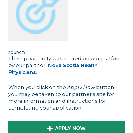
SOURCE:
This opportunity was shared on our platform
by our partner,
Nova Scotia Health
Physicians
.
When you click on the
Apply Now
button
you may be taken to our partner's site for
more information and instructions for
completing your application.
APPLY NOW