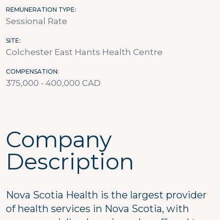
REMUNERATION TYPE
Sessional Rate
SITE
Colchester East Hants Health Centre
COMPENSATION
375,000 - 400,000 CAD
Company
Description
Nova Scotia Health is the largest provider
of health services in Nova Scotia, with