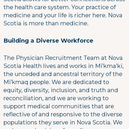
the health care system. Your practice of
medicine and your life is richer here. Nova
Scotia is more than medicine.
Building a Diverse Workforce
The Physician Recruitment Team at Nova
Scotia Health lives and works in Mi’kma’ki,
the unceded and ancestral territory of the
Mi’kmaq people. We are dedicated to
equity, diversity, inclusion, and truth and
reconciliation, and we are working to
support medical communities that are
reflective of and responsive to the diverse
populations they serve in Nova Scotia. We