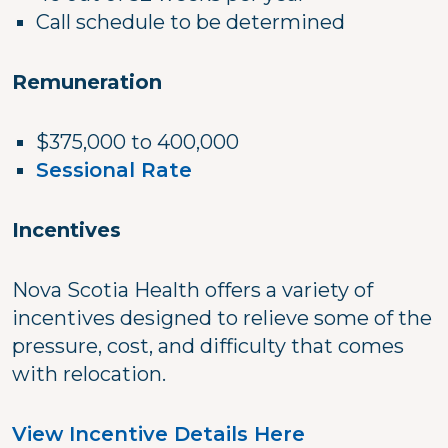
Call schedule to be determined
Remuneration
$375,000 to 400,000
Sessional Rate
Incentives
Nova Scotia Health offers a variety of
incentives designed to relieve some of the
pressure, cost, and difficulty that comes
with relocation.
View Incentive Details Here