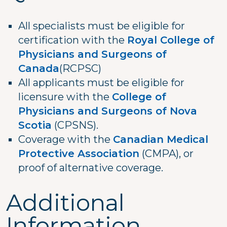
All specialists must be eligible for
certification with the
Royal College of
Physicians and Surgeons of
Canada
(RCPSC)
All applicants must be eligible for
licensure with the
College of
Physicians and Surgeons of Nova
Scotia
(CPSNS).
Coverage with the
Canadian Medical
Protective Association
(CMPA), or
proof of alternative coverage.
Additional
Information