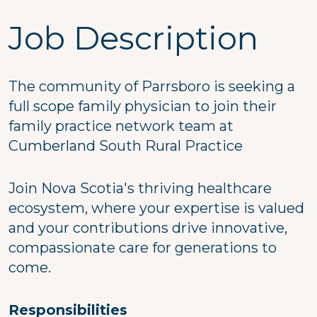
Job Description
The community of Parrsboro is seeking a
full scope family physician to join their
family practice network team at
Cumberland South Rural Practice
Join Nova Scotia's thriving healthcare
ecosystem, where your expertise is valued
and your contributions drive innovative,
compassionate care for generations to
come.
Responsibilities