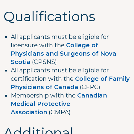
Qualifications
All applicants must be eligible for
licensure with the
College of
Physicians and Surgeons of Nova
Scotia
(CPSNS)
All applicants must be eligible for
certification with the
College of Family
Physicians of Canada
(CFPC)
Membership with the
Canadian
Medical Protective
Association
(CMPA)
Additional