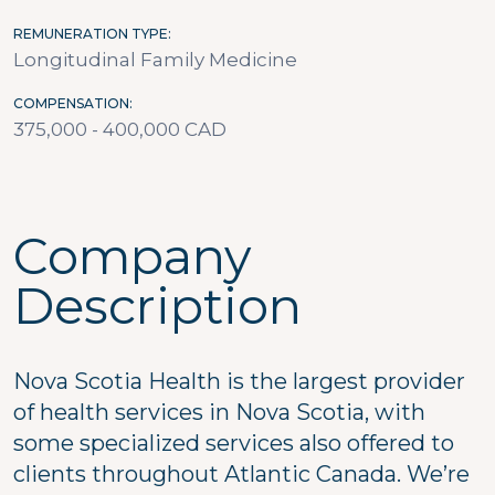
REMUNERATION TYPE
Longitudinal Family Medicine
COMPENSATION
375,000 - 400,000 CAD
Company
Description
Nova Scotia Health is the largest provider
of health services in Nova Scotia, with
some specialized services also offered to
clients throughout Atlantic Canada. We’re