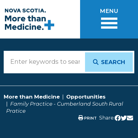
Skip to main content
MENU
SEARCH
More than Medicine
Opportunities
Family Practice - Cumberland South Rural
Pratice
Share:
PRINT