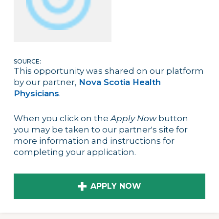
SOURCE:
This opportunity was shared on our platform
by our partner,
Nova Scotia Health
Physicians
.
When you click on the
Apply Now
button
you may be taken to our partner's site for
more information and instructions for
completing your application.
APPLY NOW