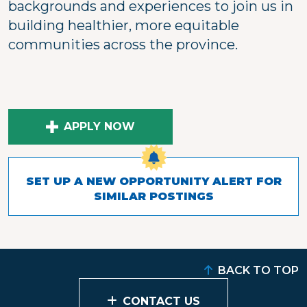
backgrounds and experiences to join us in
building healthier, more equitable
communities across the province.
APPLY NOW
SET UP A NEW OPPORTUNITY ALERT FOR
SIMILAR POSTINGS
BACK TO TOP
CONTACT US