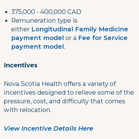
375,000 - 400,000 CAD
Remuneration type is
either
Longitudinal Family Medicine
payment model
or a
Fee for Service
payment model
.
Incentives
Nova Scotia Health offers a variety of
incentives designed to relieve some of the
pressure, cost, and difficulty that comes
with relocation.
View Incentive Details Here