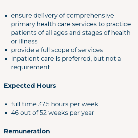
ensure delivery of comprehensive
primary health care services to practice
patients of all ages and stages of health
or illness
provide a full scope of services
inpatient care is preferred, but not a
requirement
Expected Hours
full time 37.5 hours per week
46 out of 52 weeks per year
Remuneration