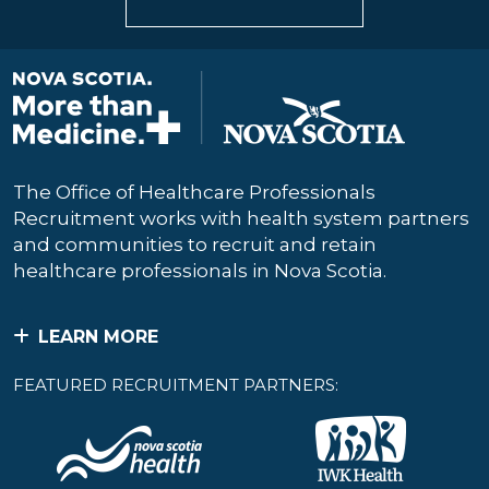
The Office of Healthcare Professionals
Recruitment works with health system partners
and communities to recruit and retain
healthcare professionals in Nova Scotia.
LEARN MORE
FEATURED RECRUITMENT PARTNERS: