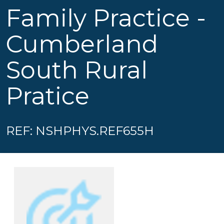
Family Practice -
Cumberland
South Rural
Pratice
REF: NSHPHYS.REF655H