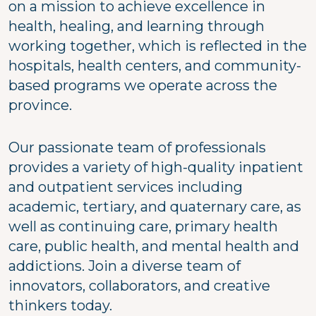
on a mission to achieve excellence in
health, healing, and learning through
working together, which is reflected in the
hospitals, health centers, and community-
based programs we operate across the
province.
Our passionate team of professionals
provides a variety of high-quality inpatient
and outpatient services including
academic, tertiary, and quaternary care, as
well as continuing care, primary health
care, public health, and mental health and
addictions. Join a diverse team of
innovators, collaborators, and creative
thinkers today.