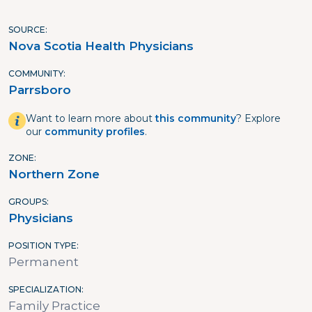
SOURCE
Nova Scotia Health Physicians
COMMUNITY
Parrsboro
Want to learn more about
this community
? Explore
our
community profiles
.
ZONE
Northern Zone
GROUPS
Physicians
POSITION TYPE
Permanent
SPECIALIZATION
Family Practice