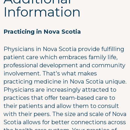
Information
Practicing in Nova Scotia
Physicians in Nova Scotia provide fulfilling
patient care which embraces family life,
professional development and community
involvement. That's what makes
practicing medicine in Nova Scotia unique.
Physicians are increasingly attracted to
practices that offer team-based care to
their patients and allow them to consult
with their peers. The size and scale of Nova
Scotia allows for better connections across