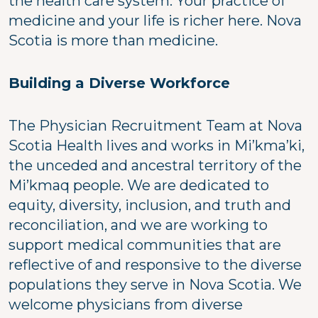
the health care system. Your practice of
medicine and your life is richer here. Nova
Scotia is more than medicine.
Building a Diverse Workforce
The Physician Recruitment Team at Nova
Scotia Health lives and works in Mi’kma’ki,
the unceded and ancestral territory of the
Mi’kmaq people. We are dedicated to
equity, diversity, inclusion, and truth and
reconciliation, and we are working to
support medical communities that are
reflective of and responsive to the diverse
populations they serve in Nova Scotia. We
welcome physicians from diverse