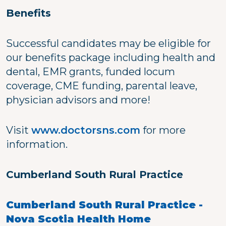
Benefits
Successful candidates may be eligible for
our benefits package including health and
dental, EMR grants, funded locum
coverage, CME funding, parental leave,
physician advisors and more!
Visit
www.doctorsns.com
for more
information.
Cumberland South Rural Practice
Cumberland South Rural Practice -
Nova Scotia Health Home