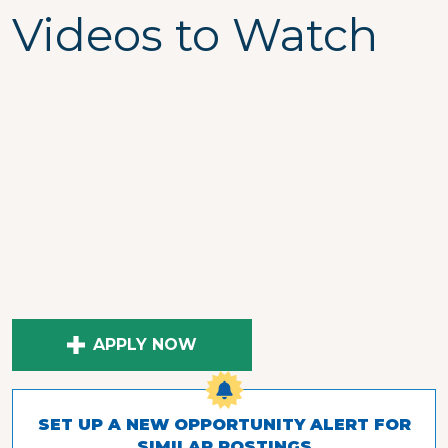
Videos to Watch
APPLY NOW
SET UP A NEW OPPORTUNITY ALERT FOR
SIMILAR POSTINGS