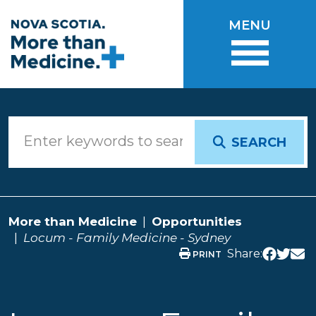
Skip to main content
MENU
SEARCH
More than Medicine
Opportunities
Locum - Family Medicine - Sydney
Share:
PRINT