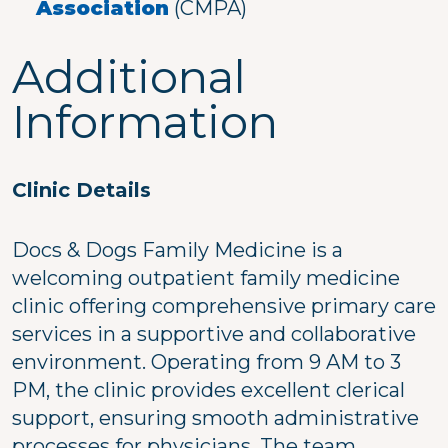
Association
(CMPA)
Additional
Information
Clinic Details
Docs & Dogs Family Medicine is a
welcoming outpatient family medicine
clinic offering comprehensive primary care
services in a supportive and collaborative
environment. Operating from 9 AM to 3
PM, the clinic provides excellent clerical
support, ensuring smooth administrative
processes for physicians. The team