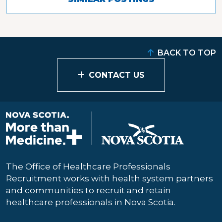
BACK TO TOP
CONTACT US
The Office of Healthcare Professionals
Recruitment works with health system partners
and communities to recruit and retain
healthcare professionals in Nova Scotia.