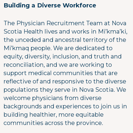
Building a Diverse Workforce
The Physician Recruitment Team at Nova
Scotia Health lives and works in Mi’kma’ki,
the unceded and ancestral territory of the
Mi’kmaq people. We are dedicated to
equity, diversity, inclusion, and truth and
reconciliation, and we are working to
support medical communities that are
reflective of and responsive to the diverse
populations they serve in Nova Scotia. We
welcome physicians from diverse
backgrounds and experiences to join us in
building healthier, more equitable
communities across the province.