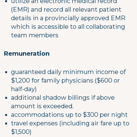
utilize an electronic medical record
(EMR) and record all relevant patient
details in a provincially approved EMR
which is accessible to all collaborating
team members
Remuneration
guaranteed daily minimum income of
$1,200 for family physicians ($600 or
half-day)
additional shadow billings if above
amount is exceeded.
accommodations up to $300 per night
travel expenses (including air fare up to
$1,500)