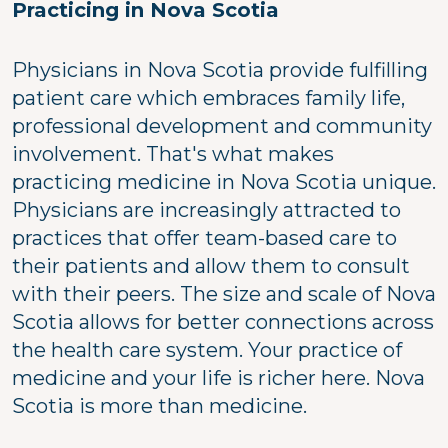
Practicing in Nova Scotia
Physicians in Nova Scotia provide fulfilling
patient care which embraces family life,
professional development and community
involvement. That's what makes
practicing medicine in Nova Scotia unique.
Physicians are increasingly attracted to
practices that offer team-based care to
their patients and allow them to consult
with their peers. The size and scale of Nova
Scotia allows for better connections across
the health care system. Your practice of
medicine and your life is richer here. Nova
Scotia is more than medicine.