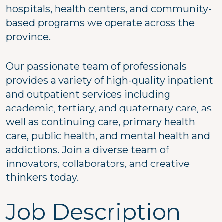
hospitals, health centers, and community-
based programs we operate across the
province.
Our passionate team of professionals
provides a variety of high-quality inpatient
and outpatient services including
academic, tertiary, and quaternary care, as
well as continuing care, primary health
care, public health, and mental health and
addictions. Join a diverse team of
innovators, collaborators, and creative
thinkers today.
Job Description