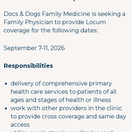
Docs & Dogs Family Medicine is seeking a
Family Physician to provide Locum
coverage for the following dates:
September 7-11, 2026
Responsibilities
delivery of comprehensive primary
health care services to patients of all
ages and stages of health or illness
work with other providers in the clinic
to provide cross coverage and same day
access