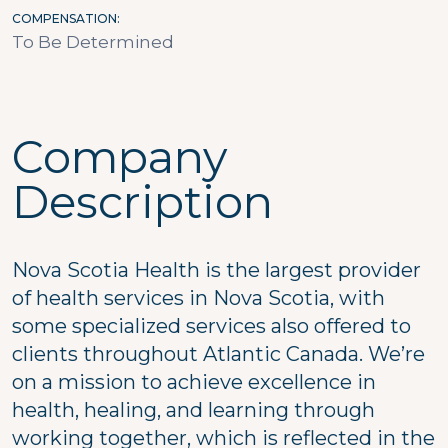
COMPENSATION
To Be Determined
Company
Description
Nova Scotia Health is the largest provider
of health services in Nova Scotia, with
some specialized services also offered to
clients throughout Atlantic Canada. We’re
on a mission to achieve excellence in
health, healing, and learning through
working together, which is reflected in the