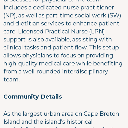
includes a dedicated nurse practitioner
(NP), as well as part-time social work (SW)
and dietitian services to enhance patient
care. Licensed Practical Nurse (LPN)
support is also available, assisting with
clinical tasks and patient flow. This setup
allows physicians to focus on providing
high-quality medical care while benefiting
from a well-rounded interdisciplinary
team.
Community Details
As the largest urban area on Cape Breton
Island and the island’s historical