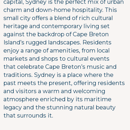
capital, Sydney is the perfect mix of urban
charm and down-home hospitality. This
small city offers a blend of rich cultural
heritage and contemporary living set
against the backdrop of Cape Breton
Island’s rugged landscapes. Residents
enjoy a range of amenities, from local
markets and shops to cultural events
that celebrate Cape Breton’s music and
traditions. Sydney is a place where the
past meets the present, offering residents
and visitors a warm and welcoming
atmosphere enriched by its maritime
legacy and the stunning natural beauty
that surrounds it.