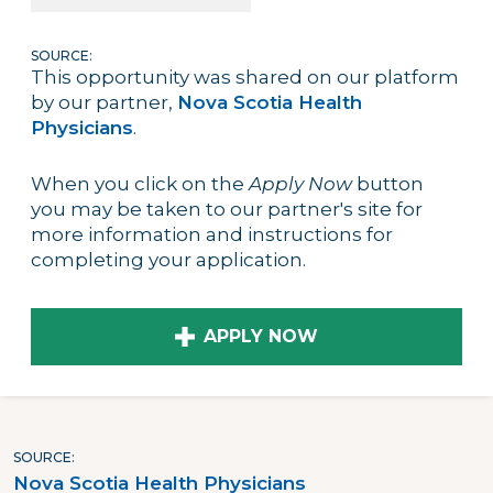
SOURCE:
This opportunity was shared on our platform
by our partner,
Nova Scotia Health
Physicians
.
When you click on the
Apply Now
button
you may be taken to our partner's site for
more information and instructions for
completing your application.
APPLY NOW
SOURCE
Nova Scotia Health Physicians