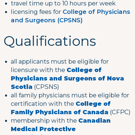
travel time up to 10 hours per week
licensing fees for
College of Physicians
and Surgeons (CPSNS)
Qualifications
all applicants must be eligible for
licensure with the
College of
Physicians and Surgeons of Nova
Scotia
(CPSNS)
all family physicians must be eligible for
certification with the
College of
Family Physicians of Canada
(CFPC)
membership with the
Canadian
Medical Protective