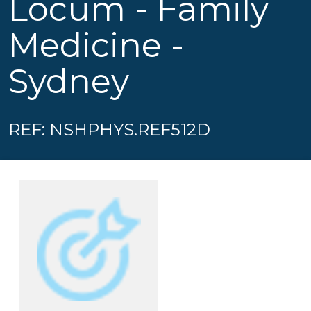
Locum - Family
Medicine -
Sydney
REF: NSHPHYS.REF512D