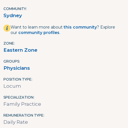
COMMUNITY
Sydney
Want to learn more about
this community
? Explore
our
community profiles
.
ZONE
Eastern Zone
GROUPS
Physicians
POSITION TYPE
Locum
SPECIALIZATION
Family Practice
REMUNERATION TYPE
Daily Rate