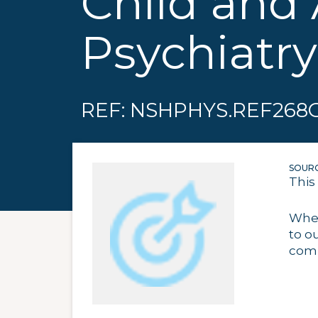
Child and
Psychiatry
REF: NSHPHYS.REF268
SOURC
This
When
to o
comp