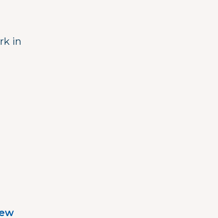
rk in
iew