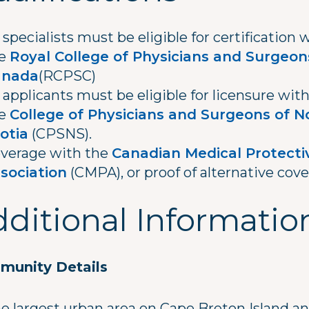
l specialists must be eligible for certification 
he
Royal College of Physicians and Surgeon
anada
(RCPSC)
l applicants must be eligible for licensure wit
he
College of Physicians and Surgeons of N
otia
(CPSNS).
verage with the
Canadian Medical Protecti
sociation
(CMPA), or proof of alternative cove
ditional Informatio
unity Details
he largest urban area on Cape Breton Island a