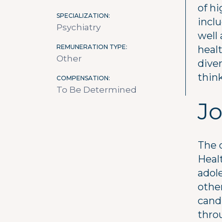
of hi
SPECIALIZATION
inclu
Psychiatry
well 
REMUNERATION TYPE
healt
Other
diver
think
COMPENSATION
To Be Determined
Jo
The 
Healt
adole
othe
candi
thro