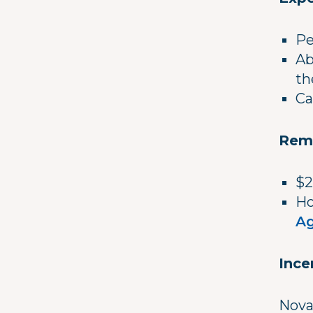
Pe
Ab
th
Ca
Rem
$2
Ho
Ag
Ince
Nova 