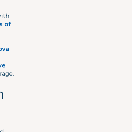
with
s of
h
ova
ve
rage.
n
nd