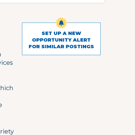
SET UP A NEW
OPPORTUNITY ALERT
FOR SIMILAR POSTINGS
h
vices
,
which
e
riety