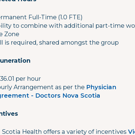
rmanent Full-Time (1.0 FTE)
ility to combine with additional part-time wo
e Zone
ll is required, shared amongst the group
uneration
36.01 per hour
urly Arrangement as per the
Physician
reement - Doctors Nova Scotia
ntives
Scotia Health offers a variety of incentives
V