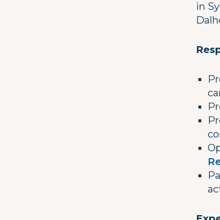
in S
Dalh
Resp
Pr
ca
Pr
Pr
co
Op
Re
Pa
ac
Expe