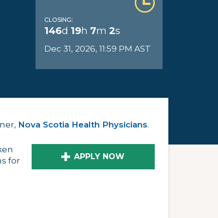
CLOSING:
146
d
19
h
7
m
1
s
Dec 31, 2026, 11:59 PM AST
tner,
Nova Scotia Health Physicians
.
ken
APPLY NOW
s for