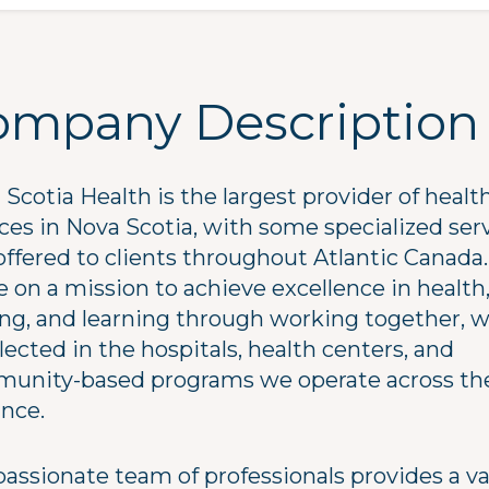
ompany Description
Scotia Health is the largest provider of healt
ices in Nova Scotia, with some specialized ser
offered to clients throughout Atlantic Canada.
 on a mission to achieve excellence in health
ing, and learning through working together, 
flected in the hospitals, health centers, and
unity-based programs we operate across th
ince.
passionate team of professionals provides a va