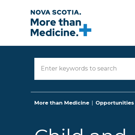
Skip to main content
More than Medicine
Opportunities