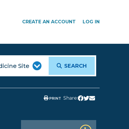
CREATE AN ACCOUNT
LOG IN
SEARCH
Share:
PRINT