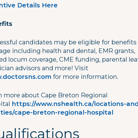
ntive Details Here
fits
essful candidates may be eligible for benefits
age including health and dental, EMR grants,
ed locum coverage, CME funding, parental lea
ician advisors and more! Visit
.doctorsns.com
for more information.
n more about Cape Breton Regional
ital
https://www.nshealth.ca/locations-and
lities/cape-breton-regional-hospital
alifications