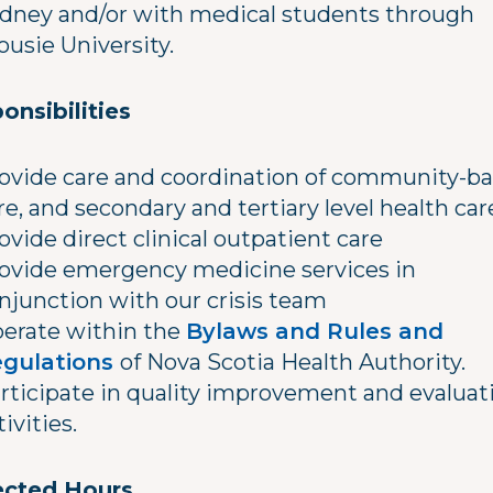
ydney and/or with medical students through
ousie University.
onsibilities
ovide care and coordination of community-b
re, and secondary and tertiary level health car
ovide direct clinical outpatient care
ovide emergency medicine services in
njunction with our crisis team
erate within the
Bylaws and Rules and
gulations
of Nova Scotia Health Authority.
rticipate in quality improvement and evaluat
tivities.
cted Hours