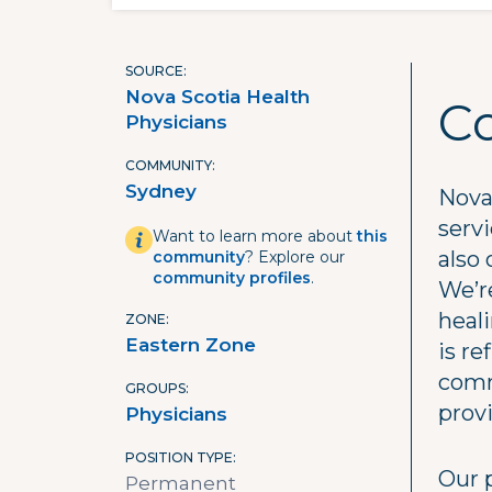
SOURCE
Nova Scotia Health
C
Physicians
COMMUNITY
Sydney
Nova 
serv
Want to learn more about
this
also 
community
? Explore our
community profiles
.
We’re
heal
ZONE
Eastern Zone
is re
comm
GROUPS
prov
Physicians
POSITION TYPE
Our 
Permanent