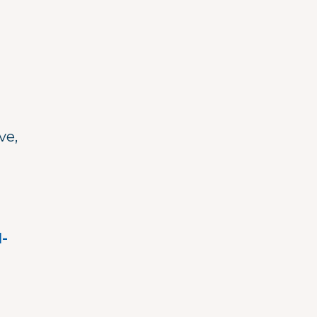
ve,
-