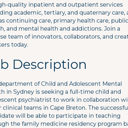
gh-quality inpatient and outpatient services
ding academic, tertiary, and quaternary care, 
as continuing care, primary health care, publi
h, and mental health and addictions. Join a
se team of innovators, collaborators, and crea
ers today.
b Description
department of Child and Adolescent Mental
h in Sydney is seeking a full-time child and
scent psychiatrist to work in collaboration w
r clinical teams in Cape Breton. The successfu
date will be able to participate in teaching
ugh the family medicine residency program 