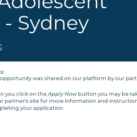
 Adolescent
 - Sydney
G
E:
 opportunity was shared on our platform by our par
 you click on the
Apply Now
button you may be ta
ur partner's site for more information and instruction
leting your application.