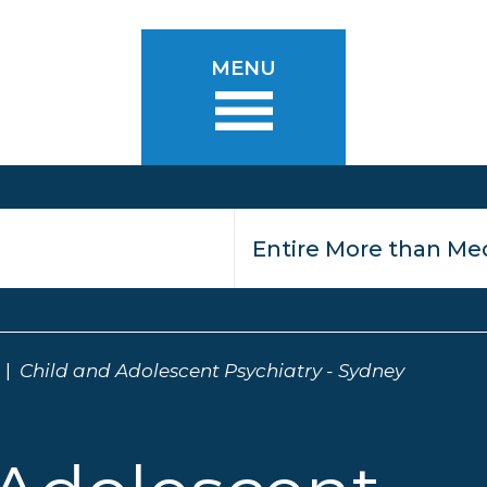
MENU
Child and Adolescent Psychiatry - Sydney