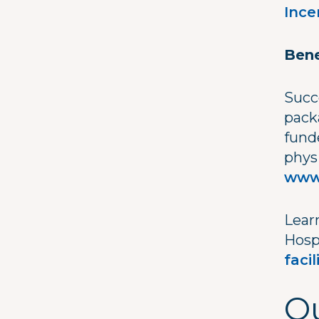
Ince
Bene
Succ
pack
fund
phys
www
Lear
Hosp
faci
Qu