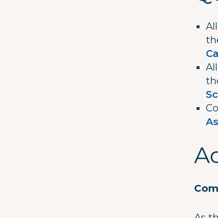
Al
t
C
Al
t
Sc
Co
As
Ad
Comm
As t