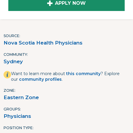
APPLY NOW
SOURCE
Nova Scotia Health Physicians
COMMUNITY
Sydney
Want to learn more about
this community
? Explore
our
community profiles
.
ZONE
Eastern Zone
GROUPS
Physicians
POSITION TYPE