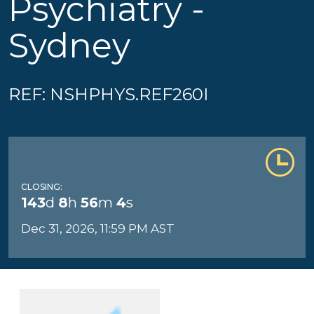
Psychiatry -
Sydney
REF: NSHPHYS.REF260I
CLOSING:
143
d
8
h
56
m
4
s
Dec 31, 2026, 11:59 PM AST