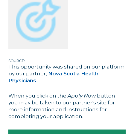
SOURCE:
This opportunity was shared on our platform
by our partner,
Nova Scotia Health
Physicians
.
When you click on the
Apply Now
button
you may be taken to our partner's site for
more information and instructions for
completing your application.