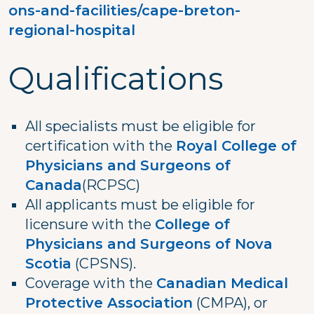
ons-and-facilities/cape-breton-
regional-hospital
Qualifications
All specialists must be eligible for
certification with the
Royal College of
Physicians and Surgeons of
Canada
(RCPSC)
All applicants must be eligible for
licensure with the
College of
Physicians and Surgeons of Nova
Scotia
(CPSNS).
Coverage with the
Canadian Medical
Protective Association
(CMPA), or