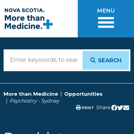
Skip to main content
MENU
SEARCH
More than Medicine
Opportunities
Psychiatry - Sydney
Share:
PRINT