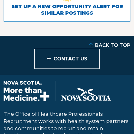
SET UP A NEW OPPORTUNITY ALERT FOR
SIMILAR POSTINGS
BACK TO TOP
CONTACT US
The Office of Healthcare Professionals
Recruitment works with health system partners
and communities to recruit and retain