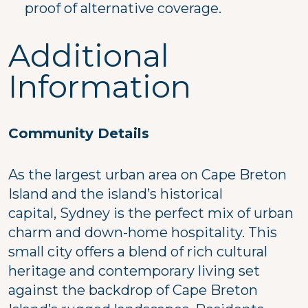
proof of alternative coverage.
Additional
Information
Community Details
As the largest urban area on Cape Breton
Island and the island’s historical
capital, Sydney is the perfect mix of urban
charm and down-home hospitality. This
small city offers a blend of rich cultural
heritage and contemporary living set
against the backdrop of Cape Breton