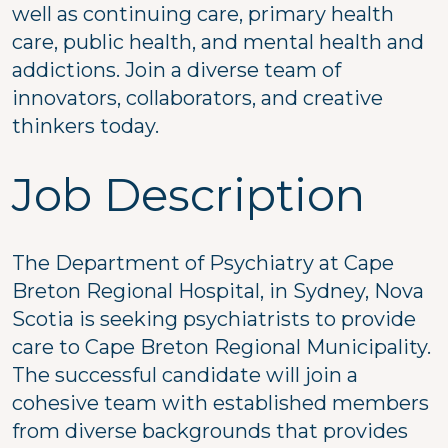
well as continuing care, primary health
care, public health, and mental health and
addictions. Join a diverse team of
innovators, collaborators, and creative
thinkers today.
Job Description
The Department of Psychiatry at Cape
Breton Regional Hospital, in Sydney, Nova
Scotia is seeking psychiatrists to provide
care to Cape Breton Regional Municipality.
The successful candidate will join a
cohesive team with established members
from diverse backgrounds that provides