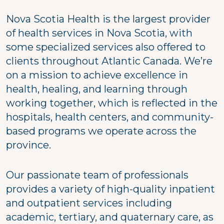
Nova Scotia Health is the largest provider
of health services in Nova Scotia, with
some specialized services also offered to
clients throughout Atlantic Canada. We’re
on a mission to achieve excellence in
health, healing, and learning through
working together, which is reflected in the
hospitals, health centers, and community-
based programs we operate across the
province.
Our passionate team of professionals
provides a variety of high-quality inpatient
and outpatient services including
academic, tertiary, and quaternary care, as