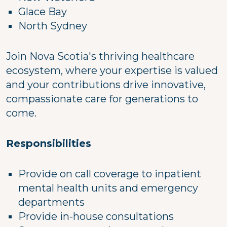
Glace Bay
North Sydney
Join Nova Scotia's thriving healthcare
ecosystem, where your expertise is valued
and your contributions drive innovative,
compassionate care for generations to
come.
Responsibilities
Provide on call coverage to inpatient
mental health units and emergency
departments
Provide in-house consultations