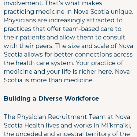
involvement. That's what makes
practicing medicine in Nova Scotia unique.
Physicians are increasingly attracted to
practices that offer team-based care to
their patients and allow them to consult
with their peers. The size and scale of Nova
Scotia allows for better connections across
the health care system. Your practice of
medicine and your life is richer here. Nova
Scotia is more than medicine.
Building a Diverse Workforce
The Physician Recruitment Team at Nova
Scotia Health lives and works in Mi’kma’ki,
the unceded and ancestral territory of the