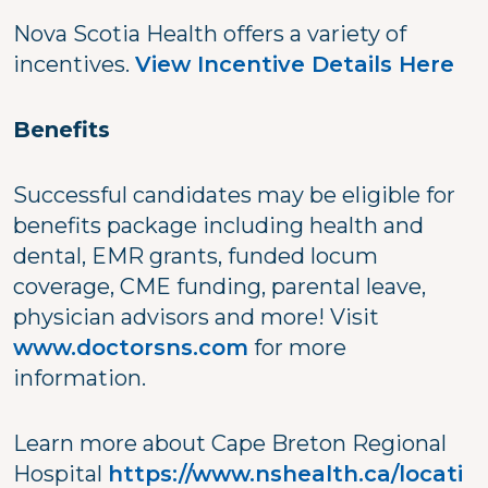
Nova Scotia Health offers a variety of
incentives.
View Incentive Details Here
Benefits
Successful candidates may be eligible for
benefits package including health and
dental, EMR grants, funded locum
coverage, CME funding, parental leave,
physician advisors and more! Visit
www.doctorsns.com
for more
information.
Learn more about Cape Breton Regional
Hospital
https://www.nshealth.ca/locati