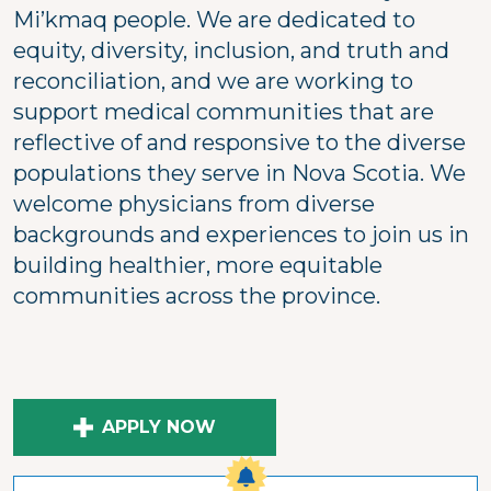
Mi’kmaq people. We are dedicated to
equity, diversity, inclusion, and truth and
reconciliation, and we are working to
support medical communities that are
reflective of and responsive to the diverse
populations they serve in Nova Scotia. We
welcome physicians from diverse
backgrounds and experiences to join us in
building healthier, more equitable
communities across the province.
APPLY NOW