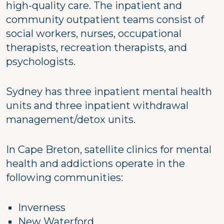
high-quality care. The inpatient and
community outpatient teams consist of
social workers, nurses, occupational
therapists, recreation therapists, and
psychologists.
Sydney has three inpatient mental health
units and three inpatient withdrawal
management/detox units.
In Cape Breton, satellite clinics for mental
health and addictions operate in the
following communities:
Inverness
New Waterford