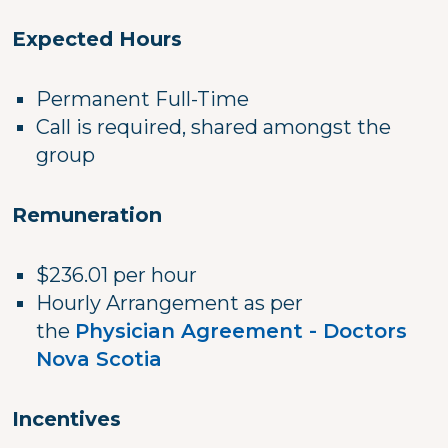
Expected Hours
Permanent Full-Time
Call is required, shared amongst the
group
Remuneration
$236.01 per hour
Hourly Arrangement as per
the
Physician Agreement - Doctors
Nova Scotia
Incentives