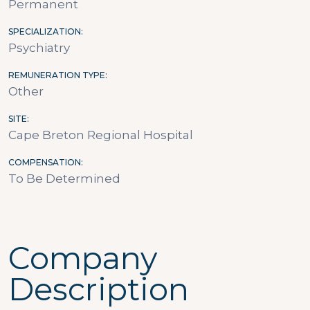
Permanent
SPECIALIZATION
Psychiatry
REMUNERATION TYPE
Other
SITE
Cape Breton Regional Hospital
COMPENSATION
To Be Determined
Company
Description