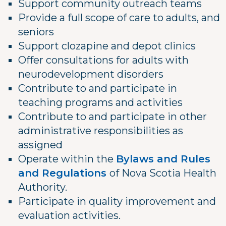
Support community outreach teams
Provide a full scope of care to adults, and
seniors
Support clozapine and depot clinics
Offer consultations for adults with
neurodevelopment disorders
Contribute to and participate in
teaching programs and activities
Contribute to and participate in other
administrative responsibilities as
assigned
Operate within the
Bylaws and Rules
and Regulations
of Nova Scotia Health
Authority.
Participate in quality improvement and
evaluation activities.