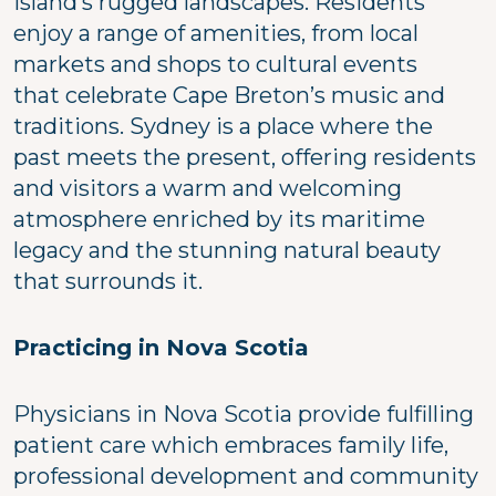
Island’s rugged landscapes. Residents
enjoy a range of amenities, from local
markets and shops to cultural events
that celebrate Cape Breton’s music and
traditions. Sydney is a place where the
past meets the present, offering residents
and visitors a warm and welcoming
atmosphere enriched by its maritime
legacy and the stunning natural beauty
that surrounds it.
Practicing in Nova Scotia
Physicians in Nova Scotia provide fulfilling
patient care which embraces family life,
professional development and community