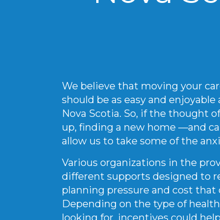
We believe that moving your car
should be as easy and enjoyable as
Nova Scotia. So, if the thought 
up, finding a new home —and ca
allow us to take some of the anxi
Various organizations in the provi
different supports designed to r
planning pressure and cost tha
Depending on the type of health
looking for, incentives could help