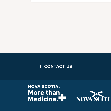
CONTACT US