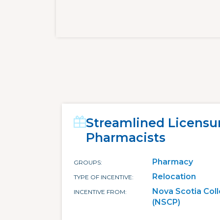
Streamlined Licensu
Pharmacists
Pharmacy
GROUPS
Relocation
TYPE OF INCENTIVE
Nova Scotia Col
INCENTIVE FROM
(NSCP)