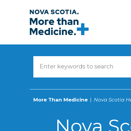
Skip to main content
More Than Medicine
Nova Scotia He
Nova Sc