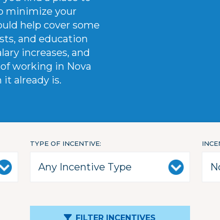
elp minimize your
could help cover some
osts, and education
alary increases, and
of working in Nova
t already is.
TYPE OF INCENTIVE
INCE
FILTER INCENTIVES