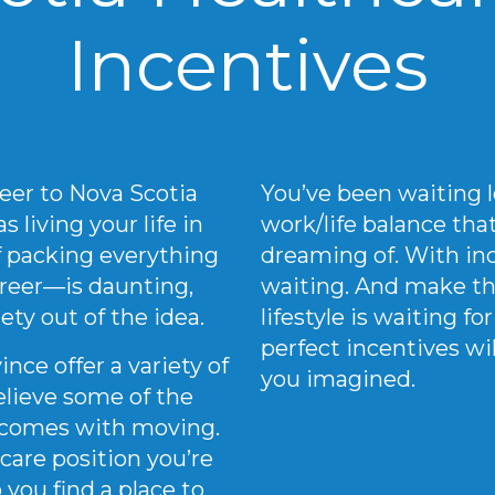
Incentives
eer to Nova Scotia
You’ve been waiting l
 living your life in
work/life balance th
of packing everything
dreaming of. With inc
reer—is daunting,
waiting. And make th
ety out of the idea.
lifestyle is waiting f
perfect incentives wi
nce offer a variety of
you imagined.
elieve some of the
t comes with moving.
care position you’re
 you find a place to