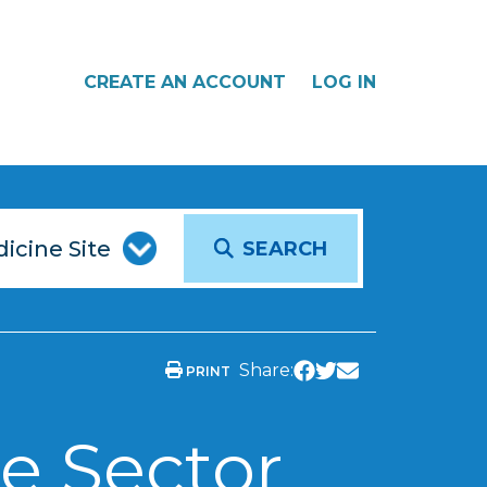
CREATE AN ACCOUNT
LOG IN
SEARCH
Share:
PRINT
e Sector