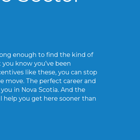
ong enough to find the kind of
at you know you’ve been
entives like these, you can stop
e move. The perfect career and
or you in Nova Scotia. And the
ll help you get here sooner than