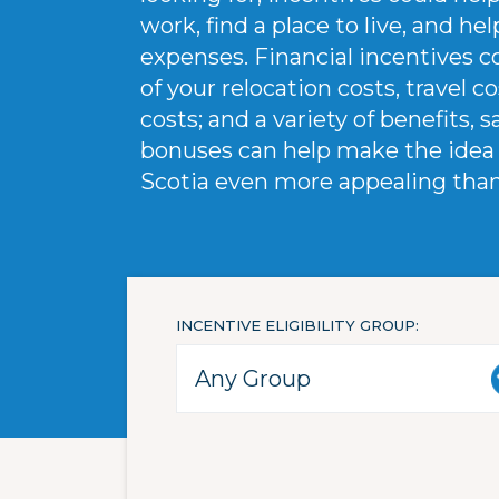
work, find a place to live, and h
expenses. Financial incentives 
of your relocation costs, travel c
costs; and a variety of benefits, s
bonuses can help make the idea 
Scotia even more appealing than i
INCENTIVE ELIGIBILITY GROUP