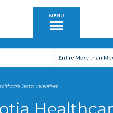
MENU
althcare Sector Incentives
otia Healthcar