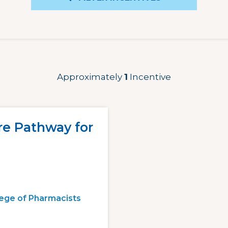
Approximately
1
Incentive
re Pathway for
lege of Pharmacists