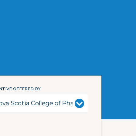
NTIVE OFFERED BY