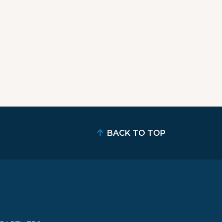
BACK TO TOP