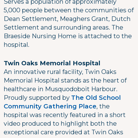
Serves a population of approximately
5,000 people between the communities of
Dean Settlement, Meaghers Grant, Dutch
Settlement and surrounding areas. The
Braeside Nursing Home is attached to the
hospital.
Twin Oaks Memorial Hospital
An innovative rural facility, Twin Oaks
Memorial Hospital stands as the heart of
healthcare in Musquodoboit Harbour.
Proudly supported by
The Old School
Community Gathering Place
, the
hospital was recently featured in a short
video produced to highlight both the
exceptional care provided at Twin Oaks