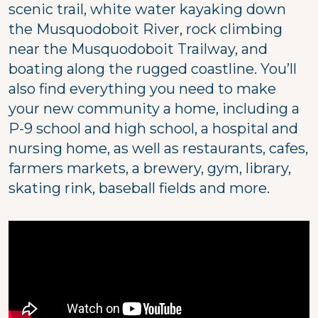
scenic trail, white water kayaking down
the Musquodoboit River, rock climbing
near the Musquodoboit Trailway, and
boating along the rugged coastline. You’ll
also find everything you need to make
your new community a home, including a
P-9 school and high school, a hospital and
nursing home, as well as restaurants, cafes,
farmers markets, a brewery, gym, library,
skating rink, baseball fields and more.