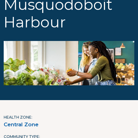
Musquodoboit
Harbour
HEALTH ZONE
Central Zone
COMMUNITY TYPE