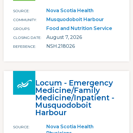
Nova Scotia Health
SOURCE
Musquodoboit Harbour
COMMUNITY
Food and Nutrition Service
GROUPS
August 7, 2026
CLOSING DATE
NSH.218026
REFERENCE
Locum - Emergency
Medicine/Family
Medicine/Inpatient -
Musquodoboit
Harbour
Nova Scotia Health
SOURCE