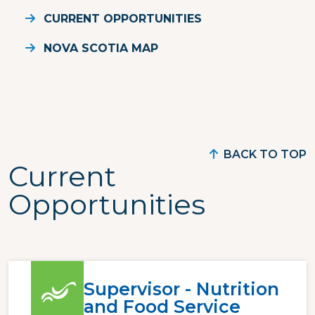
CURRENT OPPORTUNITIES
NOVA SCOTIA MAP
BACK TO TOP
Current
Opportunities
Supervisor - Nutrition
and Food Service