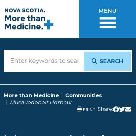
Skip to main content
MENU
SEARCH
More than Medicine
Communities
Musquodoboit Harbour
Share:
PRINT