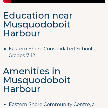
Education near
Musquodoboit
Harbour
Eastern Shore Consolidated School -
Grades 7-12.
Amenities in
Musquodoboit
Harbour
Eastern Shore Community Centre, a