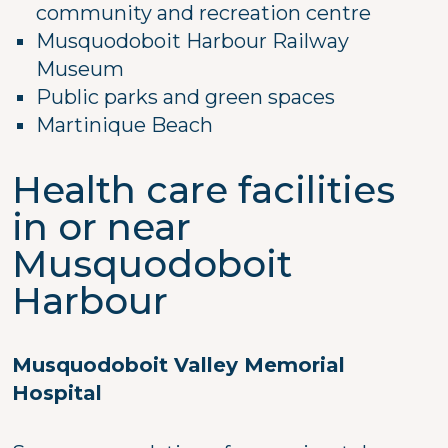
community and recreation centre
Musquodoboit Harbour Railway
Museum
Public parks and green spaces
Martinique Beach
Health care facilities
in or near
Musquodoboit
Harbour
Musquodoboit Valley Memorial
Hospital