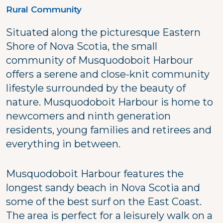
Rural Community
Situated along the picturesque Eastern
Shore of Nova Scotia, the small
community of Musquodoboit Harbour
offers a serene and close-knit community
lifestyle surrounded by the beauty of
nature. Musquodoboit Harbour is home to
newcomers and ninth generation
residents, young families and retirees and
everything in between.
Musquodoboit Harbour features the
longest sandy beach in Nova Scotia and
some of the best surf on the East Coast.
The area is perfect for a leisurely walk on a