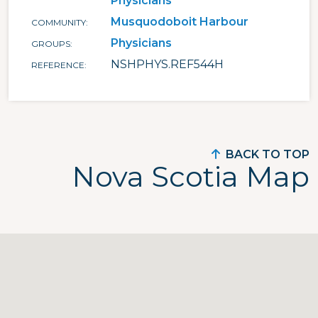
Physicians
Musquodoboit Harbour
COMMUNITY
Physicians
GROUPS
NSHPHYS.REF544H
REFERENCE
BACK TO TOP
Nova Scotia Map