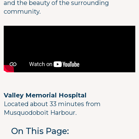
and the beauty of the surrounding
community.
Valley Memorial Hospital
Located about 33 minutes from
Musquodoboit Harbour.
On This Page