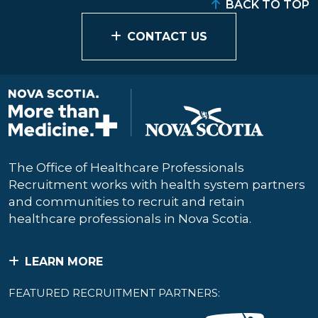
BACK TO TOP
CONTACT US
The Office of Healthcare Professionals
Recruitment works with health system partners
and communities to recruit and retain
healthcare professionals in Nova Scotia.
LEARN MORE
FEATURED RECRUITMENT PARTNERS: