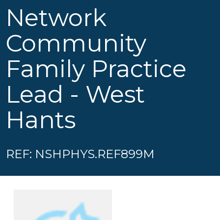
Network
Community
Family Practice
Lead - West
Hants
REF: NSHPHYS.REF899M