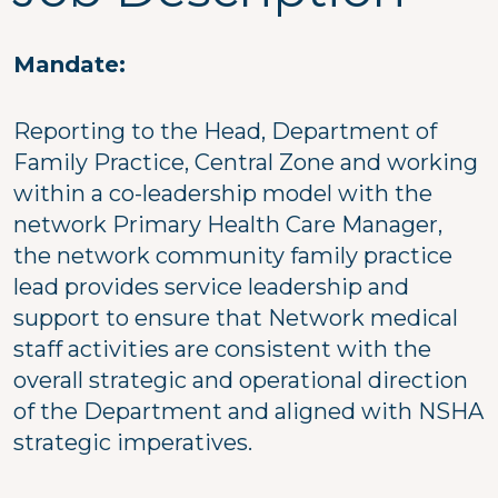
Mandate:
Reporting to the Head, Department of
Family Practice, Central Zone and working
within a co-leadership model with the
network Primary Health Care Manager,
the network community family practice
lead provides service leadership and
support to ensure that Network medical
staff activities are consistent with the
overall strategic and operational direction
of the Department and aligned with NSHA
strategic imperatives.