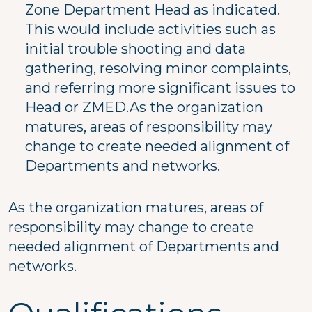
Zone Department Head as indicated.
This would include activities such as
initial trouble shooting and data
gathering, resolving minor complaints,
and referring more significant issues to
Head or ZMED.As the organization
matures, areas of responsibility may
change to create needed alignment of
Departments and networks.
As the organization matures, areas of
responsibility may change to create
needed alignment of Departments and
networks.