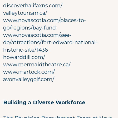
discoverhalifaxns.com/
valleytourism.ca/
www.novascotia.com/places-to-
go/regions/bay-fund
www.novascotia.com/see-
do/attractions/fort-edward-national-
historic-site/1436
howarddill.com/
www.mermaidtheatre.ca/
www.martock.com/
avonvalleygolf.com/
Building a Diverse Workforce