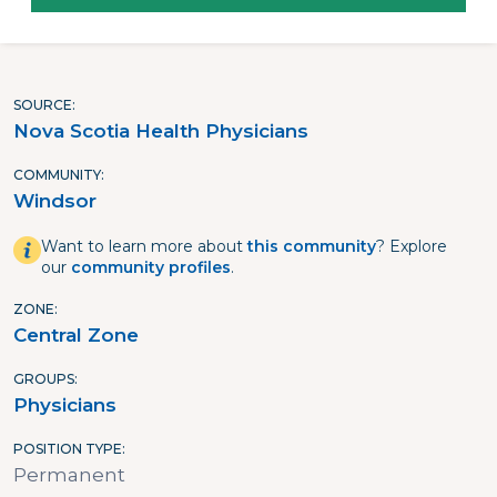
SOURCE
Nova Scotia Health Physicians
COMMUNITY
Windsor
Want to learn more about
this community
? Explore
our
community profiles
.
ZONE
Central Zone
GROUPS
Physicians
POSITION TYPE
Permanent