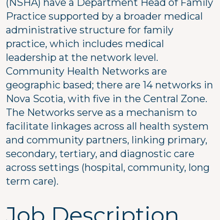
(NSHA) have a Department Head of Family
Practice supported by a broader medical
administrative structure for family
practice, which includes medical
leadership at the network level.
Community Health Networks are
geographic based; there are 14 networks in
Nova Scotia, with five in the Central Zone.
The Networks serve as a mechanism to
facilitate linkages across all health system
and community partners, linking primary,
secondary, tertiary, and diagnostic care
across settings (hospital, community, long
term care).
Job Description