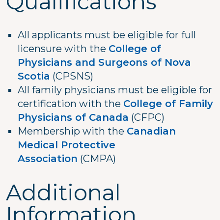
Qualifications
All applicants must be eligible for full
licensure with the
College of
Physicians and Surgeons of Nova
Scotia
(CPSNS)
All family physicians must be eligible for
certification with the
College of Family
Physicians of Canada
(CFPC)
Membership with the
Canadian
Medical Protective
Association
(CMPA)
Additional
Information