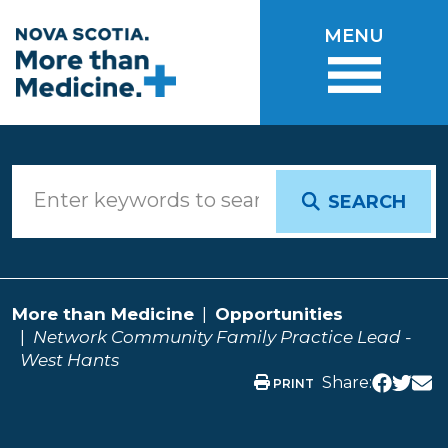
Skip to main content
MENU
SEARCH
More than Medicine
Opportunities
Network Community Family Practice Lead -
West Hants
Share:
PRINT