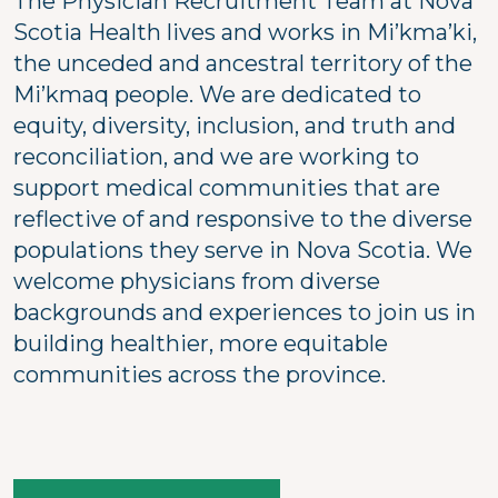
The Physician Recruitment Team at Nova
Scotia Health lives and works in Mi’kma’ki,
the unceded and ancestral territory of the
Mi’kmaq people. We are dedicated to
equity, diversity, inclusion, and truth and
reconciliation, and we are working to
support medical communities that are
reflective of and responsive to the diverse
populations they serve in Nova Scotia. We
welcome physicians from diverse
backgrounds and experiences to join us in
building healthier, more equitable
communities across the province.