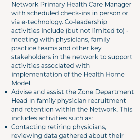
Network Primary Health Care Manager
with scheduled check-ins in person or
via e-technology. Co-leadership
activities include (but not limited to) -
meeting with physicians, family
practice teams and other key
stakeholders in the network to support
activities associated with
implementation of the Health Home
Model.
Advise and assist the Zone Department
Head in family physician recruitment
and retention within the Network. This
includes activities such as:
Contacting retiring physicians,
reviewing data gathered about their