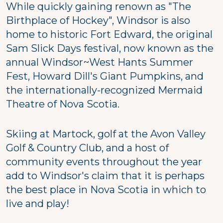
While quickly gaining renown as "The
Birthplace of Hockey", Windsor is also
home to historic Fort Edward, the original
Sam Slick Days festival, now known as the
annual Windsor~West Hants Summer
Fest, Howard Dill's Giant Pumpkins, and
the internationally-recognized Mermaid
Theatre of Nova Scotia.
Skiing at Martock, golf at the Avon Valley
Golf & Country Club, and a host of
community events throughout the year
add to Windsor's claim that it is perhaps
the best place in Nova Scotia in which to
live and play!