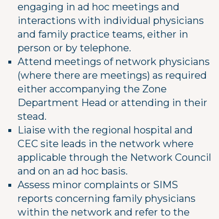
engaging in ad hoc meetings and
interactions with individual physicians
and family practice teams, either in
person or by telephone.
Attend meetings of network physicians
(where there are meetings) as required
either accompanying the Zone
Department Head or attending in their
stead.
Liaise with the regional hospital and
CEC site leads in the network where
applicable through the Network Council
and on an ad hoc basis.
Assess minor complaints or SIMS
reports concerning family physicians
within the network and refer to the