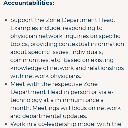
Accountabilities:
Support the Zone Department Head.
Examples include: responding to
physician network inquiries on specific
topics, providing contextual information
about specific issues, individuals,
communities, etc., based on existing
knowledge of network and relationships
with network physicians.
Meet with the respective Zone
Department Head in person or via e-
technology at a minimum once a
month. Meetings will focus on network
and departmental updates.
Work in a co-leadership model with the