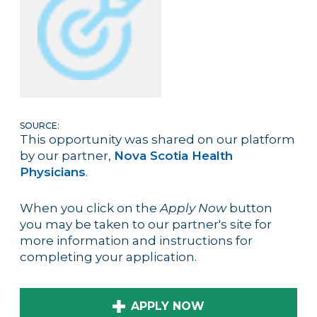
SOURCE:
This opportunity was shared on our platform
by our partner,
Nova Scotia Health
Physicians
.
When you click on the
Apply Now
button
you may be taken to our partner's site for
more information and instructions for
completing your application.
APPLY NOW