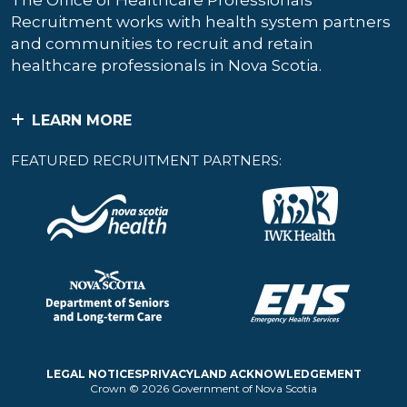
The Office of Healthcare Professionals
Recruitment works with health system partners
and communities to recruit and retain
healthcare professionals in Nova Scotia.
LEARN MORE
FEATURED RECRUITMENT PARTNERS:
LEGAL NOTICES
PRIVACY
LAND ACKNOWLEDGEMENT
Crown © 2026 Government of Nova Scotia