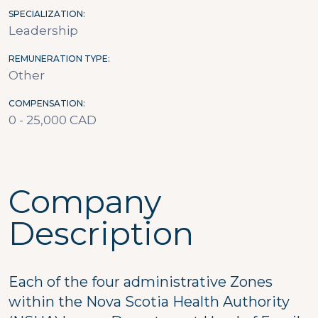
SPECIALIZATION
Leadership
REMUNERATION TYPE
Other
COMPENSATION
0 - 25,000 CAD
Company
Description
Each of the four administrative Zones
within the Nova Scotia Health Authority