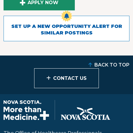
APPLY NOW
SET UP A NEW OPPORTUNITY ALERT FOR
SIMILAR POSTINGS
BACK TO TOP
CONTACT US