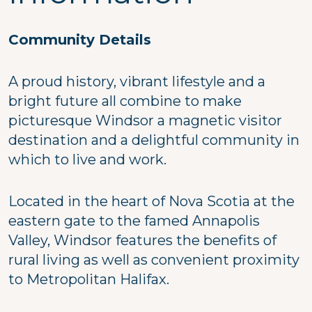
Community Details
A proud history, vibrant lifestyle and a
bright future all combine to make
picturesque Windsor a magnetic visitor
destination and a delightful community in
which to live and work.
Located in the heart of Nova Scotia at the
eastern gate to the famed Annapolis
Valley, Windsor features the benefits of
rural living as well as convenient proximity
to Metropolitan Halifax.