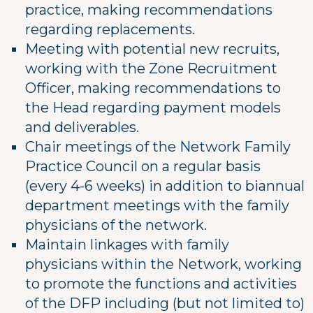
practice, making recommendations
regarding replacements.
Meeting with potential new recruits,
working with the Zone Recruitment
Officer, making recommendations to
the Head regarding payment models
and deliverables.
Chair meetings of the Network Family
Practice Council on a regular basis
(every 4-6 weeks) in addition to biannual
department meetings with the family
physicians of the network.
Maintain linkages with family
physicians within the Network, working
to promote the functions and activities
of the DFP including (but not limited to)