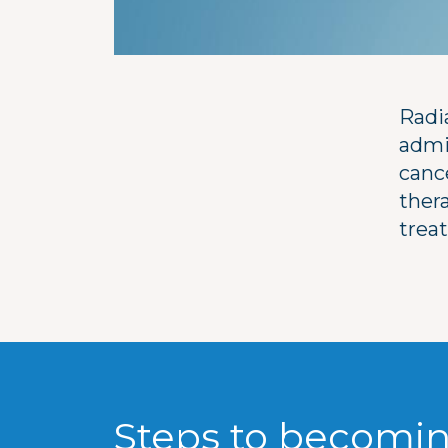
Radi
admi
canc
ther
trea
Steps to becomin