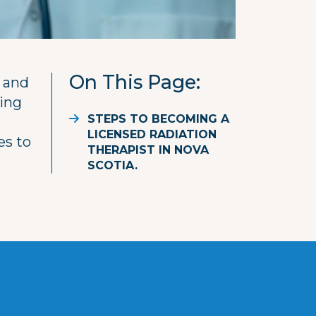
On This Page
 and
ting
STEPS TO BECOMING A
LICENSED RADIATION
es to
THERAPIST IN NOVA
SCOTIA.