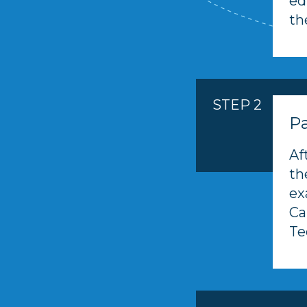
ed
th
STEP 2
Pa
Af
th
ex
Ca
Te