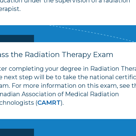
ucation under the supervision of a radiation
erapist.
ss the Radiation Therapy Exam
ter completing your degree in Radiation Ther
e next step will be to take the national certifi
am. For more information on this exam, see t
nadian Association of Medical Radiation
chnologists (
CAMRT
).