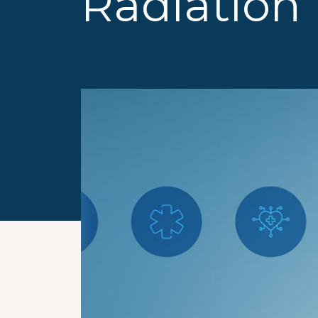
Radiation 