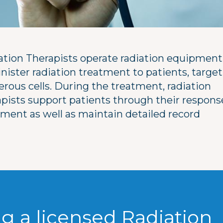
ation Therapists operate radiation equipment
nister radiation treatment to patients, targe
erous cells. During the treatment, radiation
apists support patients through their respons
tment as well as maintain detailed record
g a licensed Radiation