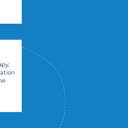
apy,
cation
he