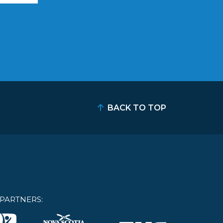
BACK TO TOP
PARTNERS: