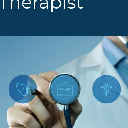
Therapist