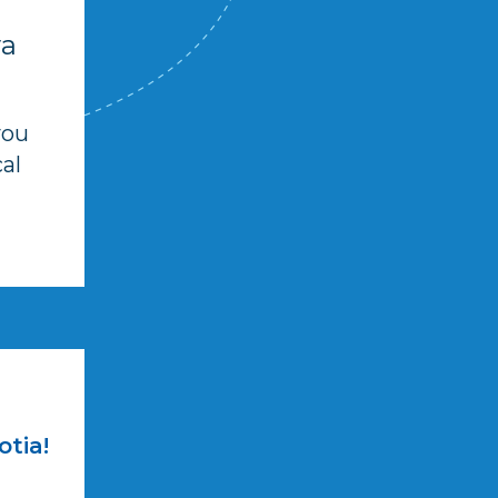
va
you
al
otia!