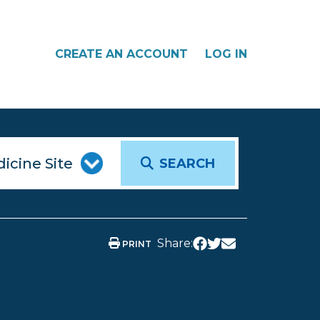
CREATE AN ACCOUNT
LOG IN
SEARCH
Share:
PRINT