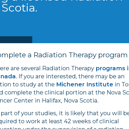
 Scotia.
omplete a Radiation Therapy program
ere are several Radiation Therapy
programs 
anada
. If you are interested, there may be an
tion to study at the
Michener Institute
in To
d complete the clinical portion at the Nova Sc
ncer Center in Halifax, Nova Scotia.
 part of your studies, it is likely that you will b
quired to work at least 42 weeks of clinical