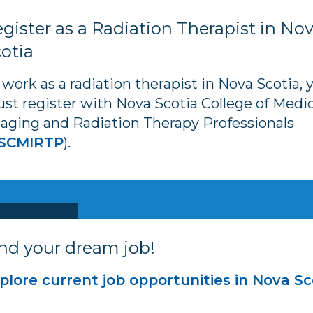
gister as a Radiation Therapist in No
otia
 work as a radiation therapist in Nova Scotia, 
st register with Nova Scotia College of Medic
aging and Radiation Therapy Professionals
SCMIRTP
).
nd your dream job!
plore current job opportunities in Nova Sc