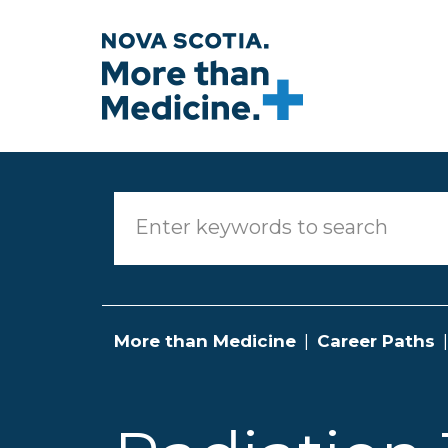
Skip to main content
More than Medicine
Career Paths