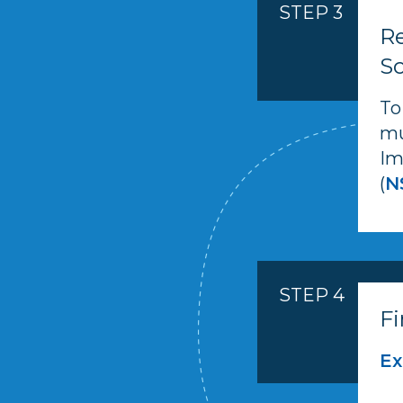
STEP 3
Re
Sc
To
mu
Im
(
N
STEP 4
Fi
Ex