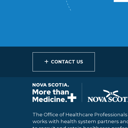
CONTACT US
The Office of Healthcare Professional
works with health system partners a