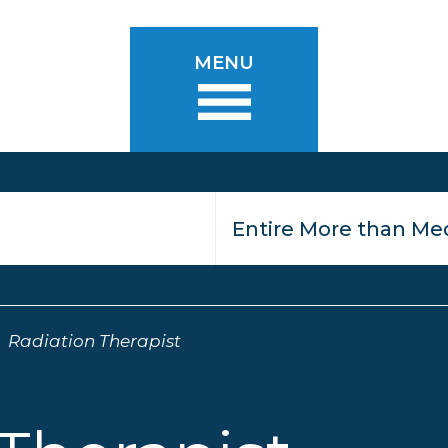
MENU
Radiation Therapist