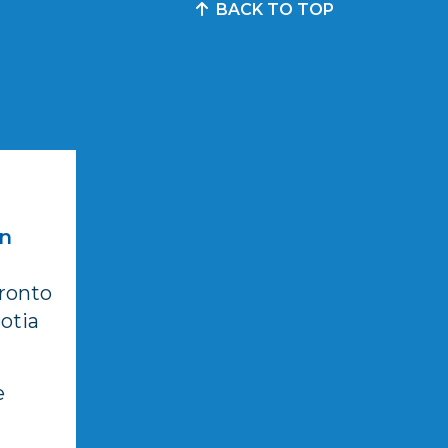
BACK TO TOP
in
ronto
otia
e