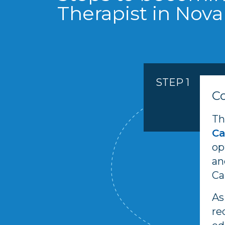
Therapist in Nova
STEP 1
C
Th
C
op
an
Ca
As
re