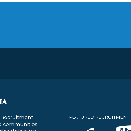
s Recruitment
FEATURED RECRUITMENT 
nd communities