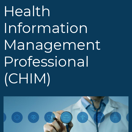
Health
Information
Management
Professional
(CHIM)