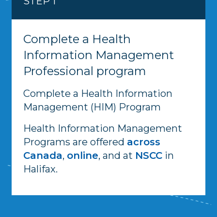
STEP 1
Complete a Health
Information Management
Professional program
Complete a Health Information
Management (HIM) Program
Health Information Management
Programs are offered
across
Canada
,
online
, and at
NSCC
in
Halifax.