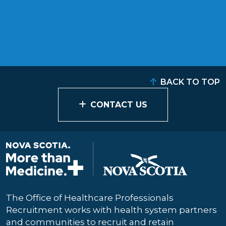
BACK TO TOP
CONTACT US
The Office of Healthcare Professionals
Recruitment works with health system partners
and communities to recruit and retain