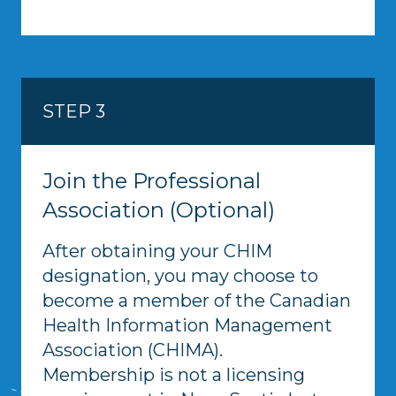
STEP 3
Join the Professional
Association (Optional)
After obtaining your CHIM
designation, you may choose to
become a member of the Canadian
Health Information Management
Association (CHIMA).
Membership is not a licensing