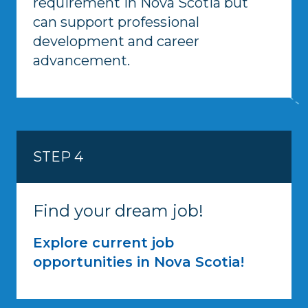
requirement in Nova Scotia but
can support professional
development and career
advancement.
STEP 4
Find your dream job!
Explore current job
opportunities in Nova Scotia!