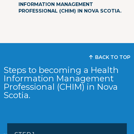
INFORMATION MANAGEMENT
PROFESSIONAL (CHIM) IN NOVA SCOTIA.
BACK TO TOP
Steps to becoming a Health
Information Management
Professional (CHIM) in Nova
Scotia.