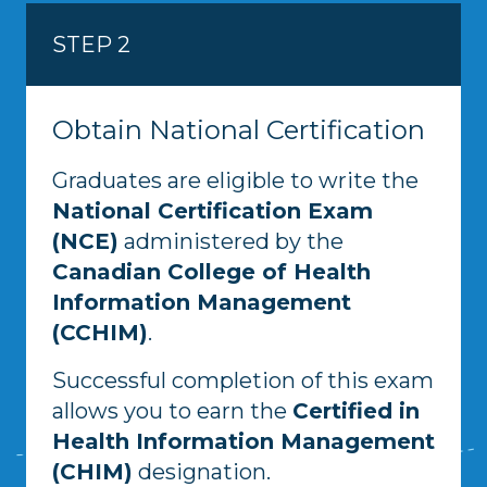
STEP 2
Obtain National Certification
Graduates are eligible to write the
National Certification Exam
(NCE)
administered by the
Canadian College of Health
Information Management
(CCHIM)
.
Successful completion of this exam
allows you to earn the
Certified in
Health Information Management
(CHIM)
designation.