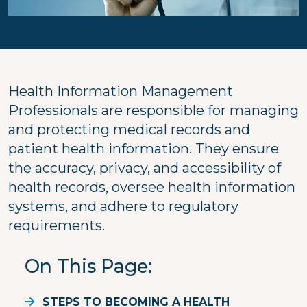
Health Information Management
Professionals are responsible for managing
and protecting medical records and
patient health information. They ensure
the accuracy, privacy, and accessibility of
health records, oversee health information
systems, and adhere to regulatory
requirements.
On This Page
STEPS TO BECOMING A HEALTH