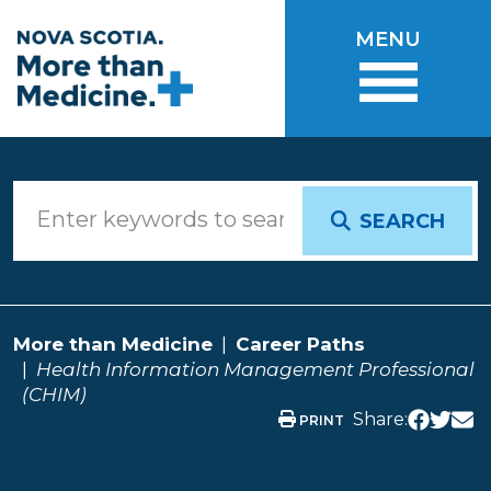
Skip to main content
MENU
SEARCH
More than Medicine
Career Paths
Health Information Management Professional
(CHIM)
Share:
PRINT