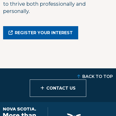
to thrive both professionally and
personally.
REGISTER YOUR INTEREST
BACK TO TOP
CONTACT US