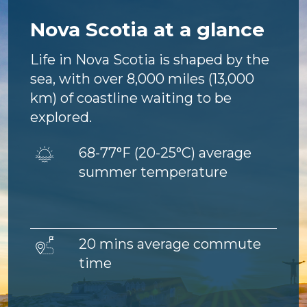
Nova Scotia at a glance
Life in Nova Scotia is shaped by the
sea, with over 8,000 miles (13,000
km) of coastline waiting to be
explored.
Image
68-77°F (
20-25°C) average
summer temperature
Image
20 mins average commute
time