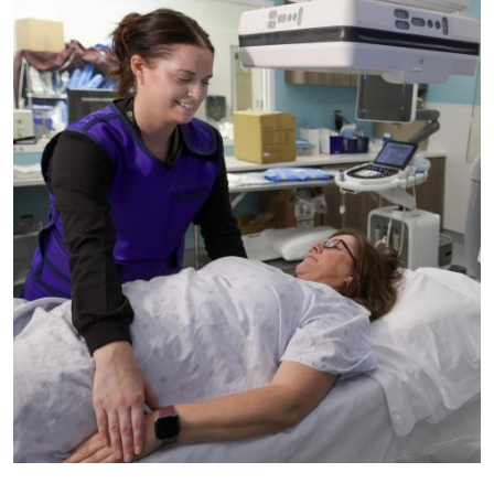
Image