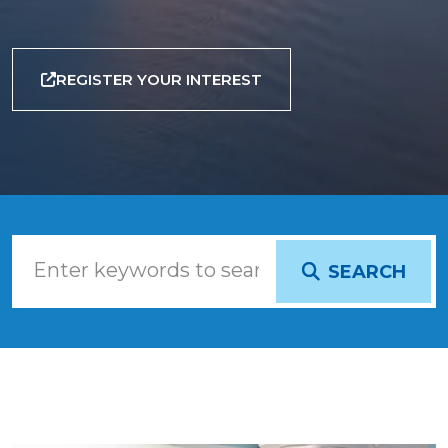
REGISTER YOUR INTEREST
SEARCH