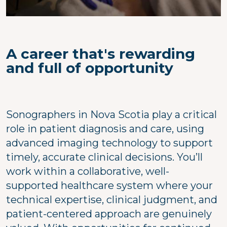
A career that's rewarding
and full of opportunity
Sonographers in Nova Scotia play a critical
role in patient diagnosis and care, using
advanced imaging technology to support
timely, accurate clinical decisions. You’ll
work within a collaborative, well-
supported healthcare system where your
technical expertise, clinical judgment, and
patient-centered approach are genuinely