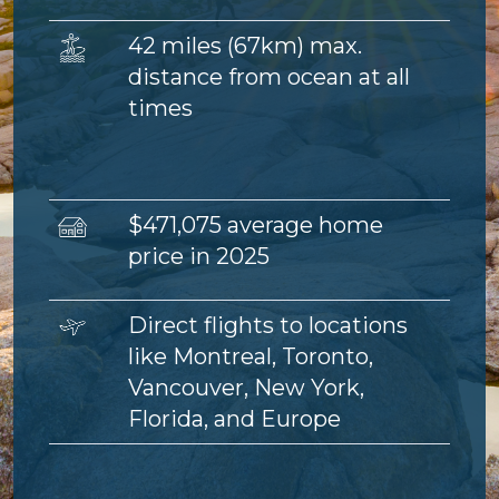
Image
42 miles (67km) max.
distance from ocean at all
times
Image
$471,075 average home
price in 2025
Image
Direct flights to locations
like Montreal, Toronto,
Vancouver, New York,
Florida, and Europe