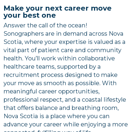
Make your next career move
your best one
Answer the call of the ocean!
Sonographers are in demand across Nova
Scotia, where your expertise is valued as a
vital part of patient care and community
health. You’ll work within collaborative
healthcare teams, supported by a
recruitment process designed to make
your move as smooth as possible. With
meaningful career opportunities,
professional respect, and a coastal lifestyle
that offers balance and breathing room,
Nova Scotia is a place where you can
advance your career while enjoying a more