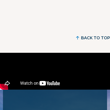
BACK TO TOP