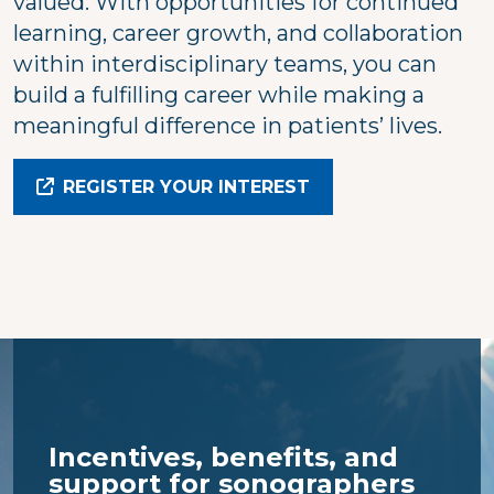
valued. With opportunities for continued
learning, career growth, and collaboration
within interdisciplinary teams, you can
build a fulfilling career while making a
meaningful difference in patients’ lives.
REGISTER YOUR INTEREST
Incentives, benefits, and
support for sonographers