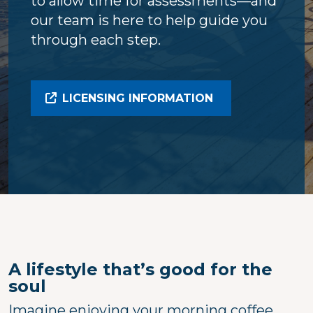
to allow time for assessments—and
our team is here to help guide you
through each step.
LICENSING INFORMATION
A lifestyle that’s good for the
soul
Imagine enjoying your morning coffee