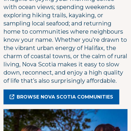
with ocean views; spending weekends
exploring hiking trails, kayaking, or
sampling local seafood; and returning
home to communities where neighbours
know your name. Whether you’re drawn to
the vibrant urban energy of Halifax, the
charm of coastal towns, or the calm of rural
living, Nova Scotia makes it easy to slow
down, reconnect, and enjoy a high quality
of life that’s also surprisingly affordable.
BROWSE NOVA SCOTIA COMMUNITIES
Image