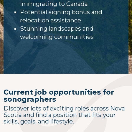
immigrating to Canada
Potential signing bonus and
relocation assistance
Stunning landscapes and
welcoming communities
Current job opportunities for
sonographers
Discover lots of exciting roles across Nova
Scotia and find a position that fits your
skills, goals, and lifestyle.