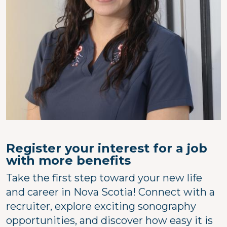
Register your interest for a job
with more benefits
Take the first step toward your new life
and career in Nova Scotia! Connect with a
recruiter, explore exciting sonography
opportunities, and discover how easy it is