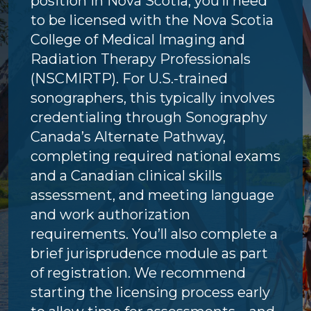
position in Nova Scotia, you’ll need
to be licensed with the Nova Scotia
College of Medical Imaging and
Radiation Therapy Professionals
(NSCMIRTP). For U.S.-trained
sonographers, this typically involves
credentialing through Sonography
Canada’s Alternate Pathway,
completing required national exams
and a Canadian clinical skills
assessment, and meeting language
and work authorization
requirements. You’ll also complete a
brief jurisprudence module as part
of registration. We recommend
starting the licensing process early