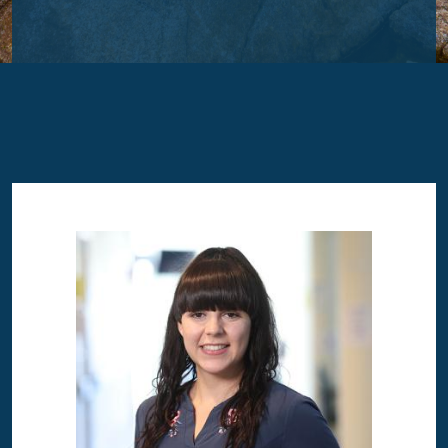
Image