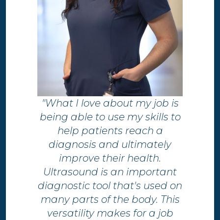
"What I love about my job is
being able to use my skills to
help patients reach a
diagnosis and ultimately
improve their health.​
Ultrasound is an important
diagnostic tool that's used on
many parts of the body. This
versatility makes for a job