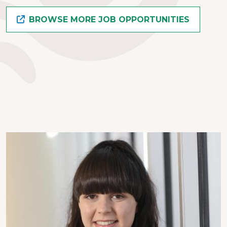
BROWSE MORE JOB OPPORTUNITIES
Image