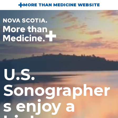
Skip to main content
MORE THAN MEDICINE WEBSITE
U.S.
Sonographer
s enjoy a