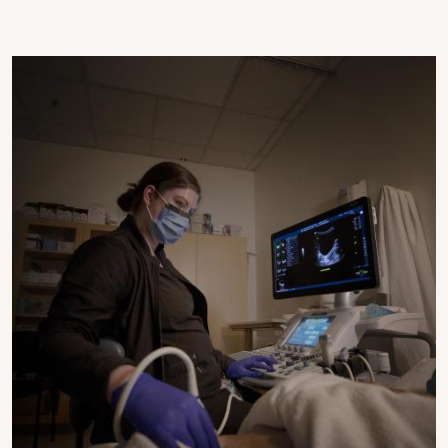
Image