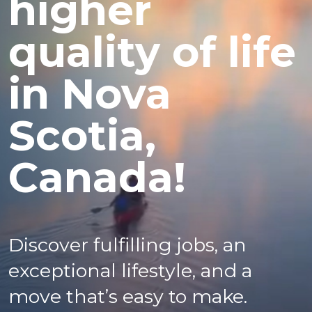
higher
quality of life
in Nova
Scotia,
Canada!
Discover fulfilling jobs, an
exceptional lifestyle, and a
move that’s easy to make.