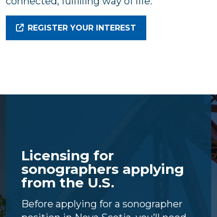
connected, fulfilling way of life.
REGISTER YOUR INTEREST
Licensing for
sonographers applying
from the U.S.
Before applying for a sonographer