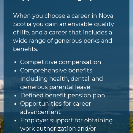
When you choose a career in Nova
Scotia you gain an enviable quality
of life, and a career that includes a
wide range of generous perks and
benefits.
Competitive compensation
Comprehensive benefits
including health, dental, and
generous parental leave
Defined benefit pension plan
Opportunities for career
advancement
Employer support for obtaining
work authorization and/or