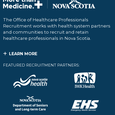
The Office of Healthcare Professionals
Recruitment works with health system partners
and communities to recruit and retain
healthcare professionals in Nova Scotia.
LEARN MORE
FEATURED RECRUITMENT PARTNERS: