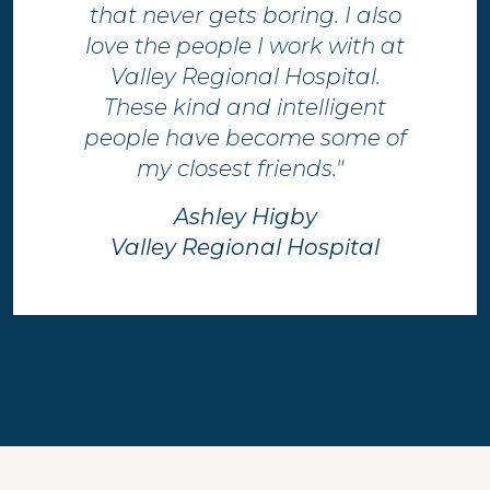
that never gets boring.​ I also
love the people I work with at
Valley Regional Hospital.
These kind and intelligent
people have become some of
my closest friends." ​
Ashley Higby​
Valley Regional Hospital