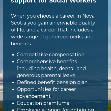
support for Social Workers
When you choose a career in Nova
Scotia you gain an enviable quality
of life, and a career that includes a
wide range of generous perks and
benefits.
Competitive compensation
Comprehensive benefits
including health, dental, and
generous parental leave
Defined benefit pension plan
Opportunities for career
advancement
Education premiums
Employer support for obtaining