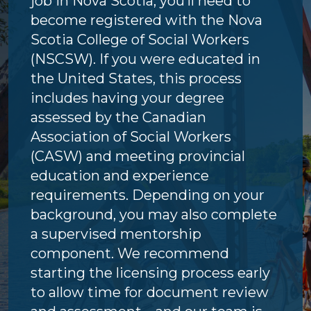
job in Nova Scotia, you’ll need to
become registered with the Nova
Scotia College of Social Workers
(NSCSW). If you were educated in
the United States, this process
includes having your degree
assessed by the Canadian
Association of Social Workers
(CASW) and meeting provincial
education and experience
requirements. Depending on your
background, you may also complete
a supervised mentorship
component. We recommend
starting the licensing process early
to allow time for document review