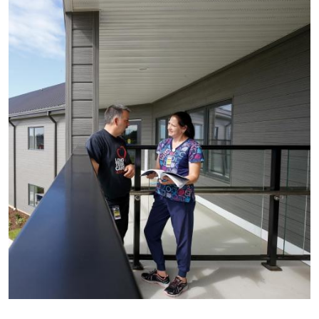
Image