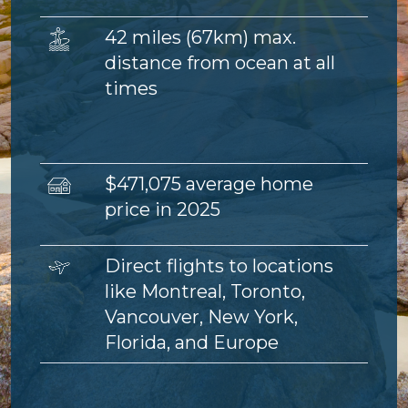
Image
42 miles (67km) max.
distance from ocean at all
times
Image
$471,075 average home
price in 2025
Image
Direct flights to locations
like Montreal, Toronto,
Vancouver, New York,
Florida, and Europe