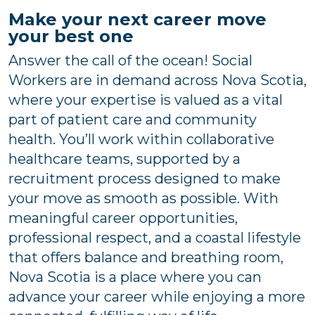
Make your next career move
your best one
Answer the call of the ocean! Social
Workers are in demand across Nova Scotia,
where your expertise is valued as a vital
part of patient care and community
health. You’ll work within collaborative
healthcare teams, supported by a
recruitment process designed to make
your move as smooth as possible. With
meaningful career opportunities,
professional respect, and a coastal lifestyle
that offers balance and breathing room,
Nova Scotia is a place where you can
advance your career while enjoying a more