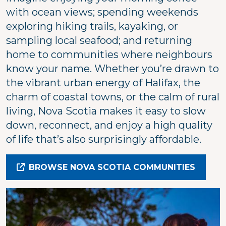
with ocean views; spending weekends
exploring hiking trails, kayaking, or
sampling local seafood; and returning
home to communities where neighbours
know your name. Whether you’re drawn to
the vibrant urban energy of Halifax, the
charm of coastal towns, or the calm of rural
living, Nova Scotia makes it easy to slow
down, reconnect, and enjoy a high quality
of life that’s also surprisingly affordable.
BROWSE NOVA SCOTIA COMMUNITIES
Image