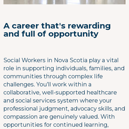
A career that's rewarding
and full of opportunity
Social Workers in Nova Scotia play a vital
role in supporting individuals, families, and
communities through complex life
challenges. You’ll work within a
collaborative, well-supported healthcare
and social services system where your
professional judgment, advocacy skills, and
compassion are genuinely valued. With
opportunities for continued learning,