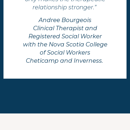
relationship stronger.”​ ​
Andree Bourgeois
Clinical Therapist and
Registered Social Worker
with the Nova Scotia College
of Social Workers
Cheticamp and Inverness.