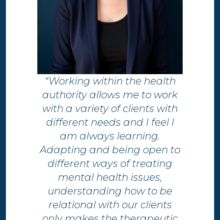
“Working within the health
authority allows me to work
with a variety of clients with
different needs and I feel I
am always learning.
Adapting and being open to
different ways of treating
mental health issues,
understanding how to be
relational with our clients
only makes the therapeutic