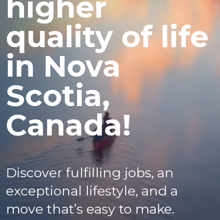
higher
quality of life
in Nova
Scotia,
Canada!
Discover fulfilling jobs, an
exceptional lifestyle, and a
move that’s easy to make.