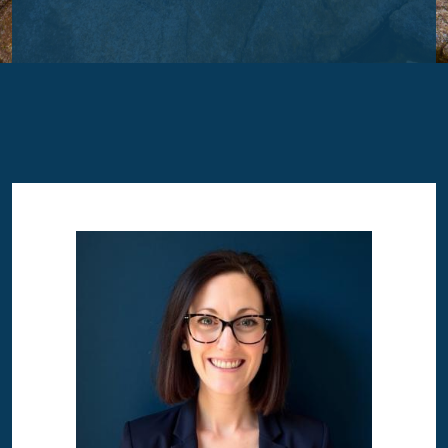
Image