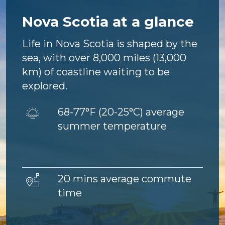
Nova Scotia at a glance
Life in Nova Scotia is shaped by the
sea, with over 8,000 miles (13,000
km) of coastline waiting to be
explored.
Image
68-77°F (
20-25°C) average
summer temperature
Image
20 mins average commute
time