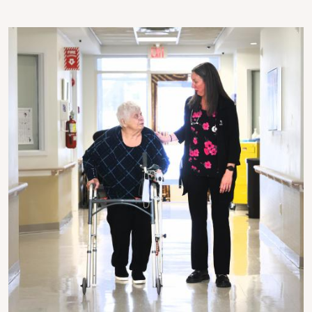
Image