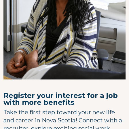
Register your interest for a job
with more benefits
Take the first step toward your new life
and career in Nova Scotia! Connect with a
recruiter, explore exciting social work