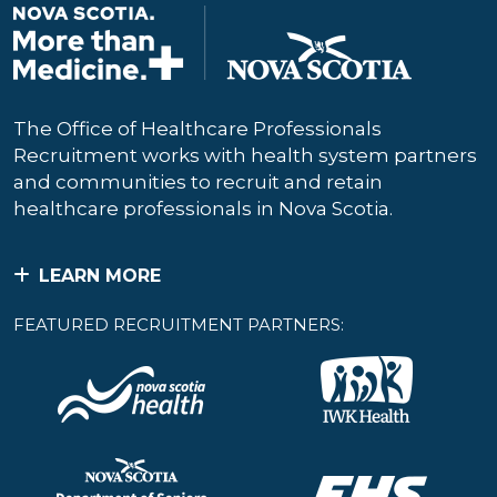
The Office of Healthcare Professionals
Recruitment works with health system partners
and communities to recruit and retain
healthcare professionals in Nova Scotia.
LEARN MORE
FEATURED RECRUITMENT PARTNERS: