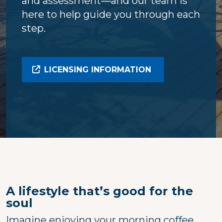
and assessment—and our team is
here to help guide you through each
step.
LICENSING INFORMATION
A lifestyle that’s good for the
soul
Imagine enjoying your morning coffee