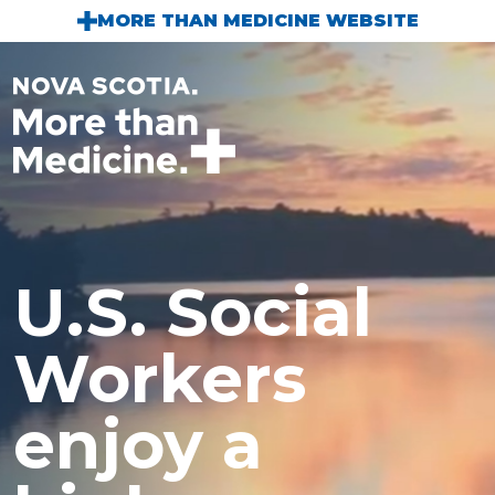
Skip to main content
MORE THAN MEDICINE WEBSITE
U.S. Social
Workers
enjoy a