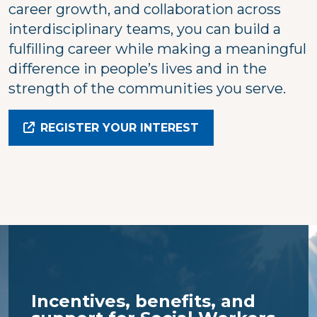
career growth, and collaboration across
interdisciplinary teams, you can build a
fulfilling career while making a meaningful
difference in people’s lives and in the
strength of the communities you serve.
REGISTER YOUR INTEREST
Incentives, benefits, and