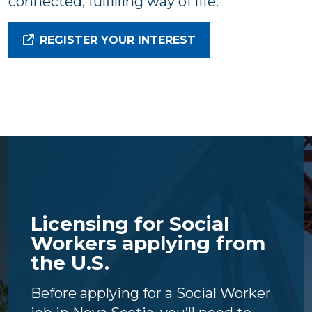
connected, fulfilling way of life.
REGISTER YOUR INTEREST
Licensing for Social
Workers applying from
the U.S.
Before applying for a Social Worker