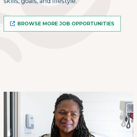
skills, goals, and lifestyle.
BROWSE MORE JOB OPPORTUNITIES
Image