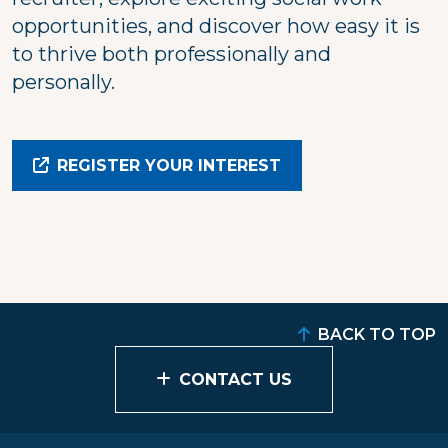
opportunities, and discover how easy it is
to thrive both professionally and
personally.
REGISTER YOUR INTEREST
BACK TO TOP
CONTACT US