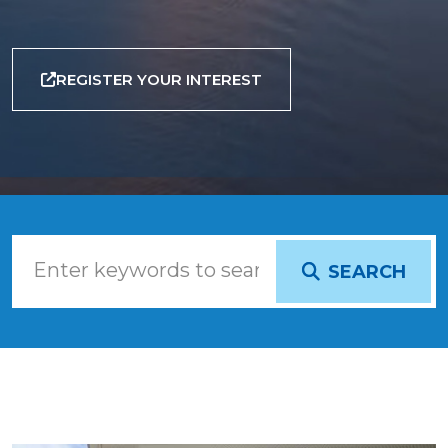
REGISTER YOUR INTEREST
SEARCH