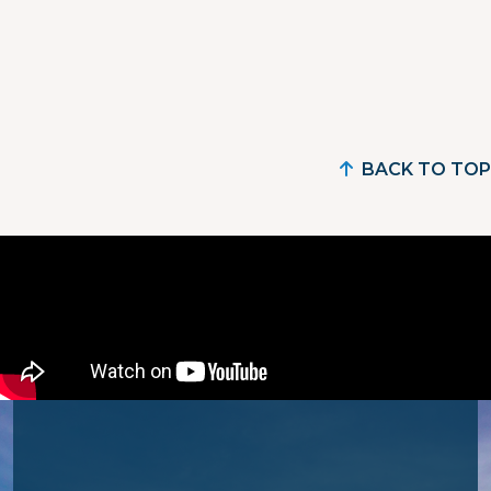
BACK TO TOP