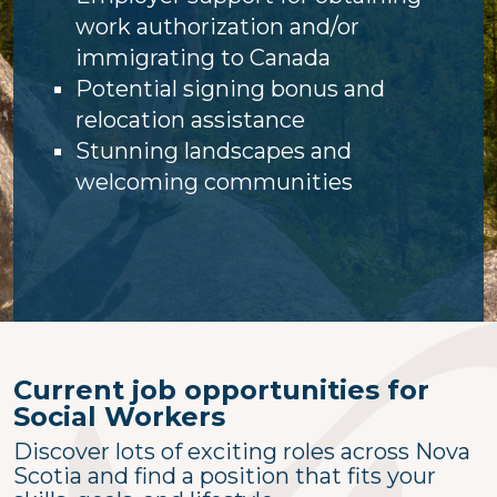
work authorization and/or
immigrating to Canada
Potential signing bonus and
relocation assistance
Stunning landscapes and
welcoming communities
Current job opportunities for
Social Workers
Discover lots of exciting roles across Nova
Scotia and find a position that fits your