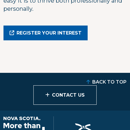
easy it is to thrive both professionally and
personally.
REGISTER YOUR INTEREST
BACK TO TOP
CONTACT US