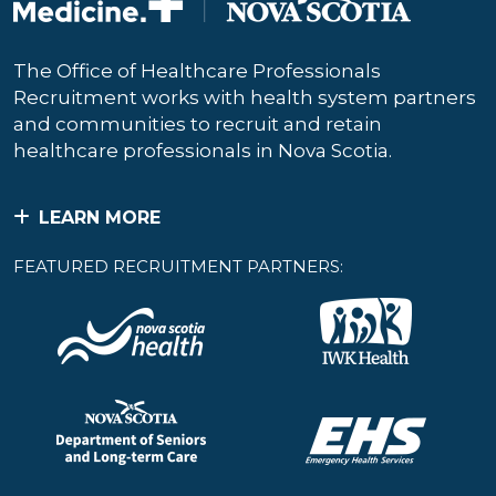
The Office of Healthcare Professionals
Recruitment works with health system partners
and communities to recruit and retain
healthcare professionals in Nova Scotia.
LEARN MORE
FEATURED RECRUITMENT PARTNERS: