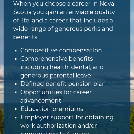
When you choose a career in Nova
Scotia you gain an enviable quality
of life, and a career that includes a
wide range of generous perks and
benefits.
Competitive compensation
Comprehensive benefits
including health, dental, and
generous parental leave
Defined benefit pension plan
Opportunities for career
advancement
Education premiums
Employer support for obtaining
work authorization and/or
immigrating to Canada