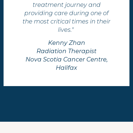
treatment journey and
providing care during one of
the most critical times in their
lives." ​
Kenny Zhan
Radiation Therapist
Nova Scotia Cancer Centre,
Halifax