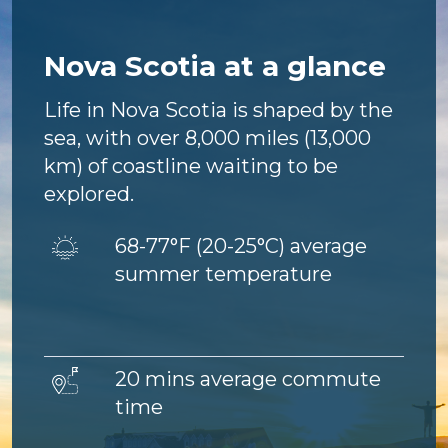
Nova Scotia at a glance
Life in Nova Scotia is shaped by the
sea, with over 8,000 miles (13,000
km) of coastline waiting to be
explored.
Image
68-77°F (
20-25°C) average
summer temperature
Image
20 mins average commute
time