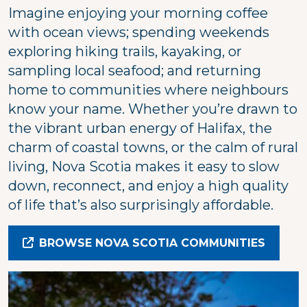
Imagine enjoying your morning coffee
with ocean views; spending weekends
exploring hiking trails, kayaking, or
sampling local seafood; and returning
home to communities where neighbours
know your name. Whether you’re drawn to
the vibrant urban energy of Halifax, the
charm of coastal towns, or the calm of rural
living, Nova Scotia makes it easy to slow
down, reconnect, and enjoy a high quality
of life that’s also surprisingly affordable.
BROWSE NOVA SCOTIA COMMUNITIES
Image