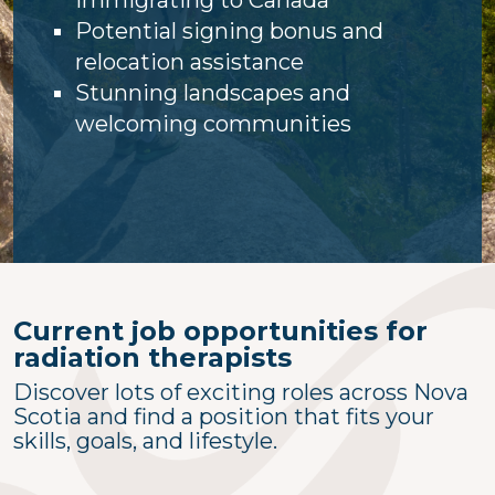
Potential signing bonus and
relocation assistance
Stunning landscapes and
welcoming communities
Current job opportunities for
radiation therapists
Discover lots of exciting roles across Nova
Scotia and find a position that fits your
skills, goals, and lifestyle.