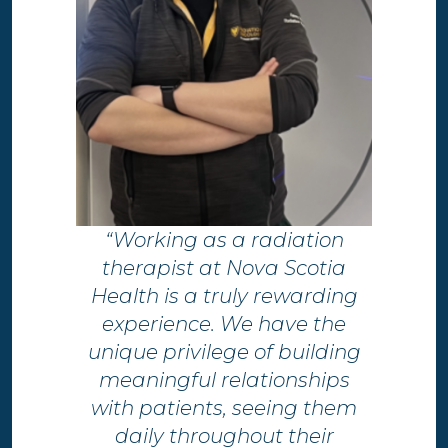
“Working as a radiation
therapist at Nova Scotia
Health is a truly rewarding
experience. We have the
unique privilege of building
meaningful relationships
with patients, seeing them
daily throughout their