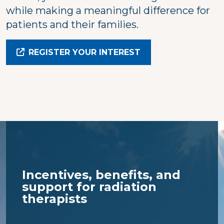
while making a meaningful difference for
patients and their families.
REGISTER YOUR INTEREST
Incentives, benefits, and
support for radiation
therapists