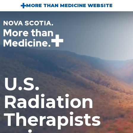
Skip to main content
MORE THAN MEDICINE WEBSITE
U.S.
Radiation
Therapists