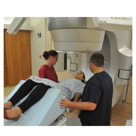
Image