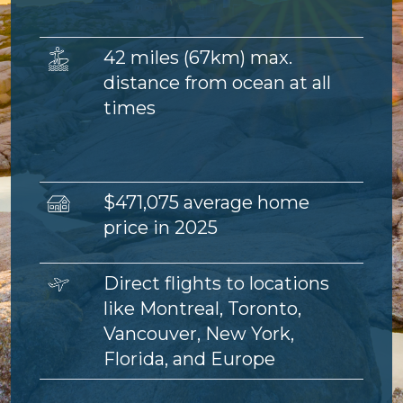
Image
42 miles (67km) max.
distance from ocean at all
times
Image
$471,075 average home
price in 2025
Image
Direct flights to locations
like Montreal, Toronto,
Vancouver, New York,
Florida, and Europe