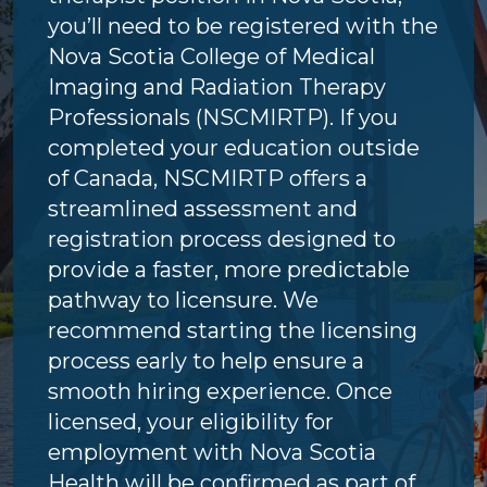
you’ll need to be registered with the
Nova Scotia College of Medical
Imaging and Radiation Therapy
Professionals (NSCMIRTP). If you
completed your education outside
of Canada, NSCMIRTP offers a
streamlined assessment and
registration process designed to
provide a faster, more predictable
pathway to licensure. We
recommend starting the licensing
process early to help ensure a
smooth hiring experience. Once
licensed, your eligibility for
employment with Nova Scotia
Health will be confirmed as part of