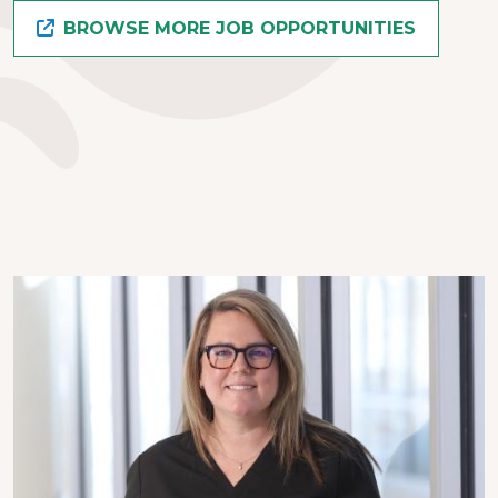
BROWSE MORE JOB OPPORTUNITIES
Image