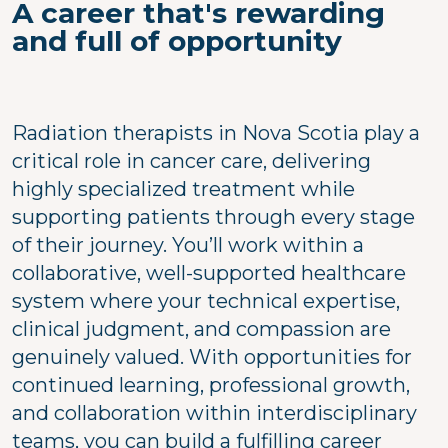
A career that's rewarding
and full of opportunity
Radiation therapists in Nova Scotia play a
critical role in cancer care, delivering
highly specialized treatment while
supporting patients through every stage
of their journey. You’ll work within a
collaborative, well-supported healthcare
system where your technical expertise,
clinical judgment, and compassion are
genuinely valued. With opportunities for
continued learning, professional growth,
and collaboration within interdisciplinary
teams, you can build a fulfilling career