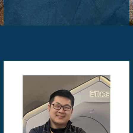
Image