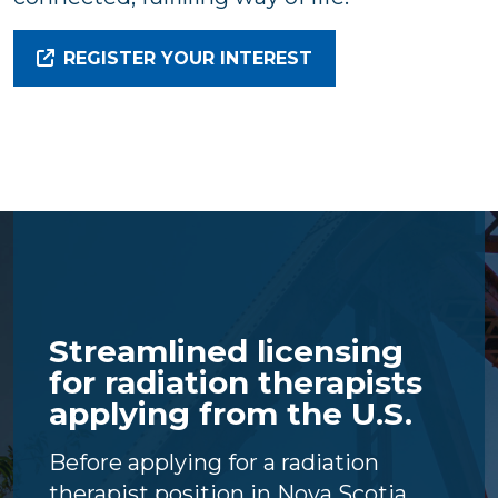
REGISTER YOUR INTEREST
Streamlined licensing
for radiation therapists
applying from the U.S.
Before applying for a radiation
therapist position in Nova Scotia,