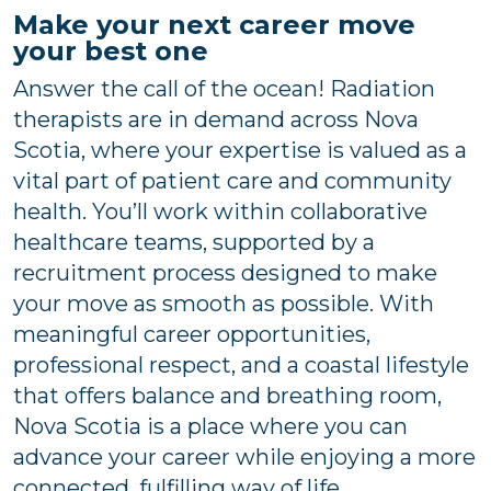
Make your next career move
your best one
Answer the call of the ocean! Radiation
therapists are in demand across Nova
Scotia, where your expertise is valued as a
vital part of patient care and community
health. You’ll work within collaborative
healthcare teams, supported by a
recruitment process designed to make
your move as smooth as possible. With
meaningful career opportunities,
professional respect, and a coastal lifestyle
that offers balance and breathing room,
Nova Scotia is a place where you can
advance your career while enjoying a more
connected, fulfilling way of life.