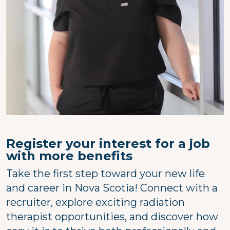
Register your interest for a job
with more benefits
Take the first step toward your new life
and career in Nova Scotia! Connect with a
recruiter, explore exciting radiation
therapist opportunities, and discover how