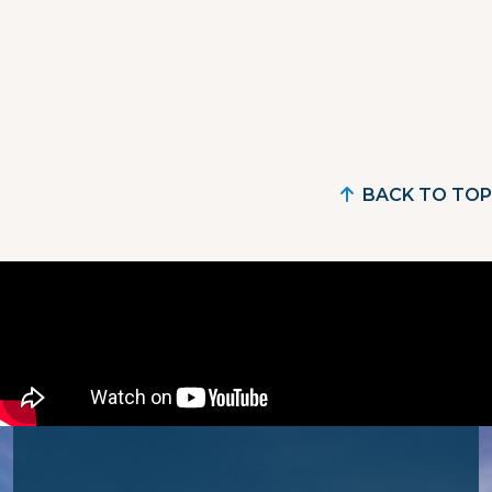
BACK TO TOP