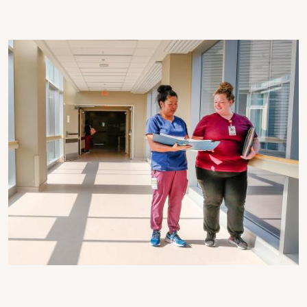
Image