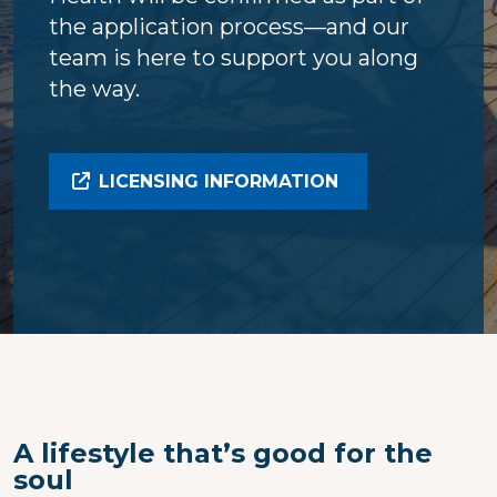
the application process—and our
team is here to support you along
the way.
LICENSING INFORMATION
A lifestyle that’s good for the
soul