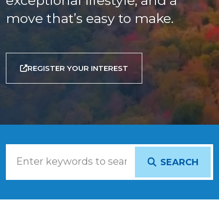
exceptional lifestyle, and a
move that’s easy to make.
REGISTER YOUR INTEREST
SEARCH