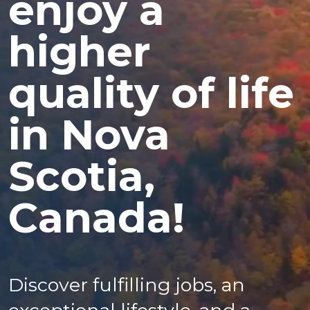
enjoy a
higher
quality of life
in Nova
Scotia,
Canada!
Discover fulfilling jobs, an