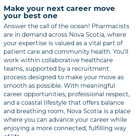
Make your next career move
your best one
Answer the call of the ocean! Pharmacists
are in demand across Nova Scotia, where
your expertise is valued as a vital part of
patient care and community health. You’ll
work within collaborative healthcare
teams, supported by a recruitment
process designed to make your move as
smooth as possible. With meaningful
career opportunities, professional respect,
and a coastal lifestyle that offers balance
and breathing room, Nova Scotia is a place
where you can advance your career while
enjoying a more connected, fulfilling way