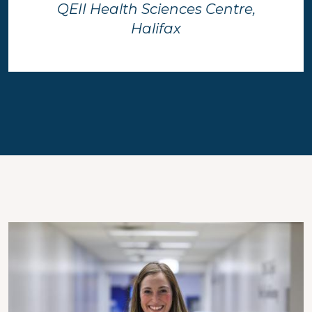
QEII Health Sciences Centre,
Halifax
Image