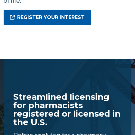
of life.
REGISTER YOUR INTEREST
Streamlined licensing
for pharmacists
registered or licensed in
the U.S.