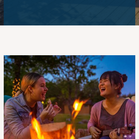
Image