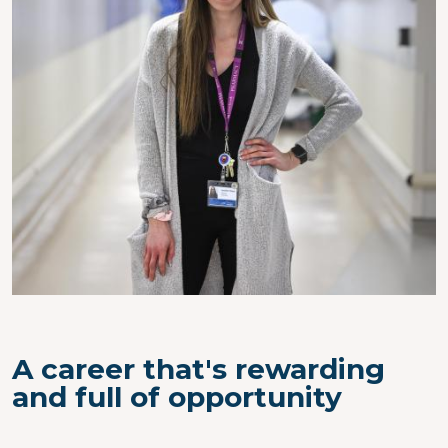
A career that's rewarding
and full of opportunity