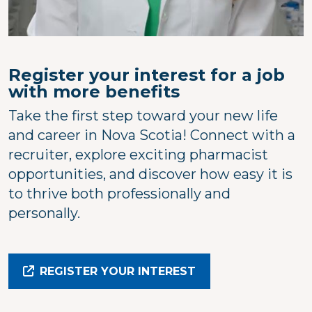
Register your interest for a job
with more benefits
Take the first step toward your new life
and career in Nova Scotia! Connect with a
recruiter, explore exciting pharmacist
opportunities, and discover how easy it is
to thrive both professionally and
personally.
REGISTER YOUR INTEREST