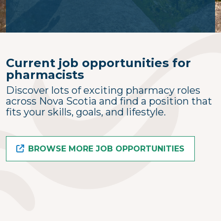
Current job opportunities for
pharmacists
Discover lots of exciting pharmacy roles
across Nova Scotia and find a position that
fits your skills, goals, and lifestyle.
BROWSE MORE JOB OPPORTUNITIES