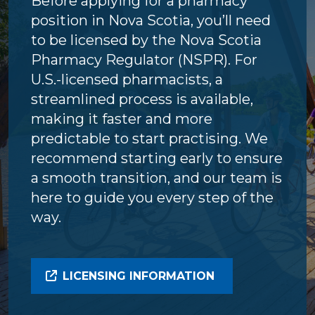
Before applying for a pharmacy
position in Nova Scotia, you’ll need
to be licensed by the Nova Scotia
Pharmacy Regulator (NSPR). For
U.S.-licensed pharmacists, a
streamlined process is available,
making it faster and more
predictable to start practising. We
recommend starting early to ensure
a smooth transition, and our team is
here to guide you every step of the
way.
LICENSING INFORMATION