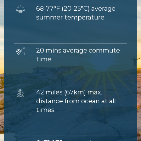
Image
68-77°F (
20-25°C) average
summer temperature
Image
20 mins average commute
time
Image
42 miles (67km) max.
distance from ocean at all
times