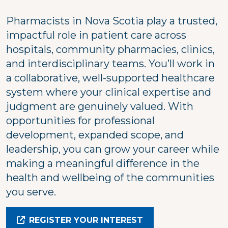
Pharmacists in Nova Scotia play a trusted,
impactful role in patient care across
hospitals, community pharmacies, clinics,
and interdisciplinary teams. You’ll work in
a collaborative, well-supported healthcare
system where your clinical expertise and
judgment are genuinely valued. With
opportunities for professional
development, expanded scope, and
leadership, you can grow your career while
making a meaningful difference in the
health and wellbeing of the communities
you serve.
REGISTER YOUR INTEREST