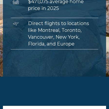
Image
$471,075 average home
price in 2025
Image
Direct flights to locations
like Montreal, Toronto,
Vancouver, New York,
Florida, and Europe