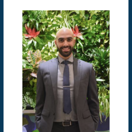
Image