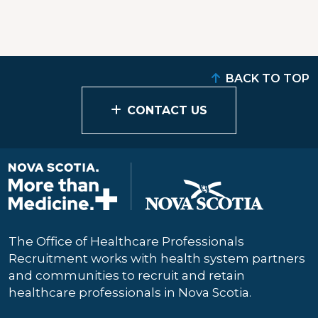
BACK TO TOP
CONTACT US
The Office of Healthcare Professionals
Recruitment works with health system partners
and communities to recruit and retain
healthcare professionals in Nova Scotia.