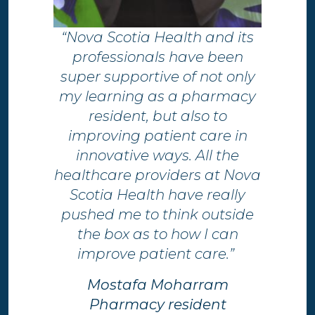
“Nova Scotia Health and its
professionals have been
super supportive of not only
my learning as a pharmacy
resident, but also to
improving patient care in
innovative ways. All the
healthcare providers at Nova
Scotia Health have really
pushed me to think outside
the box as to how I can
improve patient care.”
Mostafa Moharram
Pharmacy resident