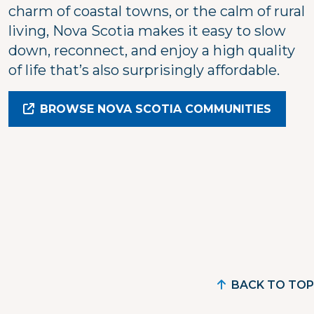
charm of coastal towns, or the calm of rural
living, Nova Scotia makes it easy to slow
down, reconnect, and enjoy a high quality
of life that’s also surprisingly affordable.
BROWSE NOVA SCOTIA COMMUNITIES
BACK TO TOP