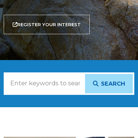
REGISTER YOUR INTEREST
SEARCH