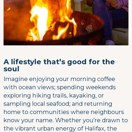
A lifestyle that’s good for the
soul
Imagine enjoying your morning coffee
with ocean views; spending weekends
exploring hiking trails, kayaking, or
sampling local seafood; and returning
home to communities where neighbours
know your name. Whether you’re drawn to
the vibrant urban energy of Halifax, the