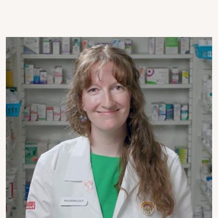
Image