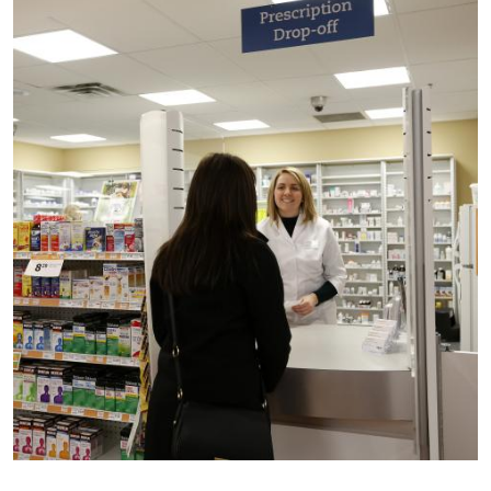
Image