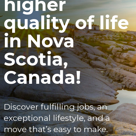
higher
quality of life
in Nova
Scotia,
Canada!
Discover fulfilling jobs, an
exceptional lifestyle, and a
move that’s easy to make.