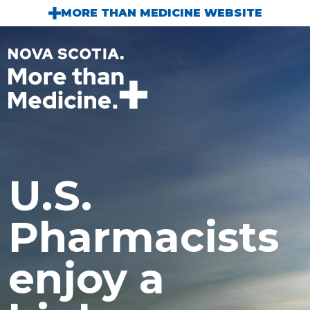
Skip to main content
MORE THAN MEDICINE WEBSITE
U.S.
Pharmacists
enjoy a