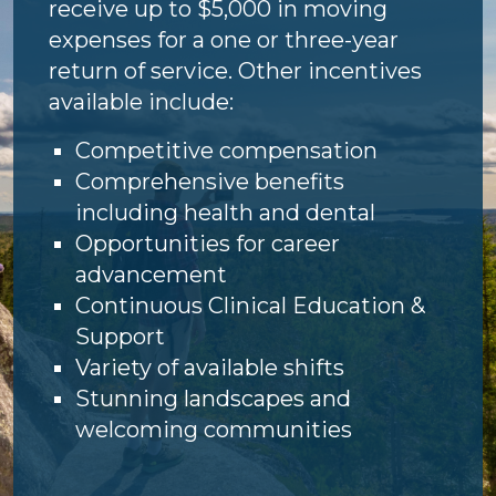
receive up to $5,000 in moving
expenses for a one or three-year
return of service. Other incentives
available include:
Competitive compensation
Comprehensive benefits
including health and dental
Opportunities for career
advancement
Continuous Clinical Education &
Support
Variety of available shifts
Stunning landscapes and
welcoming communities