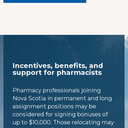
Incentives, benefits, and
support for pharmacists
Pharmacy professionals joining
Nova Scotia in permanent and long
assignment positions may be
considered for signing bonuses of
up to $10,000. Those relocating may