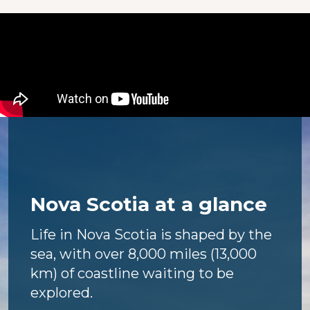
Nova Scotia at a glance
Life in Nova Scotia is shaped by the
sea, with over 8,000 miles (13,000
km) of coastline waiting to be
explored.