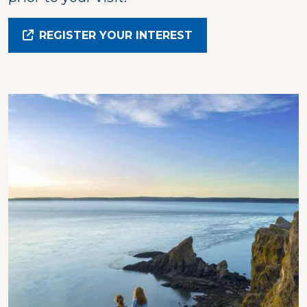
REGISTER YOUR INTEREST
Image