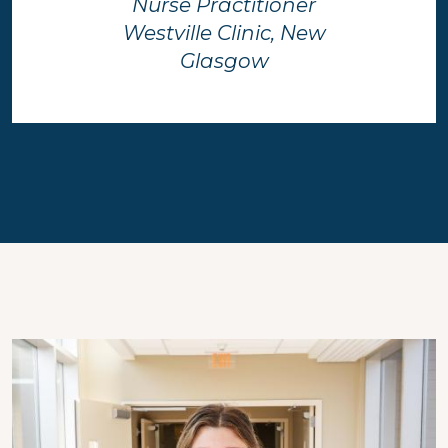
Nurse Practitioner
Westville Clinic, New
Glasgow
Image