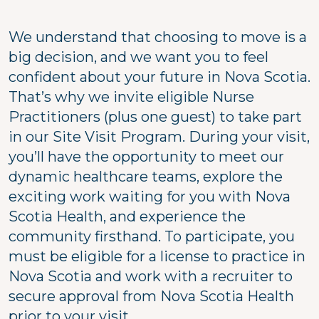
We understand that choosing to move is a
big decision, and we want you to feel
confident about your future in Nova Scotia.
That’s why we invite eligible Nurse
Practitioners (plus one guest) to take part
in our Site Visit Program. During your visit,
you’ll have the opportunity to meet our
dynamic healthcare teams, explore the
exciting work waiting for you with Nova
Scotia Health, and experience the
community firsthand. To participate, you
must be eligible for a license to practice in
Nova Scotia and work with a recruiter to
secure approval from Nova Scotia Health
prior to your visit.