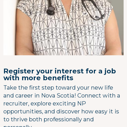
Register your interest for a job
with more benefits
Take the first step toward your new life
and career in Nova Scotia! Connect with a
recruiter, explore exciting NP
opportunities, and discover how easy it is
to thrive both professionally and