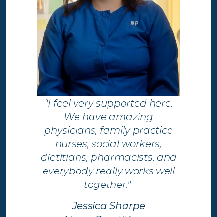
“I feel very supported here.
We have amazing
physicians, family practice
nurses, social workers,
dietitians, pharmacists, and
everybody really works well
together."
Jessica Sharpe