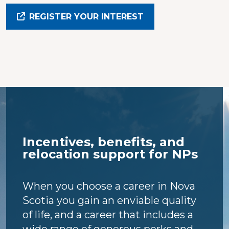
REGISTER YOUR INTEREST
Incentives, benefits, and
relocation support for NPs
When you choose a career in Nova
Scotia you gain an enviable quality
of life, and a career that includes a
wide range of generous perks and