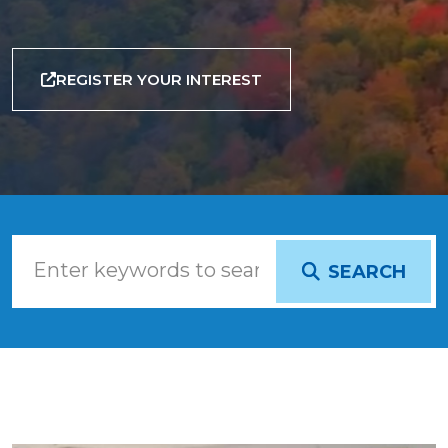
REGISTER YOUR INTEREST
SEARCH