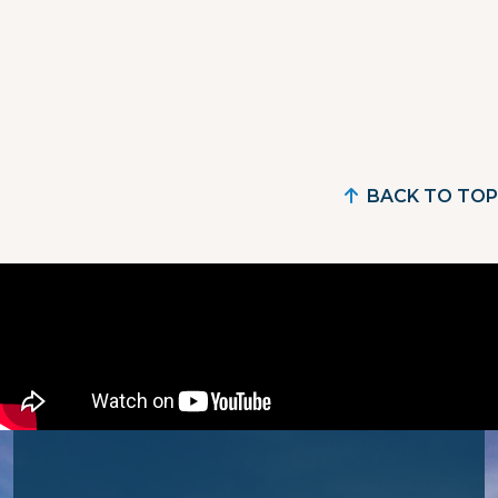
BACK TO TOP