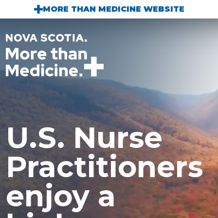
Skip to main content
MORE THAN MEDICINE WEBSITE
U.S. Nurse
Practitioners
enjoy a