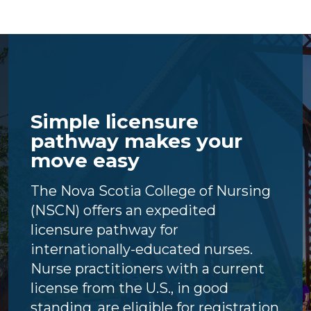
Simple licensure
pathway makes your
move easy
The Nova Scotia College of Nursing
(NSCN) offers an expedited
licensure pathway for
internationally-educated nurses.
Nurse practitioners with a current
license from the U.S., in good
standing, are eligible for registration