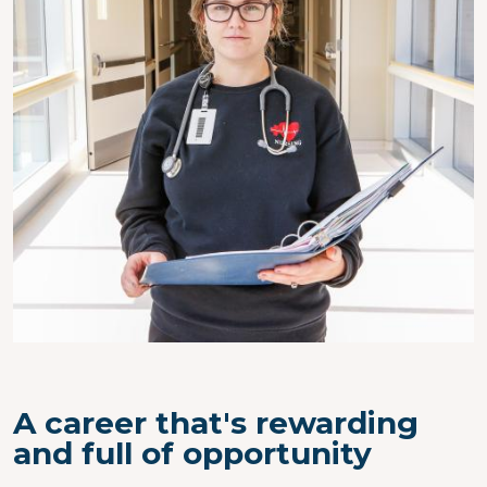
A career that's rewarding
and full of opportunity