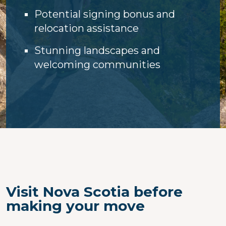
Potential signing bonus and
relocation assistance
Stunning landscapes and
welcoming communities
Visit Nova Scotia before
making your move