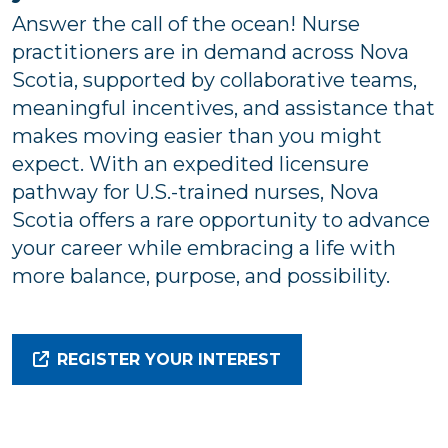
Answer the call of the ocean! Nurse
practitioners are in demand across Nova
Scotia, supported by collaborative teams,
meaningful incentives, and assistance that
makes moving easier than you might
expect. With an expedited licensure
pathway for U.S.-trained nurses, Nova
Scotia offers a rare opportunity to advance
your career while embracing a life with
more balance, purpose, and possibility.
REGISTER YOUR INTEREST