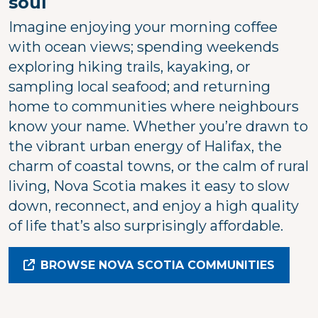
soul
Imagine enjoying your morning coffee
with ocean views; spending weekends
exploring hiking trails, kayaking, or
sampling local seafood; and returning
home to communities where neighbours
know your name. Whether you’re drawn to
the vibrant urban energy of Halifax, the
charm of coastal towns, or the calm of rural
living, Nova Scotia makes it easy to slow
down, reconnect, and enjoy a high quality
of life that’s also surprisingly affordable.
BROWSE NOVA SCOTIA COMMUNITIES