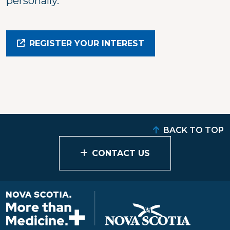
personally.
REGISTER YOUR INTEREST
BACK TO TOP
CONTACT US