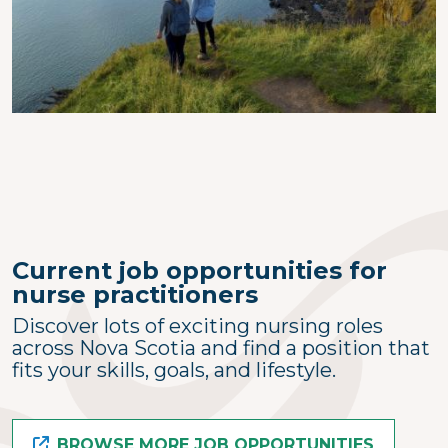
Current job opportunities for
nurse practitioners
Discover lots of exciting nursing roles
across Nova Scotia and find a position that
fits your skills, goals, and lifestyle.
BROWSE MORE JOB OPPORTUNITIES