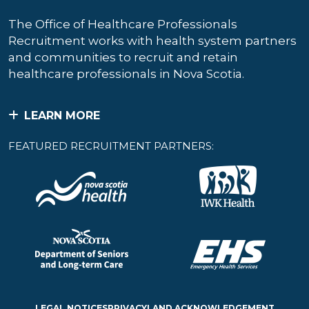
The Office of Healthcare Professionals
Recruitment works with health system partners
and communities to recruit and retain
healthcare professionals in Nova Scotia.
LEARN MORE
FEATURED RECRUITMENT PARTNERS:
LEGAL NOTICES
PRIVACY
LAND ACKNOWLEDGEMENT