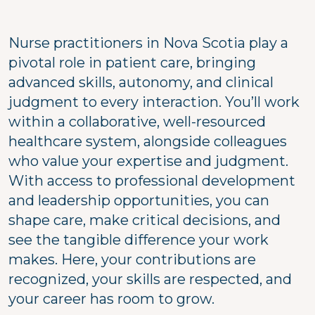
Nurse practitioners in Nova Scotia play a
pivotal role in patient care, bringing
advanced skills, autonomy, and clinical
judgment to every interaction. You’ll work
within a collaborative, well-resourced
healthcare system, alongside colleagues
who value your expertise and judgment.
With access to professional development
and leadership opportunities, you can
shape care, make critical decisions, and
see the tangible difference your work
makes. Here, your contributions are
recognized, your skills are respected, and
your career has room to grow.