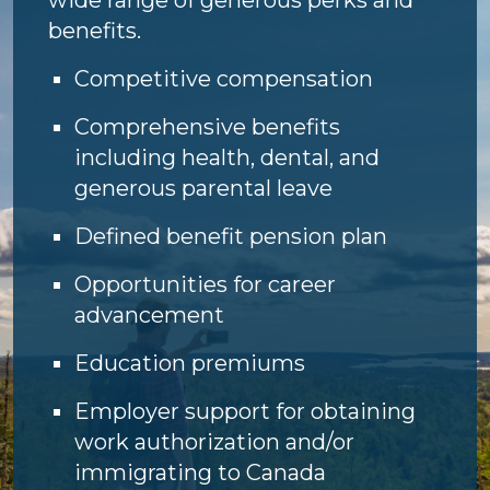
benefits.
Competitive compensation
Comprehensive benefits
including health, dental, and
generous parental leave
Defined benefit pension plan
Opportunities for career
advancement
Education premiums
Employer support for obtaining
work authorization and/or
immigrating to Canada