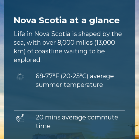
Nova Scotia at a glance
Life in Nova Scotia is shaped by the
sea, with over 8,000 miles (13,000
km) of coastline waiting to be
explored.
Image
68-77°F (
20-25°C) average
summer temperature
Image
20 mins average commute
time