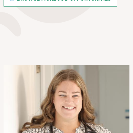
Image