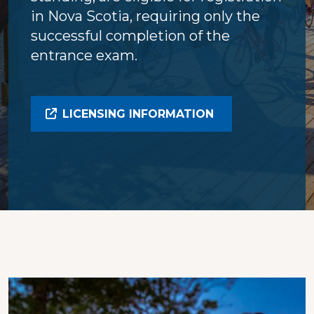
in Nova Scotia, requiring only the
successful completion of the
entrance exam.
LICENSING INFORMATION
Image