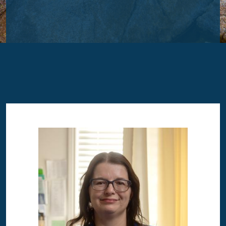
Image