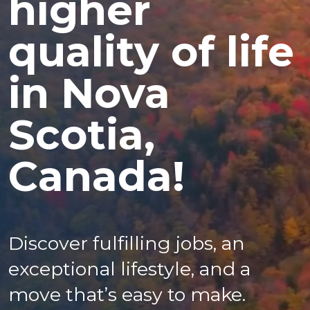
higher
quality of life
in Nova
Scotia,
Canada!
Discover fulfilling jobs, an
exceptional lifestyle, and a
move that’s easy to make.