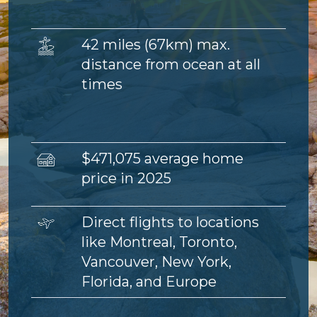
Image
42 miles (67km) max.
distance from ocean at all
times
Image
$471,075 average home
price in 2025
Image
Direct flights to locations
like Montreal, Toronto,
Vancouver, New York,
Florida, and Europe