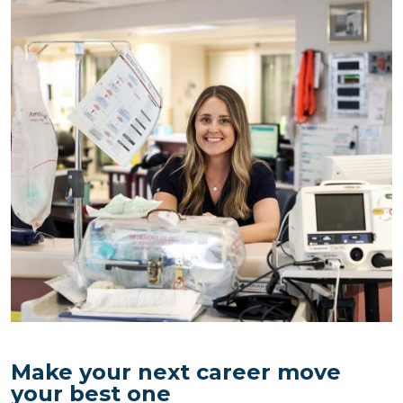
Image
Make your next career move
your best one