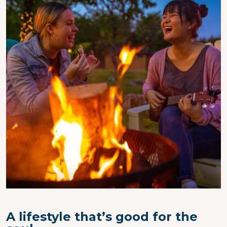
A lifestyle that’s good for the